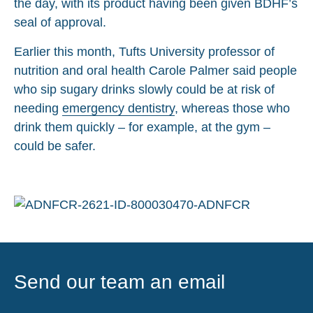
the day, with its product having been given BDHF’s
seal of approval.
Earlier this month, Tufts University professor of
nutrition and oral health Carole Palmer said people
who sip sugary drinks slowly could be at risk of
needing
emergency dentistry
, whereas those who
drink them quickly – for example, at the gym –
could be safer.
Send our team an email