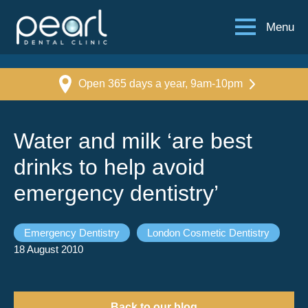
Menu
Open 365 days a year, 9am-10pm
Water and milk ‘are best
drinks to help avoid
emergency dentistry’
Emergency Dentistry
London Cosmetic Dentistry
18 August 2010
Back to our blog