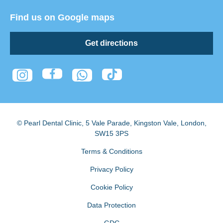
Find us on Google maps
Get directions
© Pearl Dental Clinic
,
5 Vale Parade, Kingston Vale
,
London
,
SW15 3PS
Terms & Conditions
Privacy Policy
Cookie Policy
Data Protection
GDC