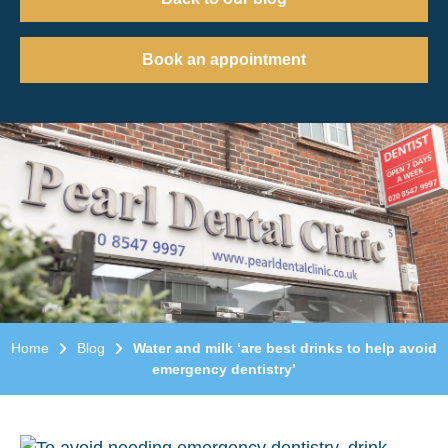
Book an appointment
Home
Blog
Water and milk ‘are best drinks to help avoid
emergency dentistry’