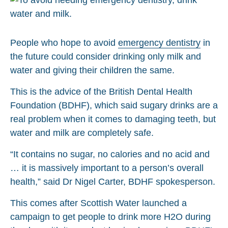
People who hope to avoid
emergency dentistry
in
the future could consider drinking only milk and
water and giving their children the same.
This is the advice of the British Dental Health
Foundation (BDHF), which said sugary drinks are a
real problem when it comes to damaging teeth, but
water and milk are completely safe.
“It contains no sugar, no calories and no acid and
… it is massively important to a person’s overall
health,” said Dr Nigel Carter, BDHF spokesperson.
This comes after Scottish Water launched a
campaign to get people to drink more H2O during