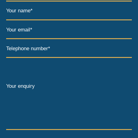
Your name*
Your email*
Telephone number*
Your enquiry