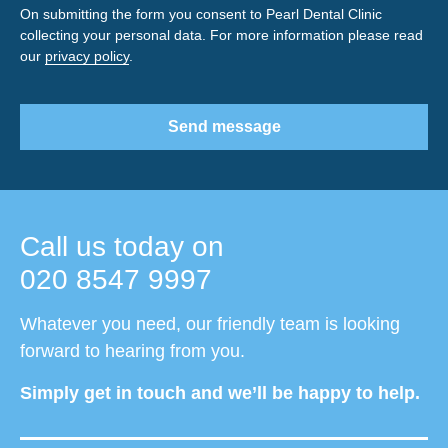
On submitting the form you consent to Pearl Dental Clinic
collecting your personal data. For more information please read
our
privacy policy
.
Send message
Call us today on
020 8547 9997
Whatever you need, our friendly team is looking
forward to hearing from you.
Simply get in touch and we’ll be happy to help.