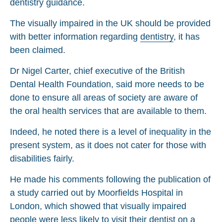
dentistry guidance.
The visually impaired in the UK should be provided
with better information regarding
dentistry
, it has
been claimed.
Dr Nigel Carter, chief executive of the British
Dental Health Foundation, said more needs to be
done to ensure all areas of society are aware of
the oral health services that are available to them.
Indeed, he noted there is a level of inequality in the
present system, as it does not cater for those with
disabilities fairly.
He made his comments following the publication of
a study carried out by Moorfields Hospital in
London, which showed that visually impaired
people were less likely to visit their dentist on a