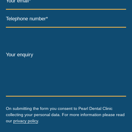
Your email*
Telephone number*
Your enquiry
On submitting the form you consent to Pearl Dental Clinic
collecting your personal data. For more information please read
our
privacy policy
.