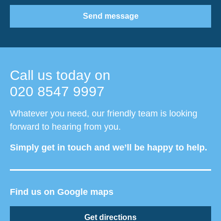
Send message
Call us today on
020 8547 9997
Whatever you need, our friendly team is looking
forward to hearing from you.
Simply get in touch and we’ll be happy to help.
Find us on Google maps
Get directions