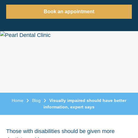
Book an appointment
Home
Blog
Visually impaired should have better
information, expert says
Those with disabilities should be given more