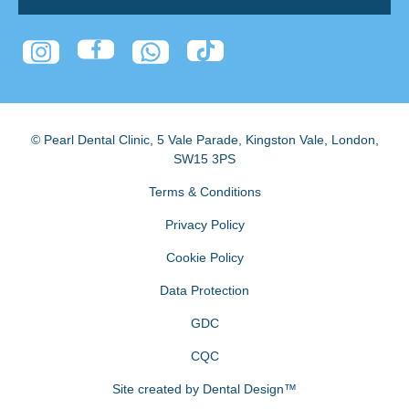
© Pearl Dental Clinic
,
5 Vale Parade, Kingston Vale
,
London
,
SW15 3PS
Terms & Conditions
Privacy Policy
Cookie Policy
Data Protection
GDC
CQC
Site created by
Dental Design™