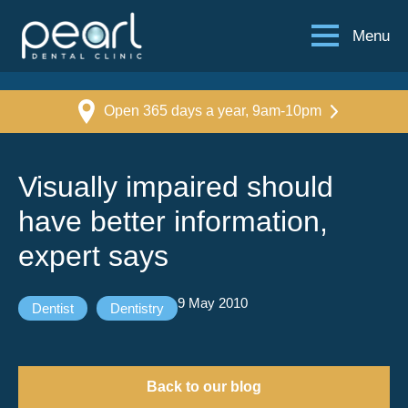
Menu
Open 365 days a year, 9am-10pm
Visually impaired should
have better information,
expert says
9 May 2010
Dentist
Dentistry
Back to our blog