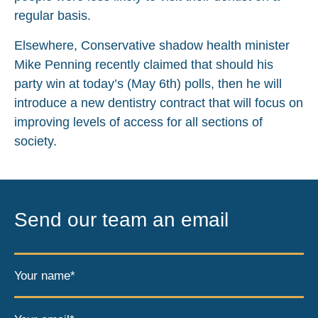
regular basis.
Elsewhere, Conservative shadow health minister
Mike Penning recently claimed that should his
party win at today’s (May 6th) polls, then he will
introduce a new dentistry contract that will focus on
improving levels of access for all sections of
society.
Send our team an email
Your name*