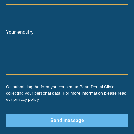
Your enquiry
On submitting the form you consent to Pearl Dental Clinic
collecting your personal data. For more information please read
our
privacy policy
.
Send message