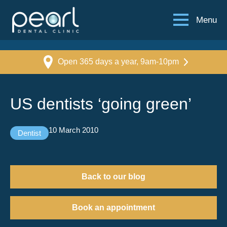
Menu
Open 365 days a year, 9am-10pm
US dentists ‘going green’
10 March 2010
Dentist
Back to our blog
Book an appointment