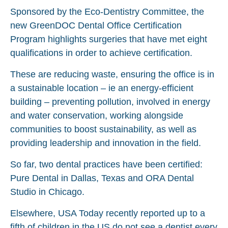
Sponsored by the Eco-Dentistry Committee, the
new GreenDOC Dental Office Certification
Program highlights surgeries that have met eight
qualifications in order to achieve certification.
These are reducing waste, ensuring the office is in
a sustainable location – ie an energy-efficient
building – preventing pollution, involved in energy
and water conservation, working alongside
communities to boost sustainability, as well as
providing leadership and innovation in the field.
So far, two dental practices have been certified:
Pure Dental in Dallas, Texas and ORA Dental
Studio in Chicago.
Elsewhere, USA Today recently reported up to a
fifth of children in the US do not see a dentist every