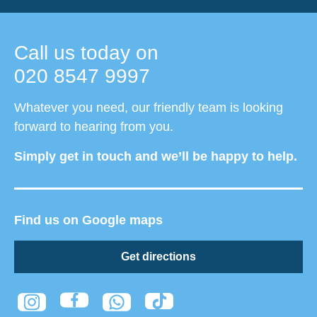
Call us today on
020 8547 9997
Whatever you need, our friendly team is looking
forward to hearing from you.
Simply get in touch and we’ll be happy to help.
Find us on Google maps
Get directions