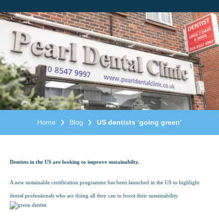
Home
Blog
US dentists ‘going green’
Dentists in the US are looking to improve sustainabilty.
A new sustainable certification programme has been launched in the US to highlight
dental professionals who are doing all they can to boost their sustainability.