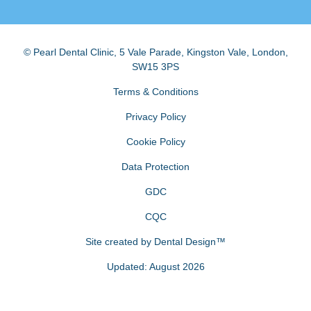
© Pearl Dental Clinic
,
5 Vale Parade, Kingston Vale
,
London
,
SW15 3PS
Terms & Conditions
Privacy Policy
Cookie Policy
Data Protection
GDC
CQC
Site created by
Dental Design™
Updated: August 2026