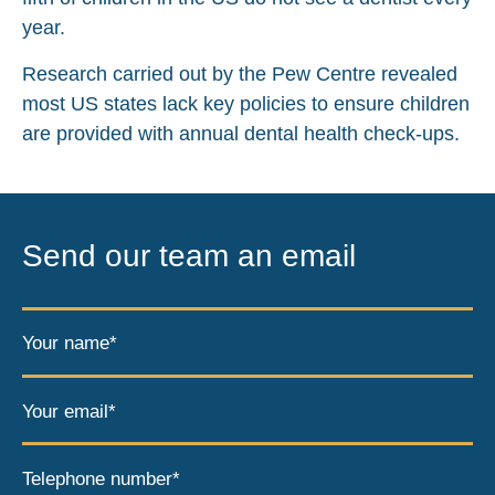
year.
Research carried out by the Pew Centre revealed
most US states lack key policies to ensure children
are provided with annual dental health check-ups.
Send our team an email
Your name*
Your email*
Telephone number*