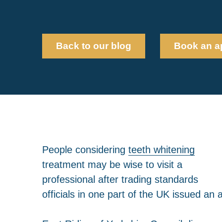
Back to our blog
Book an a
People considering
teeth whitening
treatment may be wise to visit a
professional after trading standards
officials in one part of the UK issued an 