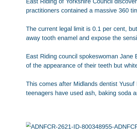
East Riding of Yorkshire Council discove
practitioners contained a massive 360 ti
The current legal limit is 0.1 per cent, 
away tooth enamel and expose the sensit
East Riding council spokeswoman Jane Ev
of the appearance of their teeth but white
This comes after Midlands dentist Yusu
teenagers have used ash, baking soda an