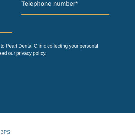
Telephone number*
to Pearl Dental Clinic collecting your personal
read our
privacy policy
.
 3PS