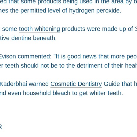
red that some products being used in the area by b
mes the permitted level of hydrogen peroxide.
but some
tooth whitening
products were made up of 36
ive dentine beneath.
ison commented: "It is good news that more people
r teeth should not be to the detriment of their heal
f Kaderbhai warned
Cosmetic Dentistry
Guide that h
d even household bleach to get whiter teeth.