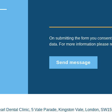
On submitting the form you consent 
data. For more information please 
Send message
arl Dental Clinic
,
5 Vale Parade, Kingston Vale
,
London
,
SW15