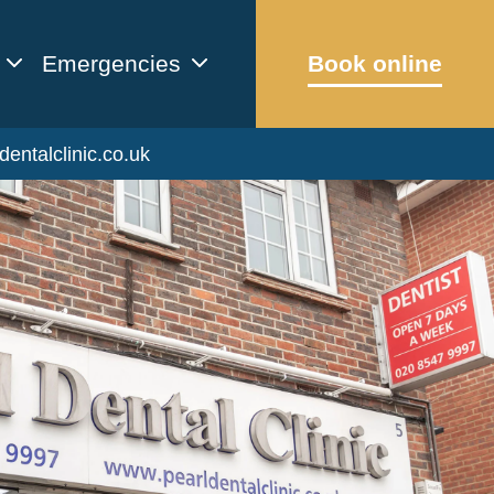
Emergencies
Book online
dentalclinic.co.uk