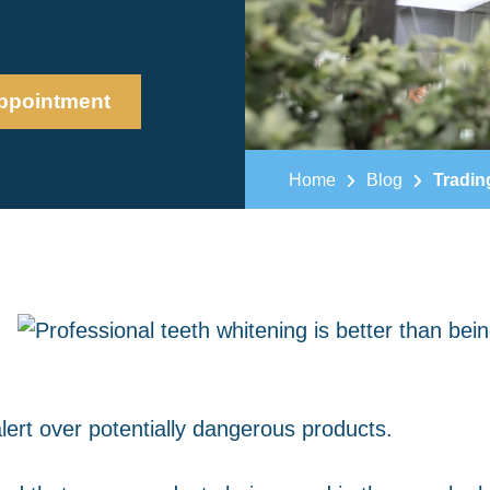
ppointment
Home
Blog
Tradin
alert over potentially dangerous products.