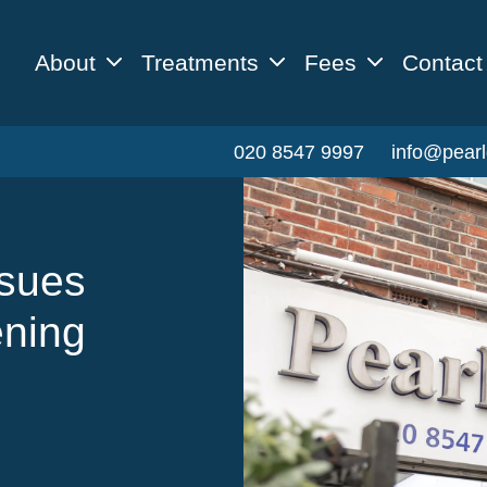
About
Treatments
Fees
Contact
020 8547 9997
info@pearl
ssues
ening