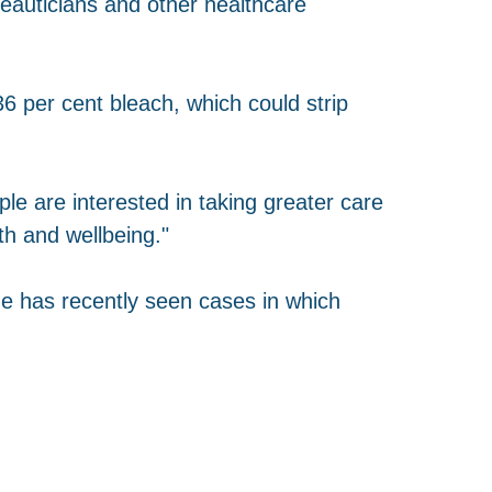
eauticians and other healthcare
 per cent bleach, which could strip
 are interested in taking greater care
th and wellbeing."
e has recently seen cases in which