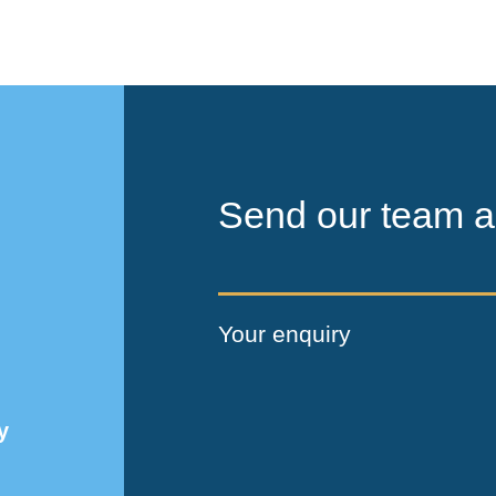
Send our team a
Your enquiry
y