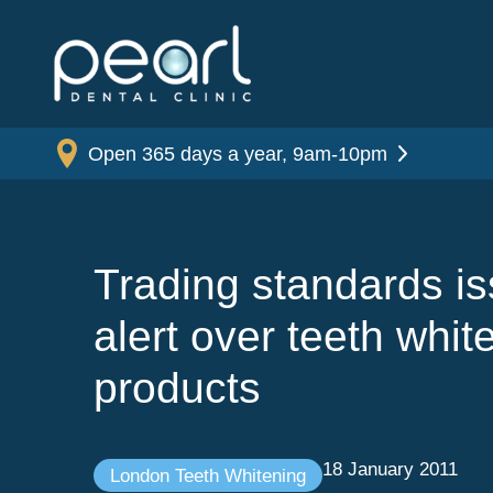
Open 365 days a year, 9am-10pm
Trading standards i
alert over teeth whit
products
18 January 2011
London Teeth Whitening