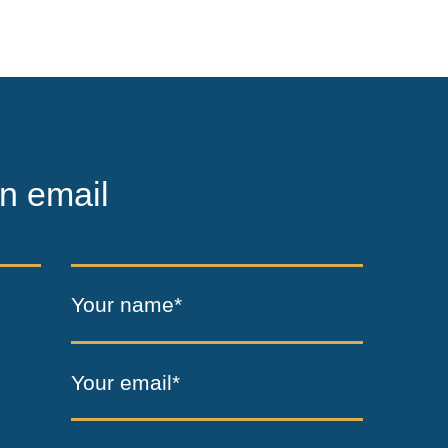
n email
Your name*
Your email*