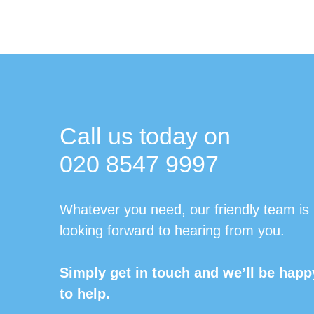
Call us today on
020 8547 9997
Whatever you need, our friendly team is
looking forward to hearing from you.
Simply get in touch and we’ll be happ
to help.