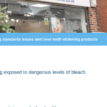
g standards issues alert over teeth whitening products