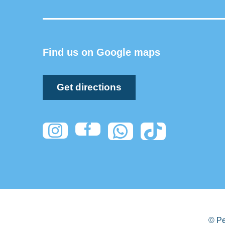
Find us on Google maps
Get directions
© Pe