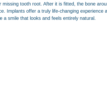
issing tooth root. After it is fitted, the bone aroun
lace. Implants offer a truly life-changing experienc
 a smile that looks and feels entirely natural.