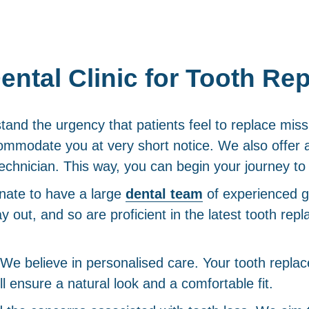
ntal Clinic for Tooth Re
nd the urgency that patients feel to replace miss
mmodate you at very short notice. We also offer 
echnician. This way, you can begin your journey to 
nate to have a large
dental team
of experienced g
ay out, and so are proficient in the latest tooth re
We believe in personalised care. Your tooth replace
 ensure a natural look and a comfortable fit.