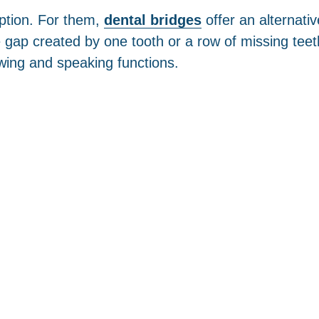
option. For them,
dental bridges
offer an alternati
gap created by one tooth or a row of missing teeth
ing and speaking functions.