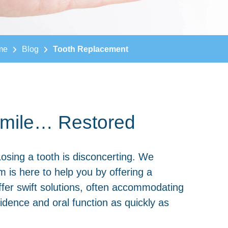
me
Blog
Tooth Replacement
 Smile… Restored
Losing a tooth is disconcerting. We
m is here to help you by offering a
offer swift solutions, often accommodating
dence and oral function as quickly as