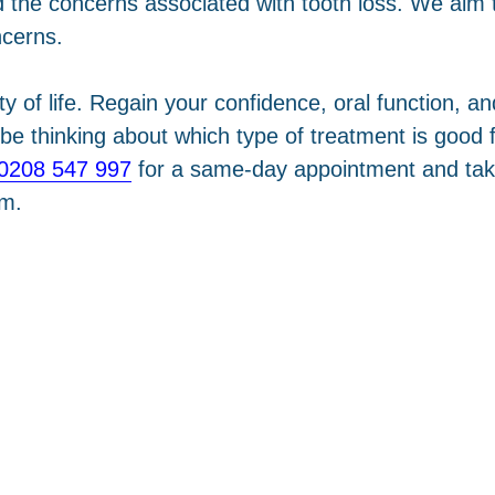
the concerns associated with tooth loss. We aim t
ncerns.
ity of life. Regain your confidence, oral function, 
e thinking about which type of treatment is good fo
0208 547 997
for a same-day appointment and take 
pm.