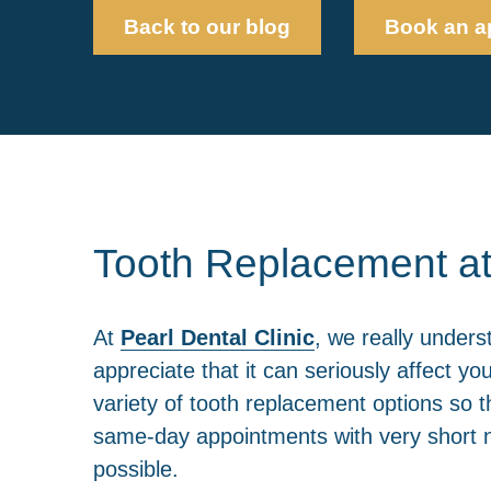
Back to our blog
Book an a
Tooth Replacement at
At
Pearl Dental Clinic
, we really unders
appreciate that it can seriously affect y
variety of tooth replacement options so t
same-day appointments with very short no
possible.