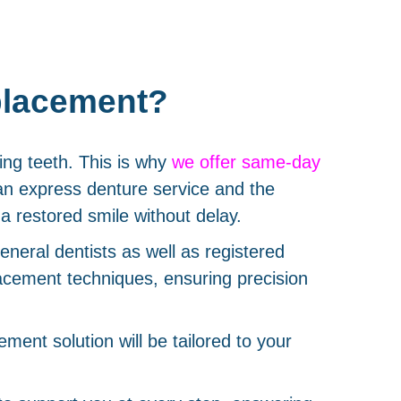
placement?
ing teeth. This is why
we offer same-day
an express denture service and the
a restored smile without delay.
eneral dentists as well as registered
placement techniques, ensuring precision
ment solution will be tailored to your