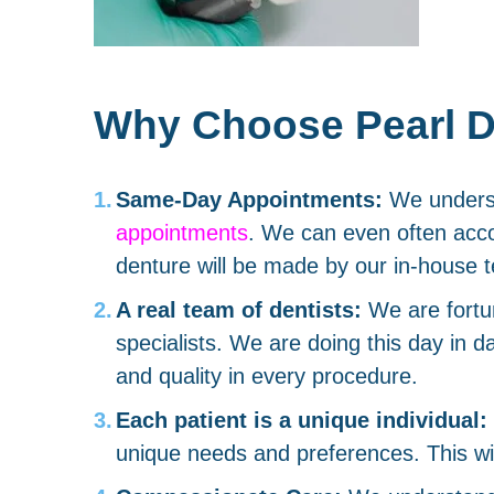
Why Choose Pearl De
Same-Day Appointments:
We understa
appointments
. We can even often acco
denture will be made by our in-house t
A real team of dentists:
We are fortu
specialists. We are doing this day in d
and quality in every procedure.
Each patient is a unique individual:
unique needs and preferences. This will