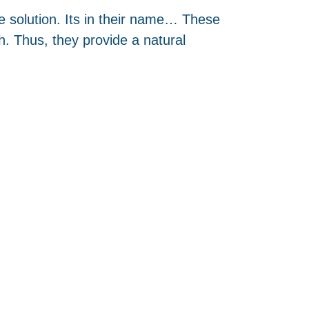
ve solution. Its in their name… These
. Thus, they provide a natural