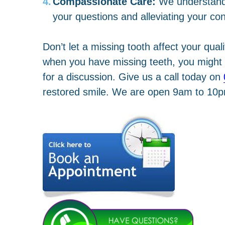
Compassionate Care:
We understand 
your questions and alleviating your co
Don’t let a missing tooth affect your qual
when you have missing teeth, you might b
for a discussion. Give us a call today on
restored smile. We are open 9am to 10