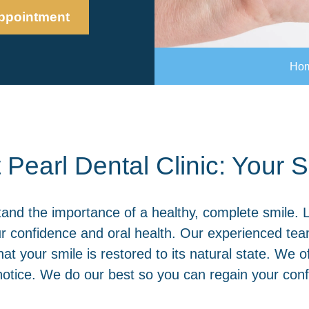
ppointment
Ho
 Pearl Dental Clinic: Your
tand the importance of a healthy, complete smile. 
our confidence and oral health. Our experienced tea
hat your smile is restored to its natural state. We 
tice. We do our best so you can regain your confi