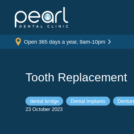
Open 365 days a year, 9am-10pm
Tooth Replacement
dental bridge
Dental Implants
Dentur
23 October 2023