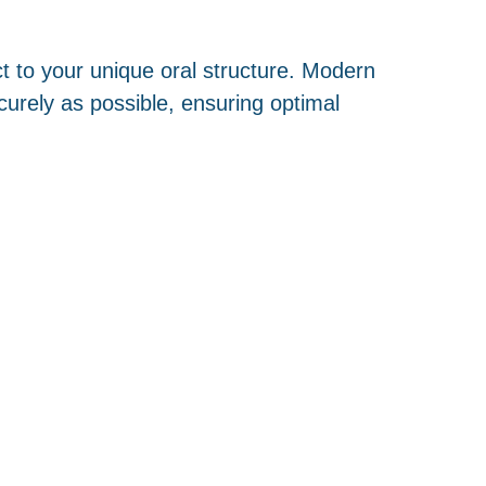
ct to your unique oral structure. Modern
curely as possible, ensuring optimal