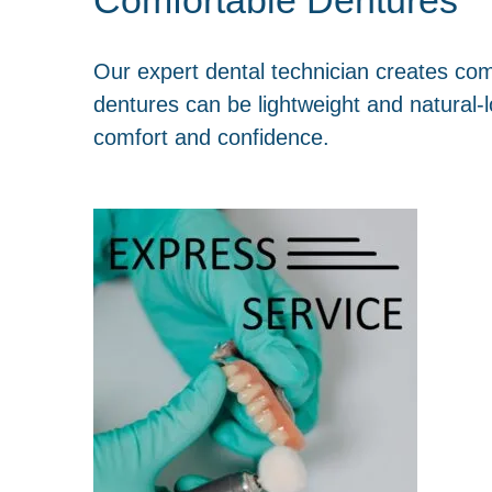
Our expert dental technician creates co
dentures can be lightweight and natural-l
comfort and confidence.