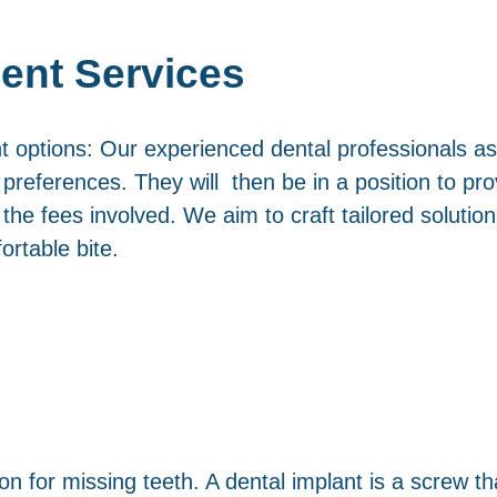
ent Services
t options: Our experienced dental professionals ass
references. They will then be in a position to prov
he fees involved. We aim to craft tailored solution
ortable bite.
on for missing teeth. A dental implant is a screw th