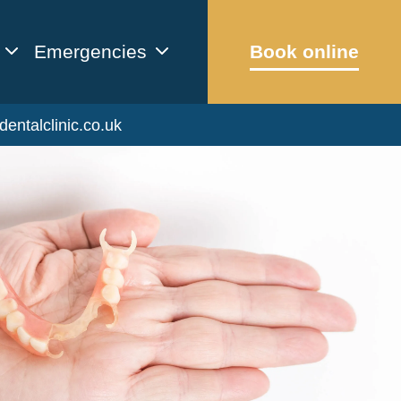
Emergencies
Book online
dentalclinic.co.uk