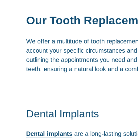
Our Tooth Replacem
We offer a multitude of tooth replacemen
account your specific circumstances and p
outlining the appointments you need and t
teeth, ensuring a natural look and a comf
Dental Implants
Dental implants
are a long-lasting soluti