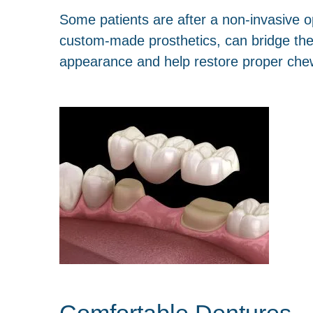
Some patients are after a non-invasive 
custom-made prosthetics, can bridge the 
appearance and help restore proper chew
Comfortable Dentures