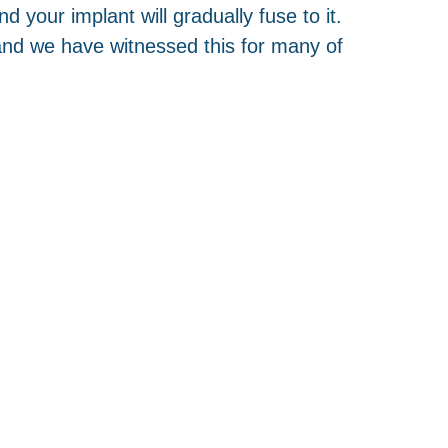
d your implant will gradually fuse to it.
e and we have witnessed this for many of