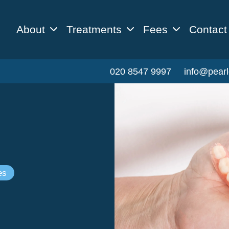
About
Treatments
Fees
Contact
020 8547 9997
info@pearl
es