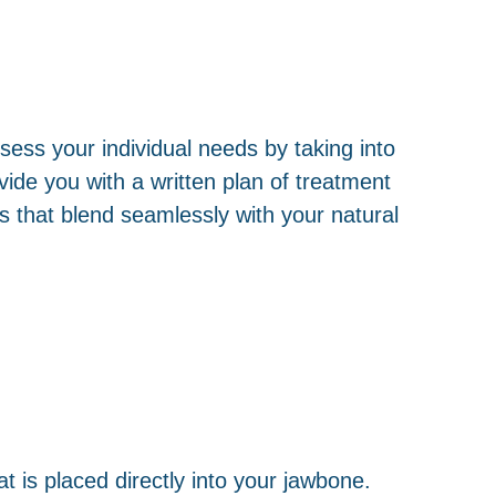
ess your individual needs by taking into
ide you with a written plan of treatment
s that blend seamlessly with your natural
at is placed directly into your jawbone.