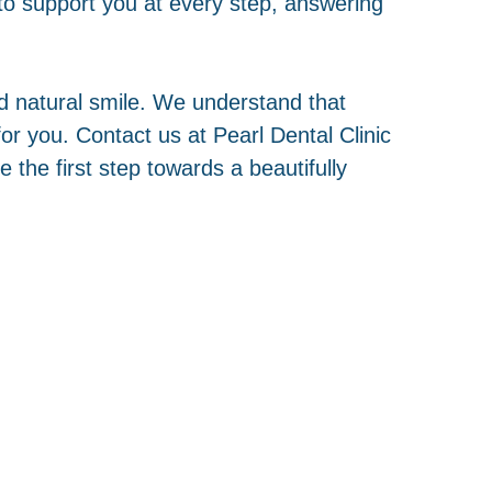
o support you at every step, answering
and natural smile. We understand that
r you. Contact us at Pearl Dental Clinic
the first step towards a beautifully