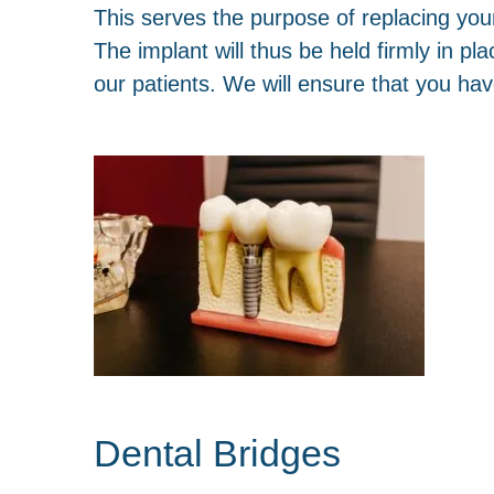
This serves the purpose of replacing your m
The implant will thus be held firmly in p
our patients. We will ensure that you have
Dental Bridges