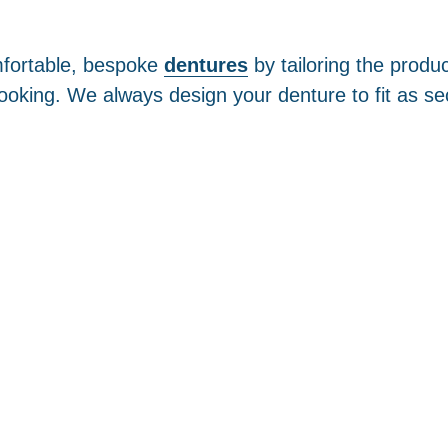
mfortable, bespoke
dentures
by tailoring the produ
ooking. We always design your denture to fit as se