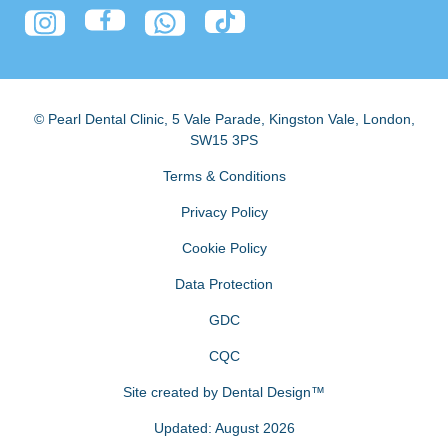
© Pearl Dental Clinic
,
5 Vale Parade, Kingston Vale
,
London
,
SW15 3PS
Terms & Conditions
Privacy Policy
Cookie Policy
Data Protection
GDC
CQC
Site created by
Dental Design™
Updated: August 2026