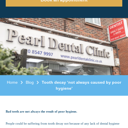
Home
Blog
Tooth decay ‘not always caused by poor
hygiene’
Bad teeth are not always the result of poor hygiene.
People could be suffering from tooth decay not because of any lack of dental hygiene