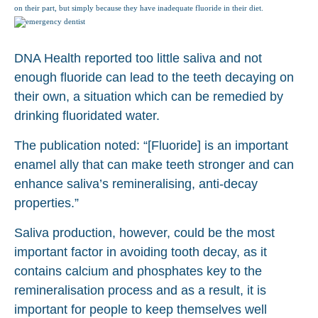
on their part, but simply because they have inadequate fluoride in their diet.
DNA Health reported too little saliva and not
enough fluoride can lead to the teeth decaying on
their own, a situation which can be remedied by
drinking fluoridated water.
The publication noted: “[Fluoride] is an important
enamel ally that can make teeth stronger and can
enhance saliva’s remineralising, anti-decay
properties.”
Saliva production, however, could be the most
important factor in avoiding tooth decay, as it
contains calcium and phosphates key to the
remineralisation process and as a result, it is
important for people to keep themselves well