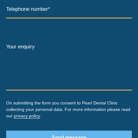
Telephone number*
Your enquiry
On submitting the form you consent to Pearl Dental Clinic
collecting your personal data. For more information please read
our
privacy policy
.
Send message