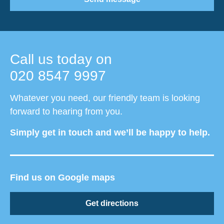
Call us today on
020 8547 9997
Whatever you need, our friendly team is looking
forward to hearing from you.
Simply get in touch and we’ll be happy to help.
Find us on Google maps
Get directions