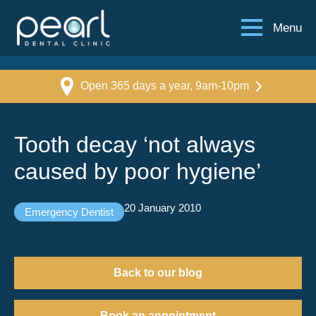
Menu
Open 365 days a year, 9am-10pm
Tooth decay ‘not always
caused by poor hygiene’
20 January 2010
Emergency Dentist
Back to our blog
Book an appointment