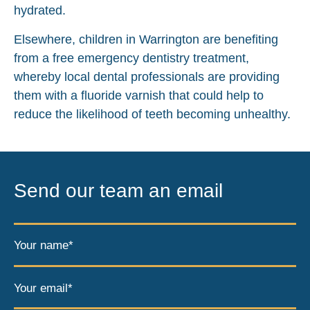
hydrated.
Elsewhere, children in Warrington are benefiting
from a free emergency dentistry treatment,
whereby local dental professionals are providing
them with a fluoride varnish that could help to
reduce the likelihood of teeth becoming unhealthy.
Send our team an email
Your name*
Your email*