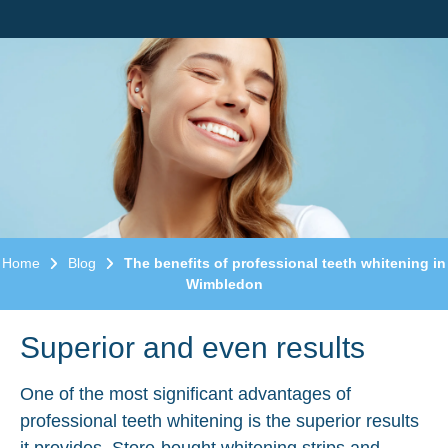
Home
Blog
The benefits of professional teeth whitening in
Wimbledon
Superior and even results
One of the most significant advantages of
professional teeth whitening is the superior results
it provides. Store-bought whitening strips and