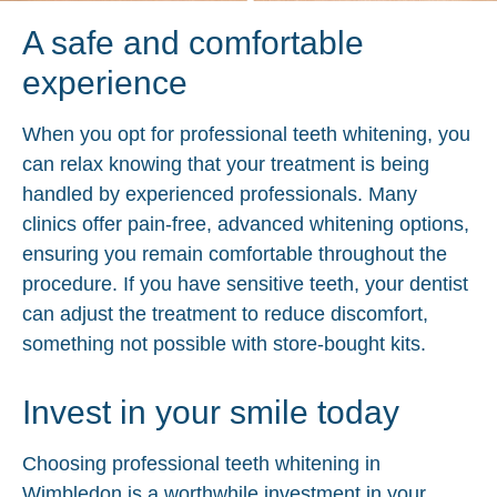
A safe and comfortable
experience
When you opt for professional teeth whitening, you
can relax knowing that your treatment is being
handled by experienced professionals. Many
clinics offer pain-free, advanced whitening options,
ensuring you remain comfortable throughout the
procedure. If you have sensitive teeth, your dentist
can adjust the treatment to reduce discomfort,
something not possible with store-bought kits.
Invest in your smile today
Choosing professional teeth whitening in
Wimbledon is a worthwhile investment in your