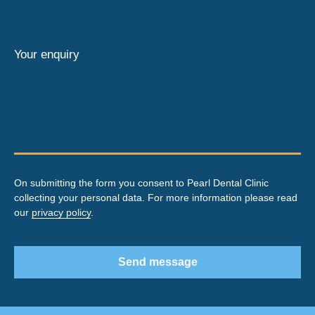
Your enquiry
On submitting the form you consent to Pearl Dental Clinic
collecting your personal data. For more information please read
our
privacy policy
.
Send message