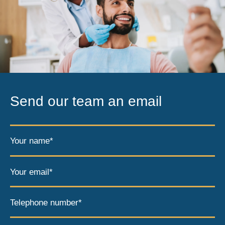
Send our team an email
Your name*
Your email*
Telephone number*