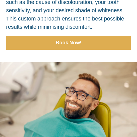
such as the cause of discolouration, your tooth
sensitivity, and your desired shade of whiteness.
This custom approach ensures the best possible
results while minimising discomfort.
Book Now!