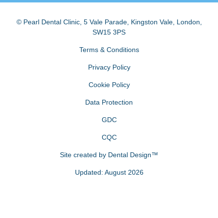
© Pearl Dental Clinic
,
5 Vale Parade, Kingston Vale
,
London
,
SW15 3PS
Terms & Conditions
Privacy Policy
Cookie Policy
Data Protection
GDC
CQC
Site created by
Dental Design™
Updated: August 2026