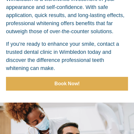
appearance and self-confidence. With safe
application, quick results, and long-lasting effects,
professional whitening offers benefits that far
outweigh those of over-the-counter solutions.
If you’re ready to enhance your smile, contact a
trusted dental clinic in Wimbledon today and
discover the difference professional teeth
whitening can make.
Book Now!