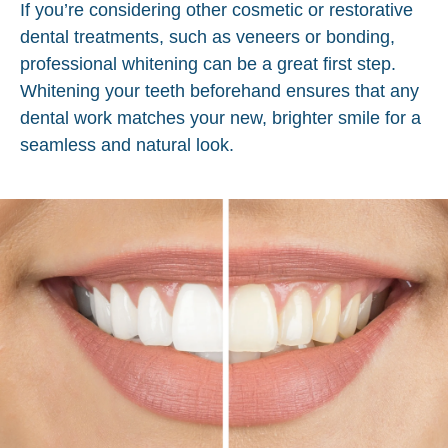
If you’re considering other cosmetic or restorative
dental treatments, such as veneers or bonding,
professional whitening can be a great first step.
Whitening your teeth beforehand ensures that any
dental work matches your new, brighter smile for a
seamless and natural look.