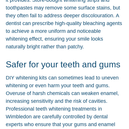
toothpastes may remove some surface stains, but
they often fail to address deeper discolouration. A
dentist can prescribe high-quality bleaching agents
to achieve a more uniform and noticeable
whitening effect, ensuring your smile looks
naturally bright rather than patchy.
Safer for your teeth and gums
DIY whitening kits can sometimes lead to uneven
whitening or even harm your teeth and gums.
Overuse of harsh chemicals can weaken enamel,
increasing sensitivity and the risk of cavities.
Professional teeth whitening treatments in
Wimbledon are carefully controlled by dental
experts who ensure that your gums and enamel