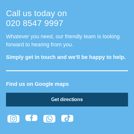
Call us today on
020 8547 9997
Whatever you need, our friendly team is looking
forward to hearing from you.
Simply get in touch and we’ll be happy to help.
Find us on Google maps
Get directions