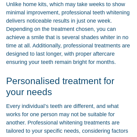
Unlike home kits, which may take weeks to show
minimal improvement, professional teeth whitening
delivers noticeable results in just one week.
Depending on the treatment chosen, you can
achieve a smile that is several shades whiter in no
time at all. Additionally, professional treatments are
designed to last longer, with proper aftercare
ensuring your teeth remain bright for months.
Personalised treatment for
your needs
Every individual’s teeth are different, and what
works for one person may not be suitable for
another. Professional whitening treatments are
tailored to your specific needs, considering factors