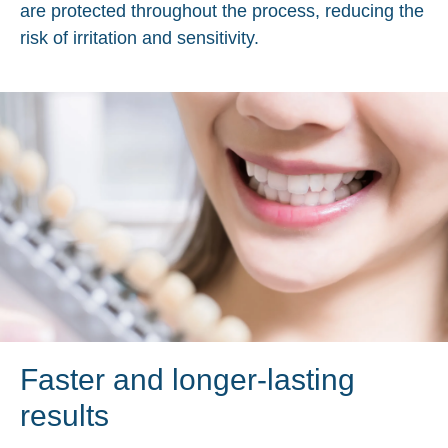
are protected throughout the process, reducing the
risk of irritation and sensitivity.
Faster and longer-lasting
results