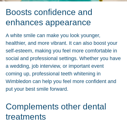
Boosts confidence and
enhances appearance
A white smile can make you look younger,
healthier, and more vibrant. It can also boost your
self-esteem, making you feel more comfortable in
social and professional settings. Whether you have
a wedding, job interview, or important event
coming up, professional teeth whitening in
Wimbledon can help you feel more confident and
put your best smile forward.
Complements other dental
treatments