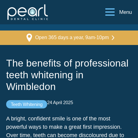
Menu
Open 365 days a year, 9am-10pm
The benefits of professional
teeth whitening in
Wimbledon
24 April 2025
Teeth Whitening
A bright, confident smile is one of the most
powerful ways to make a great first impression.
Over time, teeth can become discoloured due to