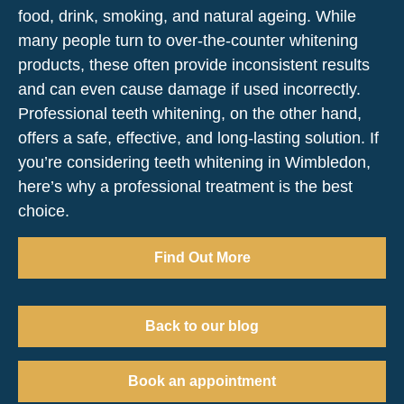
food, drink, smoking, and natural ageing. While
many people turn to over-the-counter whitening
products, these often provide inconsistent results
and can even cause damage if used incorrectly.
Professional teeth whitening, on the other hand,
offers a safe, effective, and long-lasting solution. If
you’re considering teeth whitening in Wimbledon,
here’s why a professional treatment is the best
choice.
Find Out More
Back to our blog
Book an appointment