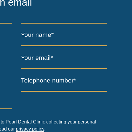
n email
Your name*
Your email*
Telephone number*
to Pearl Dental Clinic collecting your personal
read our
privacy policy
.