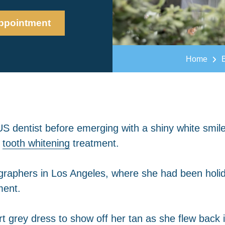
ppointment
Home
US dentist before emerging with a shiny white smile
d
tooth whitening
treatment.
ographers in Los Angeles, where she had been holi
ment.
t grey dress to show off her tan as she flew back 