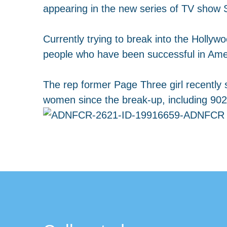
appearing in the new series of TV show 
Currently trying to break into the Hollywo
people who have been successful in Amer
The rep former Page Three girl recently s
women since the break-up, including 902