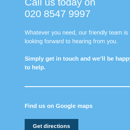
Call us today on
020 8547 9997
Whatever you need, our friendly team is
looking forward to hearing from you.
Simply get in touch and we’ll be happ
to help.
Find us on Google maps
Get directions