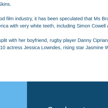
Skins.
od film industry, it has been speculated that Ms Bro
ica with very white teeth, including Simon Cowell 
plit with her boyfriend, rugby player Danny Ciprian
10 actress Jessica Lowndes, rising star Jasmine W