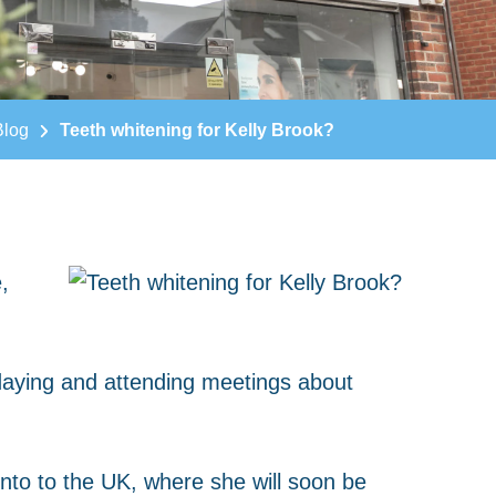
Blog
Teeth whitening for Kelly Brook?
,
daying and attending meetings about
into to the UK, where she will soon be