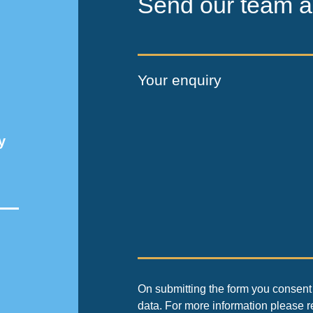
Send our team a
Your enquiry
y
On submitting the form you consent 
data. For more information please 