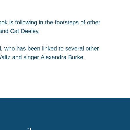
ok is following in the footsteps of other
and Cat Deeley.
i, who has been linked to several other
altz and singer Alexandra Burke.