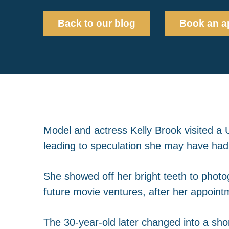
Back to our blog
Book an a
Model and actress Kelly Brook visited a 
leading to speculation she may have ha
She showed off her bright teeth to phot
future movie ventures, after her appoint
The 30-year-old later changed into a shor