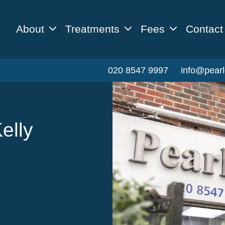
About
Treatments
Fees
Contact
020 8547 9997
info@pearl
elly