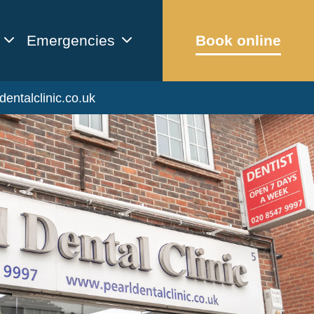
Emergencies
Book online
dentalclinic.co.uk