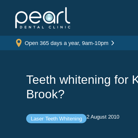
Open 365 days a year, 9am-10pm
Teeth whitening for K
Brook?
2 August 2010
Laser Teeth Whitening