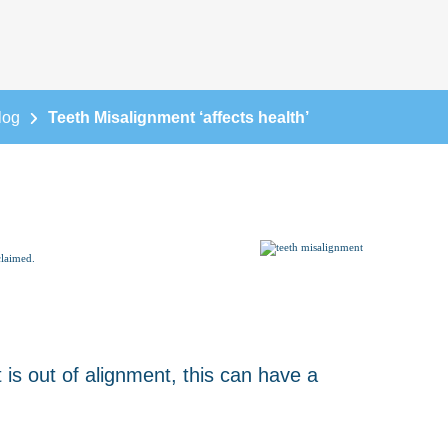
log
Teeth Misalignment ‘affects health’
claimed.
s out of alignment, this can have a