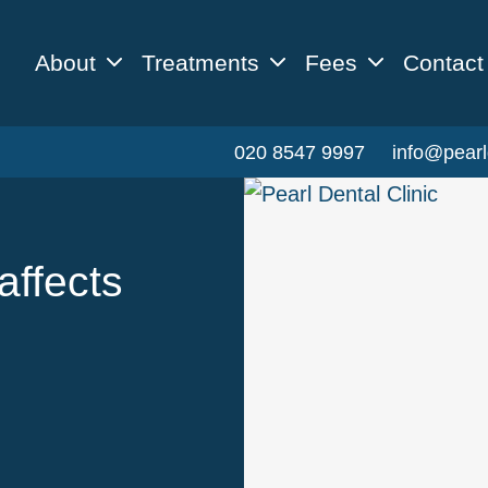
About
Treatments
Fees
Contact
020 8547 9997
info@pearl
affects