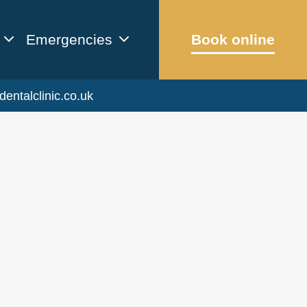
Emergencies
Book online
dentalclinic.co.uk