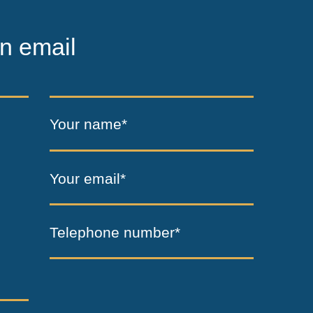
n email
Your name*
Your email*
Telephone number*