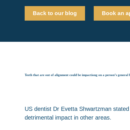
Back to our blog
Book an a
Teeth that are out of alignment could be impactiong on a person’s general 
US dentist Dr Evetta Shwartzman stated 
detrimental impact in other areas.