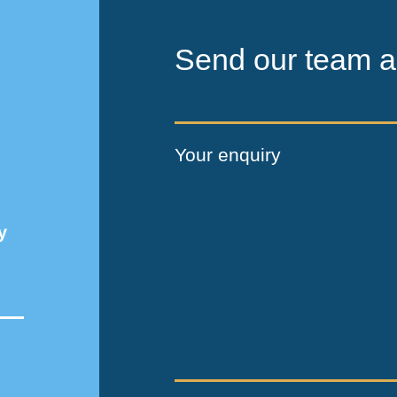
Send our team a
Your enquiry
y