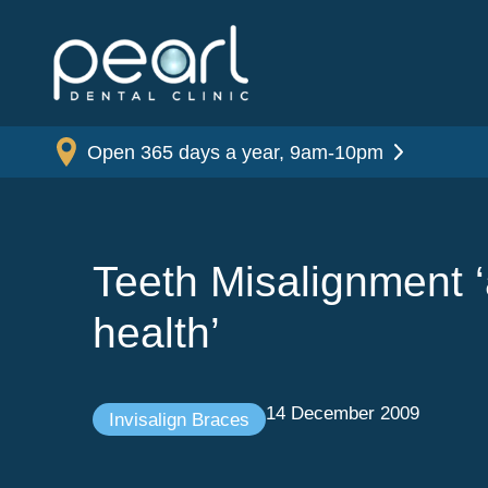
Open 365 days a year, 9am-10pm
Teeth Misalignment ‘
health’
14 December 2009
Invisalign Braces