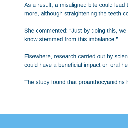
As a result, a misaligned bite could lea
more, although straightening the teeth co
She commented: “Just by doing this, we 
know stemmed from this imbalance.”
Elsewhere, research carried out by scient
could have a beneficial impact on oral he
The study found that proanthocyanidins h