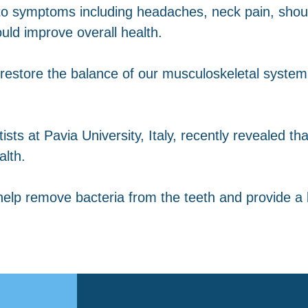
d to symptoms including headaches, neck pain, shou
uld improve overall health.
restore the balance of our musculoskeletal syste
ists at Pavia University, Italy, recently revealed t
alth.
elp remove bacteria from the teeth and provide a 