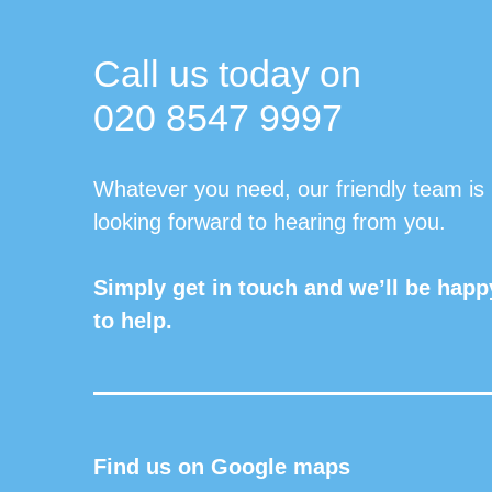
Call us today on
020 8547 9997
Whatever you need, our friendly team is
looking forward to hearing from you.
Simply get in touch and we’ll be happ
to help.
Find us on Google maps