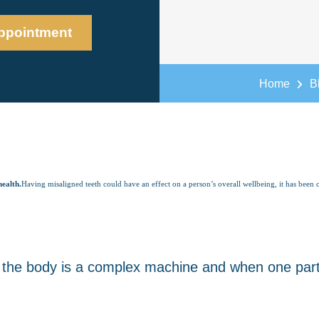
ppointment
Home
B
health.
Having misaligned teeth could have an effect on a person’s overall wellbeing, it has been 
the body is a complex machine and when one part i