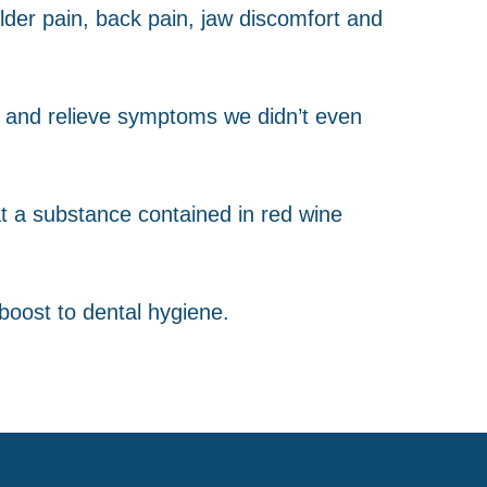
lder pain, back pain, jaw discomfort and
m and relieve symptoms we didn’t even
hat a substance contained in red wine
boost to dental hygiene.