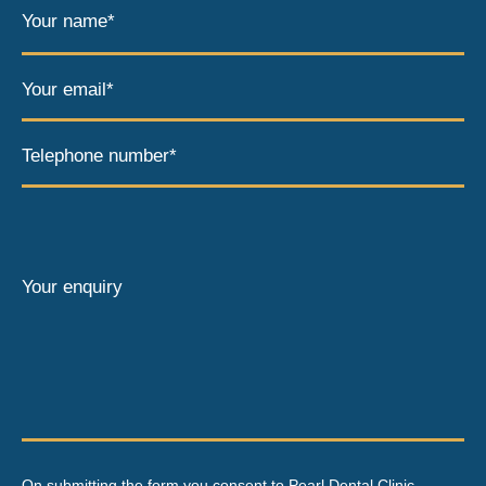
Your name*
Your email*
Telephone number*
Your enquiry
On submitting the form you consent to Pearl Dental Clinic