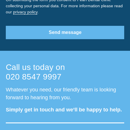
collecting your personal data. For more information please read
our
privacy policy
.
Send message
Call us today on
020 8547 9997
Whatever you need, our friendly team is looking
forward to hearing from you.
Simply get in touch and we’ll be happy to help.