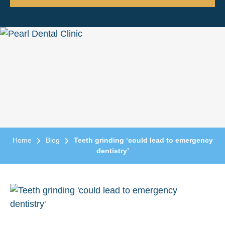
Home
Blog
Teeth grinding ‘could lead to emergency
dentistry’