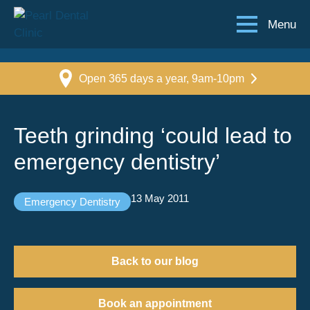
Menu
Open 365 days a year, 9am-10pm
Teeth grinding ‘could lead to
emergency dentistry’
13 May 2011
Emergency Dentistry
Back to our blog
Book an appointment