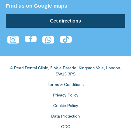
Find us on Google maps
Get directions
© Pearl Dental Clinic
,
5 Vale Parade, Kingston Vale
,
London
,
SW15 3PS
Terms & Conditions
Privacy Policy
Cookie Policy
Data Protection
GDC