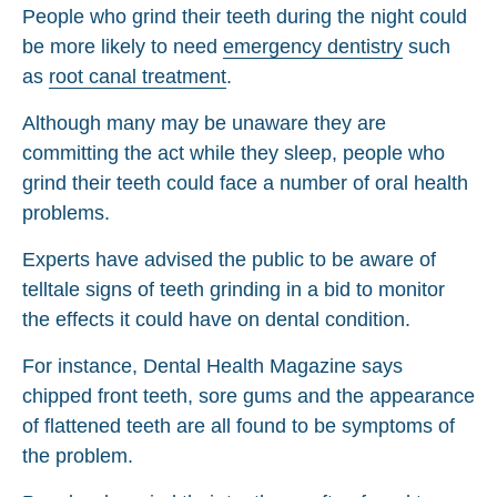
People who grind their teeth during the night could
be more likely to need
emergency dentistry
such
as
root canal treatment
.
Although many may be unaware they are
committing the act while they sleep, people who
grind their teeth could face a number of oral health
problems.
Experts have advised the public to be aware of
telltale signs of teeth grinding in a bid to monitor
the effects it could have on dental condition.
For instance, Dental Health Magazine says
chipped front teeth, sore gums and the appearance
of flattened teeth are all found to be symptoms of
the problem.