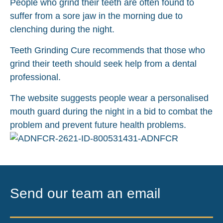
People who grind their teeth are often found to
suffer from a sore jaw in the morning due to
clenching during the night.
Teeth Grinding Cure recommends that those who
grind their teeth should seek help from a dental
professional.
The website suggests people wear a personalised
mouth guard during the night in a bid to combat the
problem and prevent future health problems.
Send our team an email