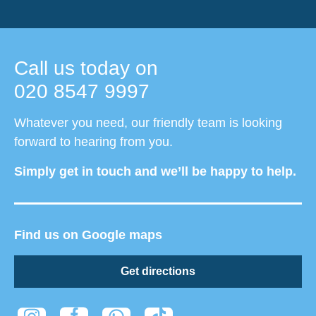
Call us today on
020 8547 9997
Whatever you need, our friendly team is looking
forward to hearing from you.
Simply get in touch and we’ll be happy to help.
Find us on Google maps
Get directions