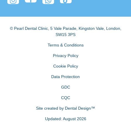
© Pearl Dental Clinic
,
5 Vale Parade, Kingston Vale
,
London
,
SW15 3PS
Terms & Conditions
Privacy Policy
Cookie Policy
Data Protection
GDC
CQC
Site created by
Dental Design™
Updated: August 2026