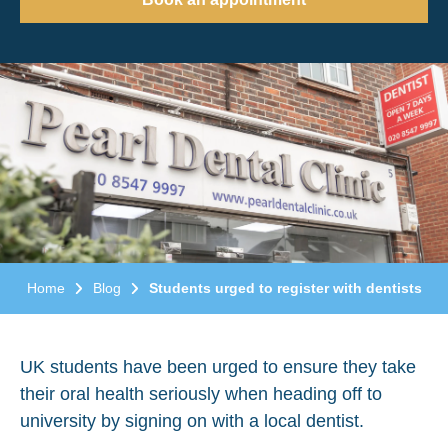
Home
Blog
Students urged to register with dentists
UK students have been urged to ensure they take
their oral health seriously when heading off to
university by signing on with a local dentist.