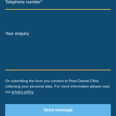
Telephone number*
Your enquiry
On submitting the form you consent to Pearl Dental Clinic
collecting your personal data. For more information please read
our
privacy policy
.
Send message