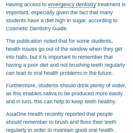
Having access to
emergency dentistry
treatment is
important, especially given the fact that many
students have a diet high in sugar, according to
Cosmetic Dentistry Guide.
The publication noted that for some students,
health issues go out of the window when they get
into halls, but it is important to remember that
having a poor diet and not brushing teeth regularly
can lead to oral health problems in the future.
Furthermore, students should drink plenty of water,
as this enables saliva to be produced more easily
and in turn, this can help to keep teeth healthy.
AsiaOne Health recently reported that people
should remember to brush and floss their teeth
regularly in order to maintain good oral health.