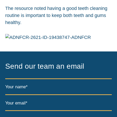
The resource noted having a good teeth cleaning
routine is important to keep both teeth and gums
healthy.
Send our team an email
Your name*
Your email*