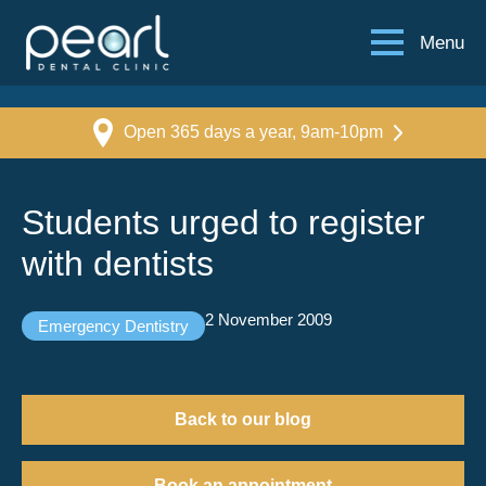
Menu
Open 365 days a year, 9am-10pm
Students urged to register
with dentists
2 November 2009
Emergency Dentistry
Back to our blog
Book an appointment