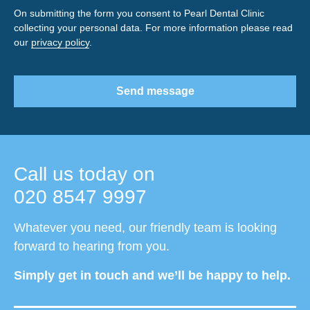
On submitting the form you consent to Pearl Dental Clinic
collecting your personal data. For more information please read
our
privacy policy
.
Send message
Call us today on
020 8547 9997
Whatever you need, our friendly team is looking
forward to hearing from you.
Simply get in touch and we’ll be happy to help.