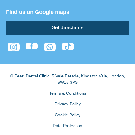
Find us on Google maps
Get directions
© Pearl Dental Clinic
,
5 Vale Parade, Kingston Vale
,
London
,
SW15 3PS
Terms & Conditions
Privacy Policy
Cookie Policy
Data Protection