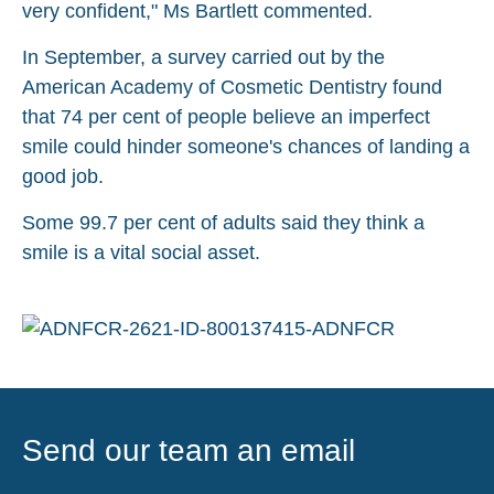
very confident," Ms Bartlett commented.
In September, a survey carried out by the
American Academy of Cosmetic Dentistry found
that 74 per cent of people believe an imperfect
smile could hinder someone's chances of landing a
good job.
Some 99.7 per cent of adults said they think a
smile is a vital social asset.
Send our team an email