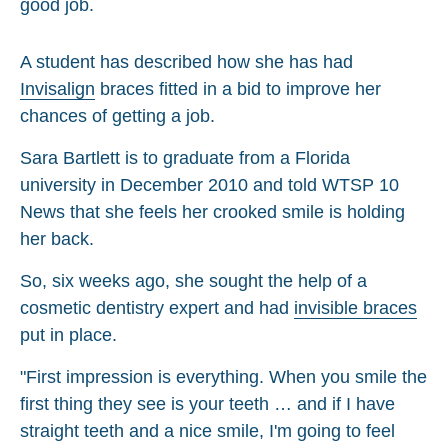
A student has described how she has had
Invisalign
braces fitted in a bid to improve her
chances of getting a job.
Sara Bartlett is to graduate from a Florida
university in December 2010 and told WTSP 10
News that she feels her crooked smile is holding
her back.
So, six weeks ago, she sought the help of a
cosmetic dentistry expert and had
invisible braces
put in place.
"First impression is everything. When you smile the
first thing they see is your teeth … and if I have
straight teeth and a nice smile, I'm going to feel