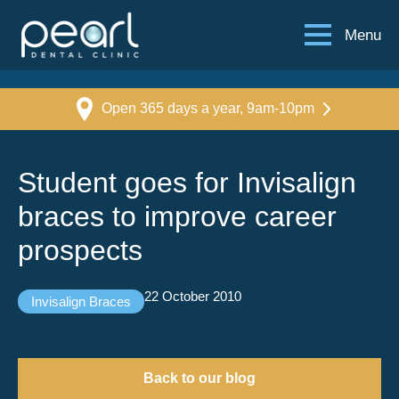
Menu
Open 365 days a year, 9am-10pm
Student goes for Invisalign
braces to improve career
prospects
22 October 2010
Invisalign Braces
Back to our blog