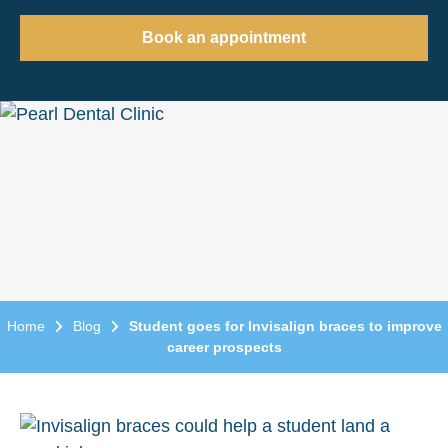
Book an appointment
Home
Blog
Student goes for Invisalign braces to improve
career prospects