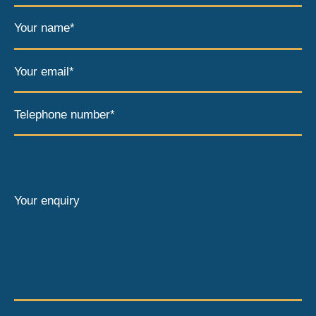
Your name*
Your email*
Telephone number*
Your enquiry