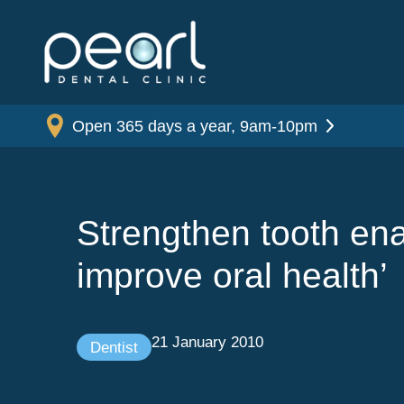
Open 365 days a year, 9am-10pm
Strengthen tooth ena
improve oral health’
21 January 2010
Dentist