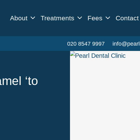
About
Treatments
Fees
Contact
020 8547 9997
info@pearl
mel ‘to