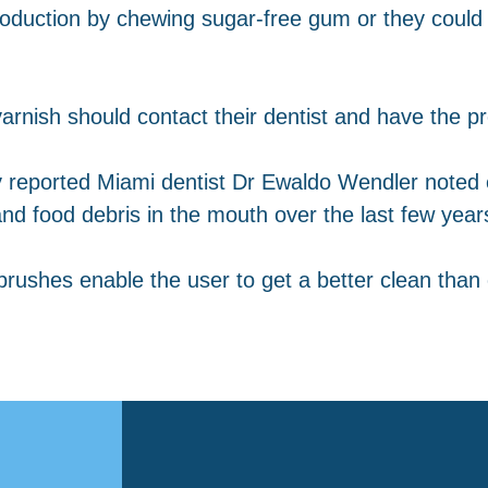
roduction by chewing sugar-free gum or they could 
arnish should contact their dentist and have the pr
y reported Miami dentist Dr Ewaldo Wendler noted
nd food debris in the mouth over the last few year
rushes enable the user to get a better clean than 