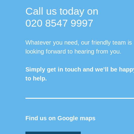
Call us today on
020 8547 9997
Whatever you need, our friendly team is
looking forward to hearing from you.
Simply get in touch and we’ll be happ
to help.
Find us on Google maps