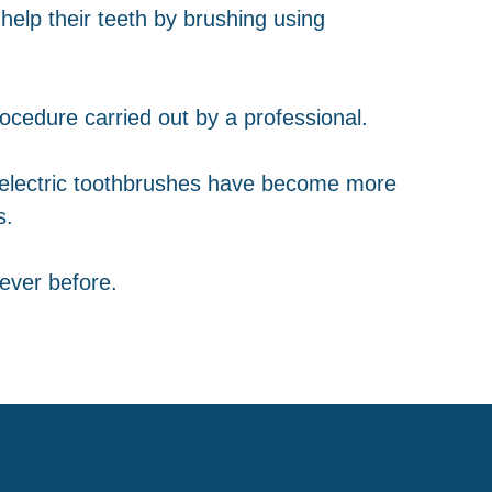
help their teeth by brushing using
ocedure carried out by a professional.
 electric toothbrushes have become more
s.
ever before.