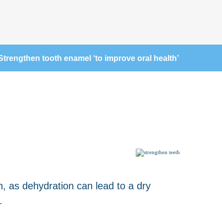
Strengthen tooth enamel ‘to improve oral health’
h, as dehydration can lead to a dry
.