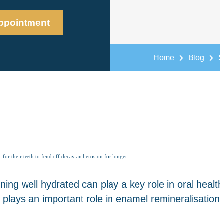
ppointment
Home
Blog
r for their teeth to fend off decay and erosion for longer.
ng well hydrated can play a key role in oral healt
h plays an important role in enamel remineralisation