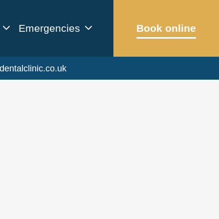
Emergencies
Book online
dentalclinic.co.uk