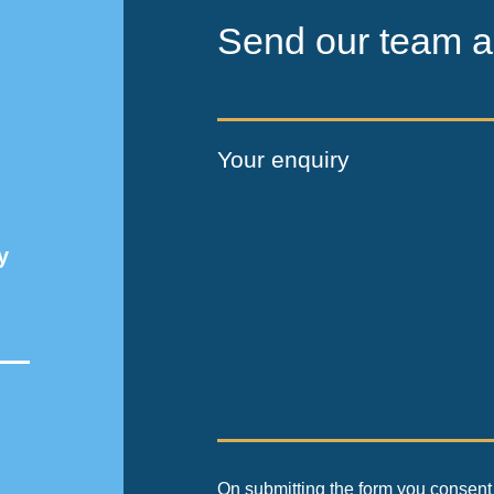
Send our team a
Your enquiry
y
On submitting the form you consent 