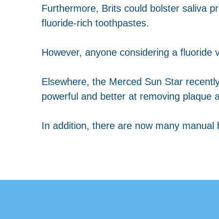
Furthermore, Brits could bolster saliva p
fluoride-rich toothpastes.
However, anyone considering a fluoride v
Elsewhere, the Merced Sun Star recentl
powerful and better at removing plaque a
In addition, there are now many manual b