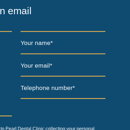
n email
Your name*
Your email*
Telephone number*
to Pearl Dental Clinic collecting your personal