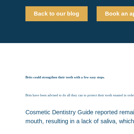
Back to our blog
Book an a
Brits could strengthen their teeth with a few easy steps.
Brits have been advised to do all they can to protect their tooth enamel in orde
Cosmetic Dentistry Guide reported remaini
mouth, resulting in a lack of saliva, whic