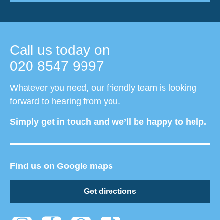
Call us today on
020 8547 9997
Whatever you need, our friendly team is looking
forward to hearing from you.
Simply get in touch and we’ll be happy to help.
Find us on Google maps
Get directions