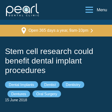
Menu
Open 365 days a year, 9am-10pm
Stem cell research could
benefit dental implant
procedures
Dental Implants
Dentist
Dentistry
Dentures
Oral Surgery
15 June 2018