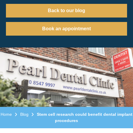
Back to our blog
Book an appointment
Home
Blog
Stem cell research could benefit dental implant
procedures