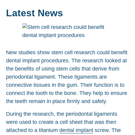
Latest News
New studies show stem cell research could benefit
dental implant procedures. The research looked at
the benefits of using stem cells that derive from
periodontal ligament. These ligaments are
connective tissues in the gum. Their function is to
connect the tooth to the bone. They help to ensure
the teeth remain in place firmly and safely.
During the research, the periodontal ligaments
were used to create a cell sheet that was then
attached to a titanium
dental implant
screw. The