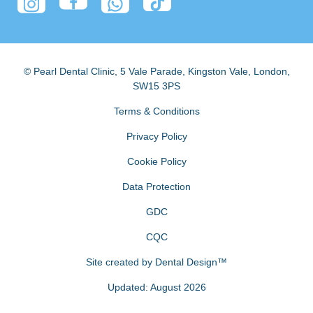
© Pearl Dental Clinic
,
5 Vale Parade, Kingston Vale
,
London
,
SW15 3PS
Terms & Conditions
Privacy Policy
Cookie Policy
Data Protection
GDC
CQC
Site created by
Dental Design™
Updated: August 2026