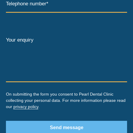
Telephone number*
Your enquiry
On submitting the form you consent to Pearl Dental Clinic
collecting your personal data. For more information please read
our
privacy policy
.
Send message