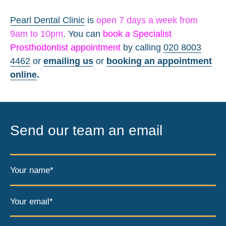
Pearl Dental Clinic
is
open 7 days a week from
9am to 10pm
. You can
book a Specialist
Prosthodontist appointment
by calling
020 8003
4462
or
emailing us
or
booking an appointment
online
.
Send our team an email
Your name*
Your email*