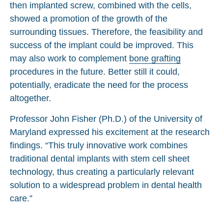
then implanted screw, combined with the cells,
showed a promotion of the growth of the
surrounding tissues. Therefore, the feasibility and
success of the implant could be improved. This
may also work to complement
bone grafting
procedures in the future. Better still it could,
potentially, eradicate the need for the process
altogether.
Professor John Fisher (Ph.D.) of the University of
Maryland expressed his excitement at the research
findings. “This truly innovative work combines
traditional dental implants with stem cell sheet
technology, thus creating a particularly relevant
solution to a widespread problem in dental health
care.”