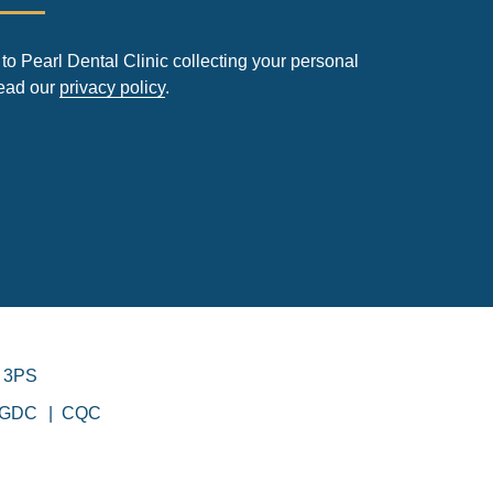
to Pearl Dental Clinic collecting your personal
read our
privacy policy
.
 3PS
GDC
CQC