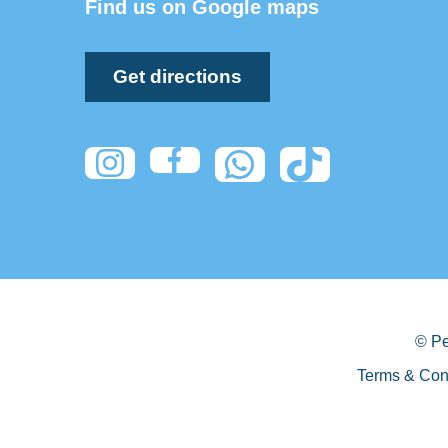
Find us on Google maps
Get directions
© Pe
Terms & Con