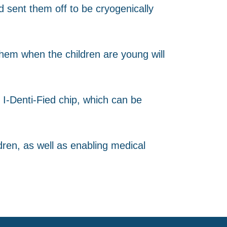
 sent them off to be cryogenically
g them when the children are young will
I-Denti-Fied chip, which can be
dren, as well as enabling medical