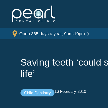
Open 365 days a year, 9am-10pm
Saving teeth ‘could 
life’
16 February 2010
Child Dentistry