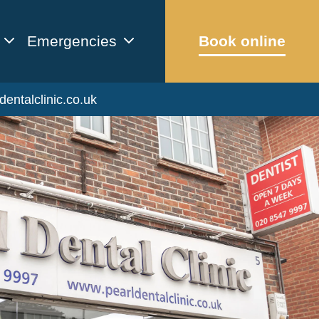
Emergencies
Book online
dentalclinic.co.uk