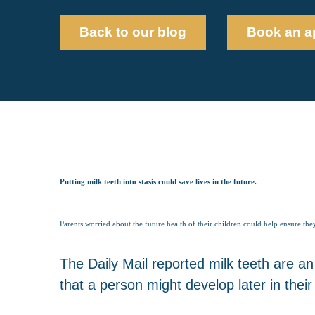
Back to our blog
Book an a
Putting milk teeth into stasis could save lives in the future.
Parents worried about the future health of their children could help ensure the
The Daily Mail reported milk teeth are an
that a person might develop later in their l