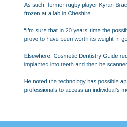
As such, former rugby player Kyran Brack
frozen at a lab in Cheshire.
“I’m sure that in 20 years’ time the possi
prove to have been worth its weight in g
Elsewhere, Cosmetic Dentistry Guide rec
implanted into teeth and then be scanned 
He noted the technology has possible appl
professionals to access an individual’s m