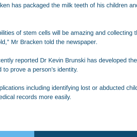
en has packaged the milk teeth of his children and
bilities of stem cells will be amazing and collectin
old,” Mr Bracken told the newspaper.
ently reported Dr Kevin Brunski has developed the 
to prove a person’s identity.
ications including identifying lost or abducted chil
edical records more easily.