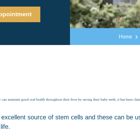
ppointment
Home
y can maintain good oral health throughout their lives by saving their baby teeth, it has been cla
 excellent source of stem cells and these can be us
ife.