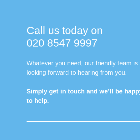
Call us today on
020 8547 9997
Whatever you need, our friendly team is
looking forward to hearing from you.
Simply get in touch and we’ll be happ
to help.