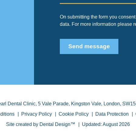
On submitting the form you consent 
data. For more information please 
Send message
arl Dental Clinic
,
5 Vale Parade, Kingston Vale
,
London
,
SW15
ditions
Privacy Policy
Cookie Policy
Data Protection
Site created by
Dental Design™
Updated: August 2026