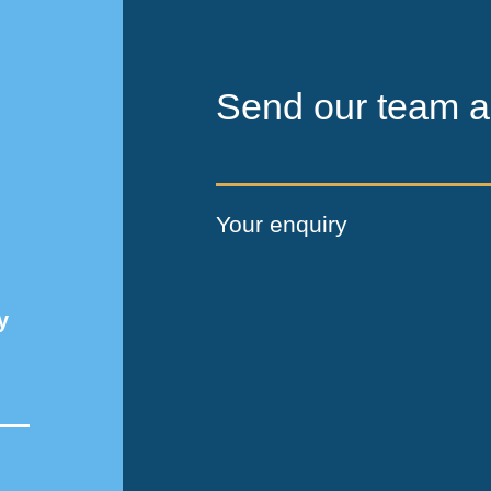
Send our team a
Your enquiry
y