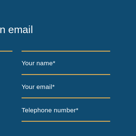
n email
Your name*
Your email*
Telephone number*