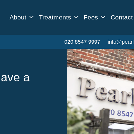
About
Treatments
Fees
Contact
020 8547 9997
info@pearl
save a