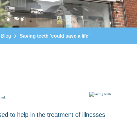
Blog
Saving teeth ‘could save a life’
imed.
ed to help in the treatment of illnesses