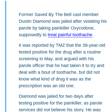
Former Saved By The Bell cast member
Dustin Diamond was jailed after violating his
parole by taking painkiller Oxycodone,
supposedly to
treat painful toothache
.
It was reported by TMZ that the 39-year-old
tested positive for the drug after a routine
screening in May, and argued with his
parole officer that he had taken it to try and
deal with a bout of toothache, but did not
know what kind of drug it was as the
prescription was an old one.
Diamond was jailed for two days after
testing positive for the painkiller, as parole
services did not believe his story. He was