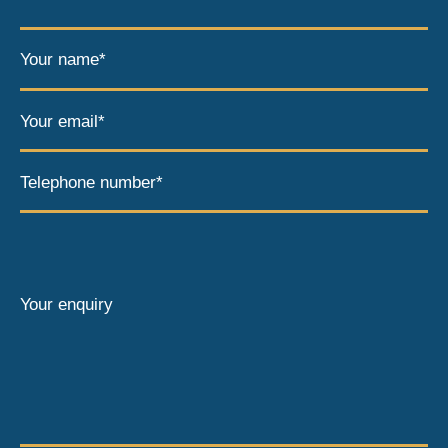
Your name*
Your email*
Telephone number*
Your enquiry