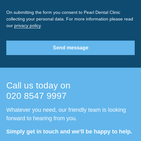
On submitting the form you consent to Pearl Dental Clinic
collecting your personal data. For more information please read
our
privacy policy
.
Send message
Call us today on
020 8547 9997
Whatever you need, our friendly team is looking
forward to hearing from you.
Simply get in touch and we’ll be happy to help.