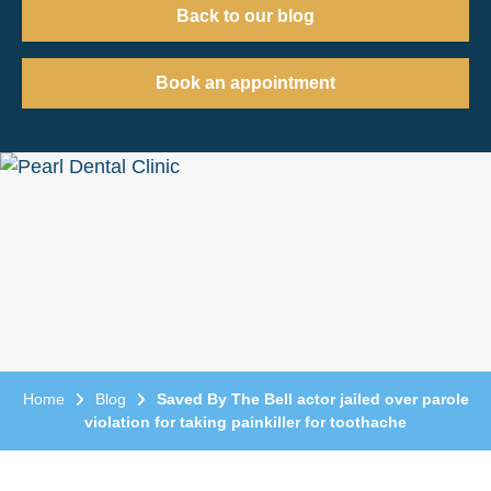
Back to our blog
Book an appointment
Home
Blog
Saved By The Bell actor jailed over parole
violation for taking painkiller for toothache