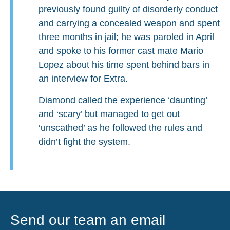
previously found guilty of disorderly conduct
and carrying a concealed weapon and spent
three months in jail; he was paroled in April
and spoke to his former cast mate Mario
Lopez about his time spent behind bars in
an interview for Extra.
Diamond called the experience ‘daunting’
and ‘scary’ but managed to get out
‘unscathed’ as he followed the rules and
didn’t fight the system.
Send our team an email