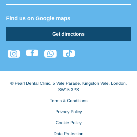
Find us on Google maps
Get directions
© Pearl Dental Clinic
,
5 Vale Parade, Kingston Vale
,
London
,
SW15 3PS
Terms & Conditions
Privacy Policy
Cookie Policy
Data Protection