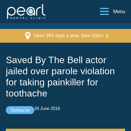
Menu
Open 365 days a year, 9am-10pm
Saved By The Bell actor
jailed over parole violation
for taking painkiller for
toothache
28 June 2016
Toothache