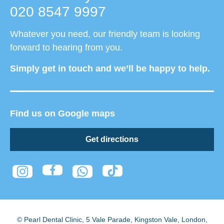
020 8547 9997
Whatever you need, our friendly team is looking
forward to hearing from you.
Simply get in touch and we’ll be happy to help.
Find us on Google maps
Get directions
© Pearl Dental Clinic
,
5 Vale Parade, Kingston Vale
,
London
,