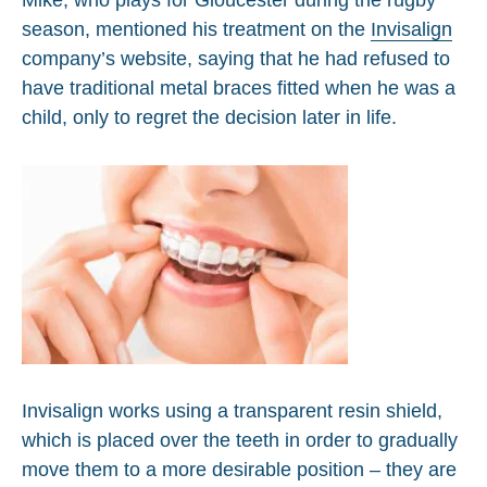
season, mentioned his treatment on the
Invisalign
company’s website, saying that he had refused to
have traditional metal braces fitted when he was a
child, only to regret the decision later in life.
Invisalign works using a transparent resin shield,
which is placed over the teeth in order to gradually
move them to a more desirable position – they are