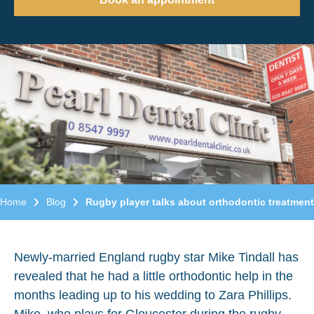
Home
Blog
Rugby player talks about orthodontic treatment
Newly-married England rugby star Mike Tindall has
revealed that he had a little orthodontic help in the
months leading up to his wedding to Zara Phillips.
Mike, who plays for Gloucester during the rugby