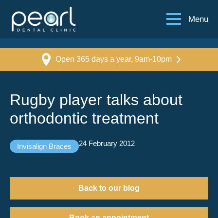
Menu
Open 365 days a year, 9am-10pm
Rugby player talks about
orthodontic treatment
24 February 2012
Invisalign Braces
Back to our blog
Book an appointment