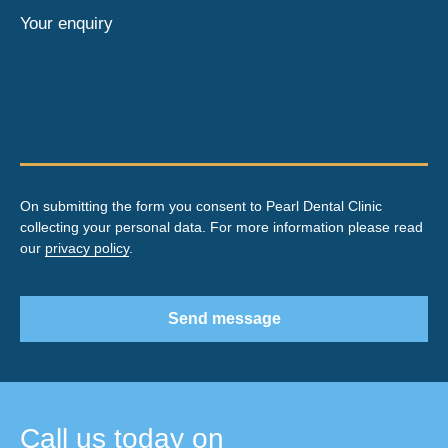
Your enquiry
On submitting the form you consent to Pearl Dental Clinic
collecting your personal data. For more information please read
our
privacy policy
.
Send message
Call us today on