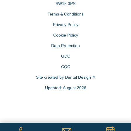
SW15 3PS
Terms & Conditions
Privacy Policy
Cookie Policy
Data Protection
GDC
CQC
Site created by
Dental Design™
Updated: August 2026