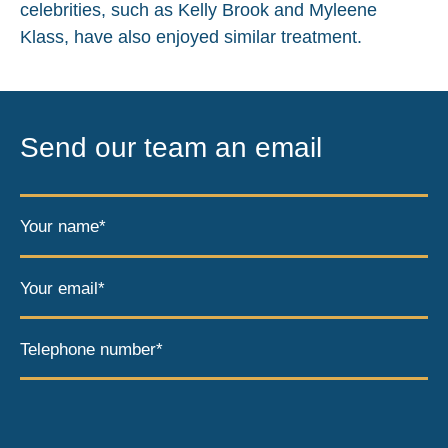
celebrities, such as Kelly Brook and Myleene
Klass, have also enjoyed similar treatment.
Send our team an email
Your name*
Your email*
Telephone number*