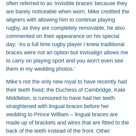
often referred to as ‘invisible braces’ because they
are barely noticeable when worn. Mike credited the
aligners with allowing him to continue playing
rugby, as they are completely removable, he also
commented on their appearance on his special
day; ‘As a full time rugby player I knew traditional
braces were not an option but Invisalign allows me
to carry on playing sport and you won’t even see
them in my wedding photos.’
Mike’s not the only new royal to have recently had
their teeth fixed; the Duchess of Cambridge, Kate
Middleton, is rumoured to have had her teeth
straightened with lingual braces before her
wedding to Prince William – lingual braces are
made up of brackets and wires that are fitted to the
back of the teeth instead of the front. Other