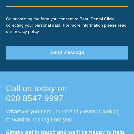
On submitting the form you consent to Pearl Dental Clinic
collecting your personal data. For more information please read
our
privacy policy
.
Send message
Call us today on
020 8547 9997
Whatever you need, our friendly team is looking
forward to hearing from you.
Simply get in touch and we’ll be happy to help.