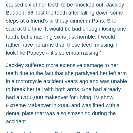
caused six of her teeth to be knocked out. Jackiey
Budden, 56, lost the teeth after falling down some
steps at a friend’s birthday dinner in Paris. She
said at the time ‘It would be bad enough losing one
tooth, but smashing six is just horrible. I would
rather have no arms than these teeth missing. I
look like Popeye – it’s so embarrassing.’
Jackiey suffered more extensive damage to her
teeth due to the fact that she paralysed her left arm
in a motorcycle accident years ago and was unable
to break her fall with both arms. She had already
had a £150,000 makeover for Living TV show
Extreme Makeover in 2006 and was fitted with a
dental plate that was also smashing during the
accident.