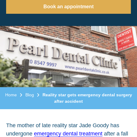
Book an appointment
Home
Blog
Reality star gets emergency dental surgery
after accident
The mother of late reality star Jade Goody has
undergone
emergency dental treatment
after a fall