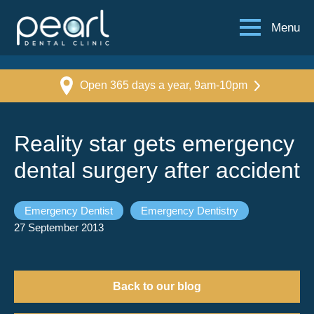
Menu
Open 365 days a year, 9am-10pm
Reality star gets emergency
dental surgery after accident
Emergency Dentist
Emergency Dentistry
27 September 2013
Back to our blog