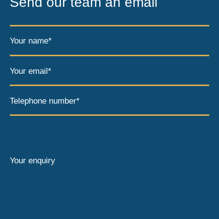
Send our team an email
Your name*
Your email*
Telephone number*
Your enquiry