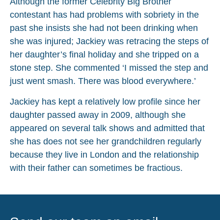
Although the former Celebrity Big Brother
contestant has had problems with sobriety in the
past she insists she had not been drinking when
she was injured; Jackiey was retracing the steps of
her daughter’s final holiday and she tripped on a
stone step. She commented ‘I missed the step and
just went smash. There was blood everywhere.’
Jackiey has kept a relatively low profile since her
daughter passed away in 2009, although she
appeared on several talk shows and admitted that
she has does not see her grandchildren regularly
because they live in London and the relationship
with their father can sometimes be fractious.