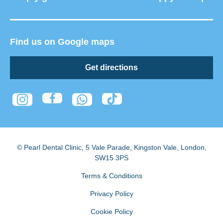
Find us on Google maps
Get directions
© Pearl Dental Clinic
,
5 Vale Parade, Kingston Vale
,
London
,
SW15 3PS
Terms & Conditions
Privacy Policy
Cookie Policy