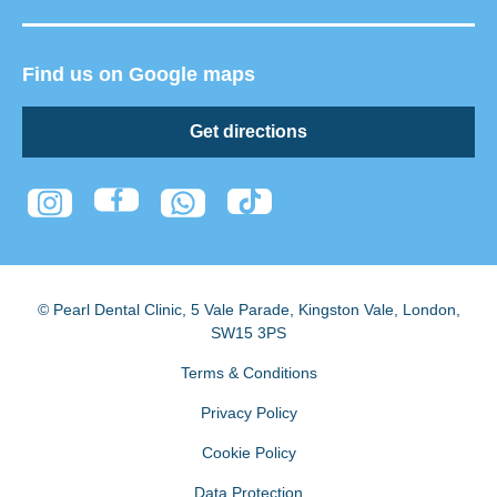
Find us on Google maps
Get directions
© Pearl Dental Clinic
,
5 Vale Parade, Kingston Vale
,
London
,
SW15 3PS
Terms & Conditions
Privacy Policy
Cookie Policy
Data Protection