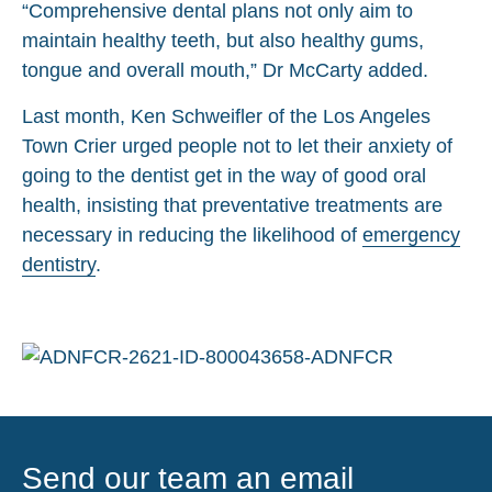
“Comprehensive dental plans not only aim to
maintain healthy teeth, but also healthy gums,
tongue and overall mouth,” Dr McCarty added.
Last month, Ken Schweifler of the Los Angeles
Town Crier urged people not to let their anxiety of
going to the dentist get in the way of good oral
health, insisting that preventative treatments are
necessary in reducing the likelihood of
emergency
dentistry
.
Send our team an email