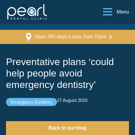
Menu
Open 365 days a year, 9am-10pm
Preventative plans ‘could
help people avoid
emergency dentistry’
27 August 2010
Emergency Dentistry
Back to our blog