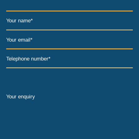
Your name*
Your email*
Telephone number*
Your enquiry