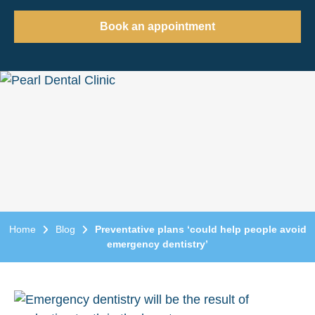
Book an appointment
Home
Blog
Preventative plans ‘could help people avoid
emergency dentistry’