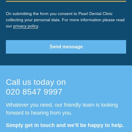
On submitting the form you consent to Pearl Dental Clinic
collecting your personal data. For more information please read
our
privacy policy
.
Send message
Call us today on
020 8547 9997
Whatever you need, our friendly team is looking
forward to hearing from you.
Simply get in touch and we’ll be happy to help.