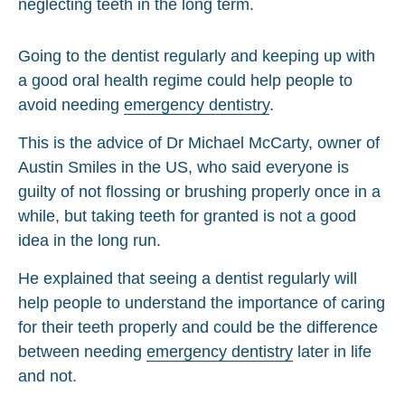
Going to the dentist regularly and keeping up with
a good oral health regime could help people to
avoid needing
emergency dentistry
.
This is the advice of Dr Michael McCarty, owner of
Austin Smiles in the US, who said everyone is
guilty of not flossing or brushing properly once in a
while, but taking teeth for granted is not a good
idea in the long run.
He explained that seeing a dentist regularly will
help people to understand the importance of caring
for their teeth properly and could be the difference
between needing
emergency dentistry
later in life
and not.