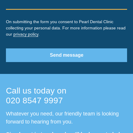
On submitting the form you consent to Pearl Dental Clinic
collecting your personal data. For more information please read
our
privacy policy
.
Send message
Call us today on
020 8547 9997
Whatever you need, our friendly team is looking
forward to hearing from you.