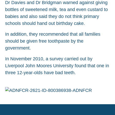
Dr Davies and Dr Bridgman warned against giving
bottles of sweetened milk, tea and even custard to
babies and also said they do not think primary
schools should hand out birthday cake.
In addition, they recommended that all families
should be given free toothpaste by the
government.
In November 2010, a survey carried out by
Liverpool John Moores University found that one in
three 12-year-olds have bad teeth.