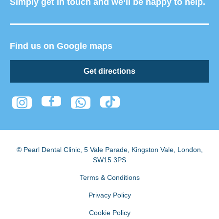
Simply get in touch and we’ll be happy to help.
Find us on Google maps
Get directions
© Pearl Dental Clinic
,
5 Vale Parade, Kingston Vale
,
London
,
SW15 3PS
Terms & Conditions
Privacy Policy
Cookie Policy