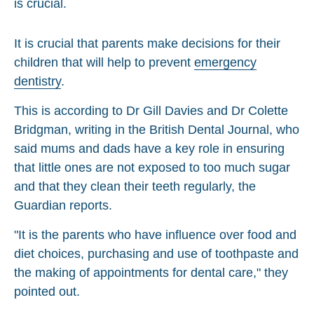
It is crucial that parents make decisions for their
children that will help to prevent
emergency
dentistry
.
This is according to Dr Gill Davies and Dr Colette
Bridgman, writing in the British Dental Journal, who
said mums and dads have a key role in ensuring
that little ones are not exposed to too much sugar
and that they clean their teeth regularly, the
Guardian reports.
"It is the parents who have influence over food and
diet choices, purchasing and use of toothpaste and
the making of appointments for dental care," they
pointed out.