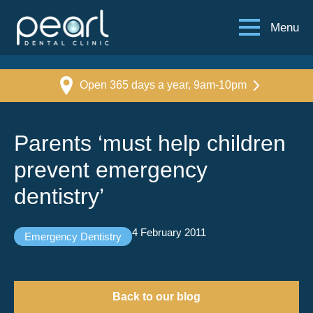
Menu
Open 365 days a year, 9am-10pm
Parents ‘must help children
prevent emergency
dentistry’
4 February 2011
Emergency Dentistry
Back to our blog