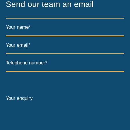
Send our team an email
Your name*
Your email*
Telephone number*
Your enquiry