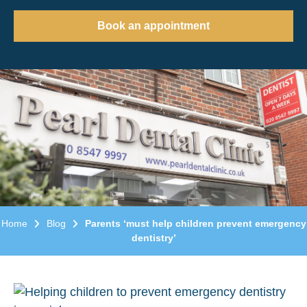
Book an appointment
Home
Blog
Parents ‘must help children prevent emergency
dentistry’