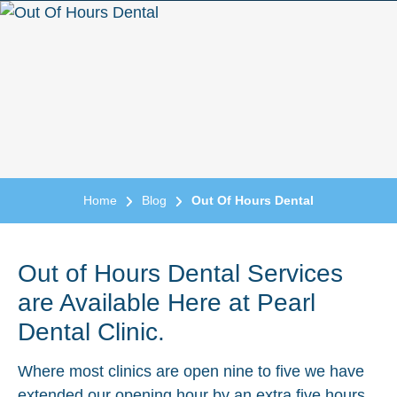
Home
Blog
Out Of Hours Dental
Out of Hours Dental Services
are Available Here at Pearl
Dental Clinic.
Where most clinics are open nine to five we have
extended our opening hour by an extra five hours.