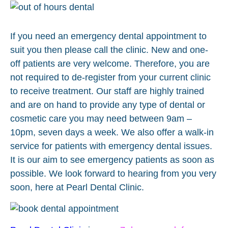
If you need an emergency dental appointment to
suit you then please call the clinic. New and one-
off patients are very welcome. Therefore, you are
not required to de-register from your current clinic
to receive treatment. Our staff are highly trained
and are on hand to provide any type of dental or
cosmetic care you may need between 9am –
10pm, seven days a week. We also offer a walk-in
service for patients with emergency dental issues.
It is our aim to see emergency patients as soon as
possible. We look forward to hearing from you very
soon, here at Pearl Dental Clinic.