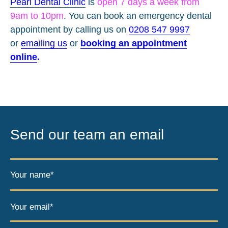
Pearl Dental Clinic
is
open 7 days a week from
9am to 10pm
. You can book an emergency dental
appointment by calling us on
0208 547 9997
or
emailing us
or
booking an appointment
online
.
Send our team an email
Your name*
Your email*