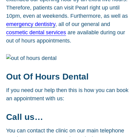
Therefore, patients can visit Pearl right up until
10pm, even at weekends. Furthermore, as well as
emergency dentistry
, all of our general and
cosmetic dental services
are available during our
out of hours appointments.
Out Of Hours Dental
If you need our help then this is how you can book
an appointment with us:
Call us…
You can contact the clinic on our main telephone