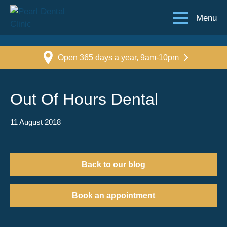
Menu
Open 365 days a year, 9am-10pm
Out Of Hours Dental
11 August 2018
Back to our blog
Book an appointment