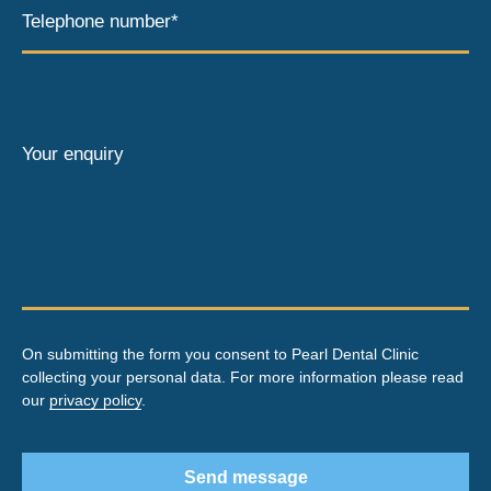
Telephone number*
Your enquiry
On submitting the form you consent to Pearl Dental Clinic
collecting your personal data. For more information please read
our
privacy policy
.
Send message