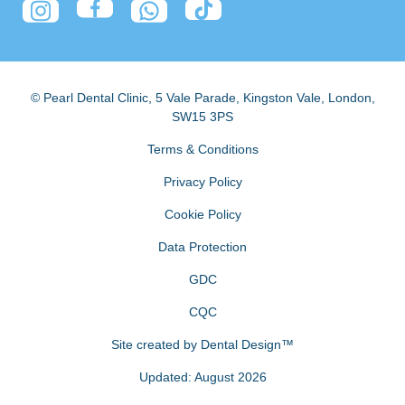
© Pearl Dental Clinic
,
5 Vale Parade, Kingston Vale
,
London
,
SW15 3PS
Terms & Conditions
Privacy Policy
Cookie Policy
Data Protection
GDC
CQC
Site created by
Dental Design™
Updated: August 2026