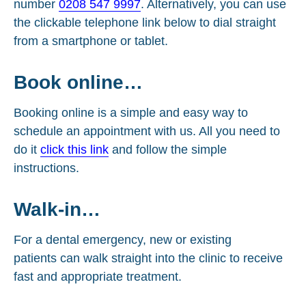
number
0208 547 9997
. Alternatively, you can use
the clickable telephone link below to dial straight
from a smartphone or tablet.
Book online…
Booking online is a simple and easy way to
schedule an appointment with us. All you need to
do it
click this link
and follow the simple
instructions.
Walk-in…
For a dental emergency, new or existing
patients can walk straight into the clinic to receive
fast and appropriate treatment.