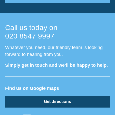
Call us today on
020 8547 9997
Whatever you need, our friendly team is looking
forward to hearing from you.
Simply get in touch and we’ll be happy to help.
Find us on Google maps
Get directions