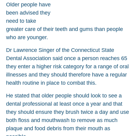
Older people have
been advised they
need to take
greater care of their teeth and gums than people
who are younger.
Dr Lawrence Singer of the Connecticut State
Dental Association said once a person reaches 65
they enter a higher risk category for a range of oral
illnesses and they should therefore have a regular
health routine in place to combat this.
He stated that older people should look to see a
dental professional at least once a year and that
they should ensure they brush twice a day and use
both floss and mouthwash to remove as much
plaque and food debris from their mouth as