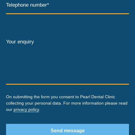
Telephone number*
Your enquiry
On submitting the form you consent to Pearl Dental Clinic
collecting your personal data. For more information please read
our
privacy policy
.
Send message