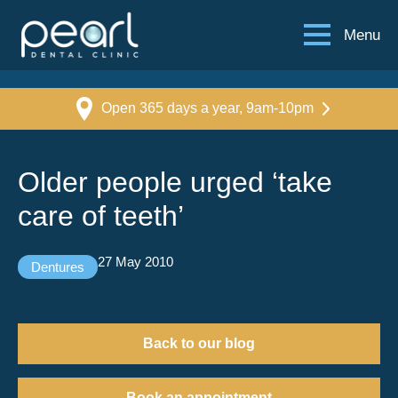
Menu
Open 365 days a year, 9am-10pm
Older people urged ‘take
care of teeth’
27 May 2010
Dentures
Back to our blog
Book an appointment