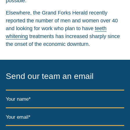
possible.
Elsewhere, the Grand Forks Herald recently
reported the number of men and women over 40
and looking for work who plan to have
teeth
whitening
treatments has increased sharply since
the onset of the economic downturn.
Send our team an email
Your name*
Your email*