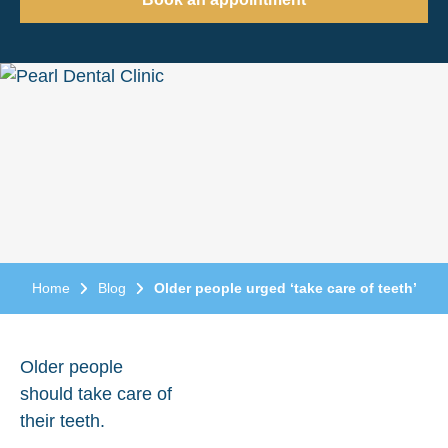
Home
Blog
Older people urged ‘take care of teeth’
Older people
should take care of
their teeth.