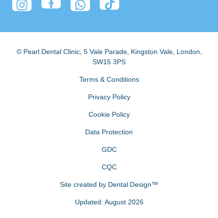
© Pearl Dental Clinic
,
5 Vale Parade, Kingston Vale
,
London
,
SW15 3PS
Terms & Conditions
Privacy Policy
Cookie Policy
Data Protection
GDC
CQC
Site created by
Dental Design™
Updated: August 2026