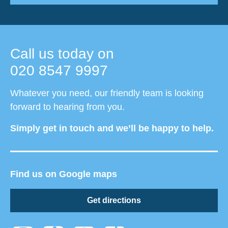
Call us today on
020 8547 9997
Whatever you need, our friendly team is looking
forward to hearing from you.
Simply get in touch and we’ll be happy to help.
Find us on Google maps
Get directions