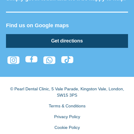
Find us on Google maps
Get directions
© Pearl Dental Clinic
,
5 Vale Parade, Kingston Vale
,
London
,
SW15 3PS
Terms & Conditions
Privacy Policy
Cookie Policy