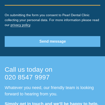
On submitting the form you consent to Pearl Dental Clinic
collecting your personal data. For more information please read
our
privacy policy
.
Send message
Call us today on
020 8547 9997
Whatever you need, our friendly team is looking
forward to hearing from you.
Simply get in touch and we’ll be happy to help.