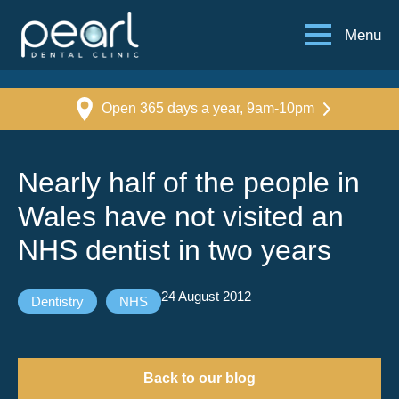
Menu
Open 365 days a year, 9am-10pm
Nearly half of the people in
Wales have not visited an
NHS dentist in two years
24 August 2012
Dentistry
NHS
Back to our blog