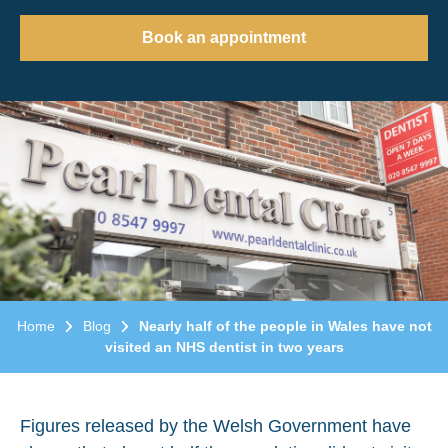
Book an appointment
Home
Blog
Nearly half of the people in Wales have not
visited an NHS dentist in two years
Figures released by the Welsh Government have