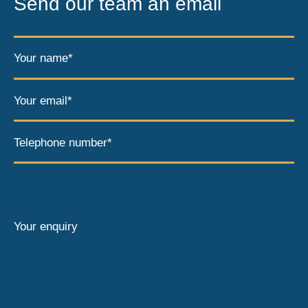
Send our team an email
Your name*
Your email*
Telephone number*
Your enquiry