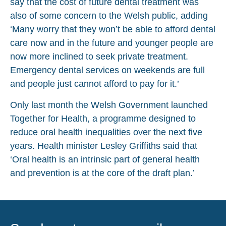
say that the cost of future dental treatment was
also of some concern to the Welsh public, adding
‘Many worry that they won’t be able to afford dental
care now and in the future and younger people are
now more inclined to seek private treatment.
Emergency dental services on weekends are full
and people just cannot afford to pay for it.’
Only last month the Welsh Government launched
Together for Health, a programme designed to
reduce oral health inequalities over the next five
years. Health minister Lesley Griffiths said that
‘Oral health is an intrinsic part of general health
and prevention is at the core of the draft plan.’