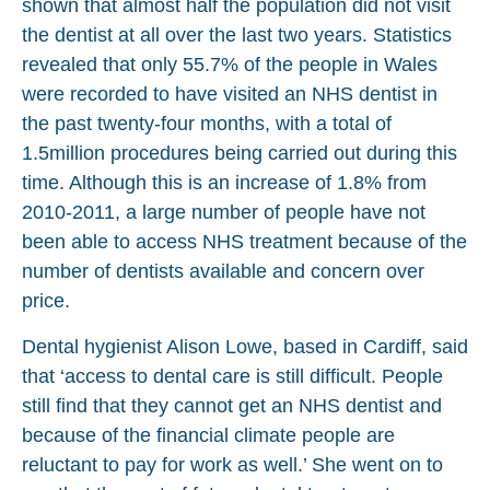
shown that almost half the population did not visit
the dentist at all over the last two years. Statistics
revealed that only 55.7% of the people in Wales
were recorded to have visited an NHS dentist in
the past twenty-four months, with a total of
1.5million procedures being carried out during this
time. Although this is an increase of 1.8% from
2010-2011, a large number of people have not
been able to access NHS treatment because of the
number of dentists available and concern over
price.
Dental hygienist Alison Lowe, based in Cardiff, said
that ‘access to dental care is still difficult. People
still find that they cannot get an NHS dentist and
because of the financial climate people are
reluctant to pay for work as well.’ She went on to