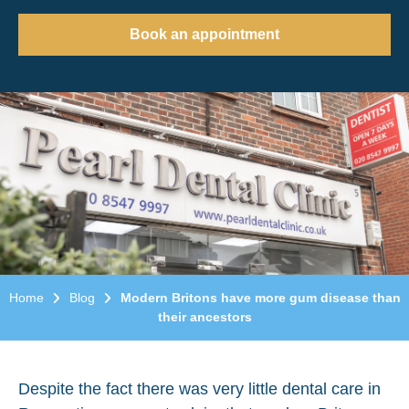
Book an appointment
Home
Blog
Modern Britons have more gum disease than
their ancestors
Despite the fact there was very little dental care in