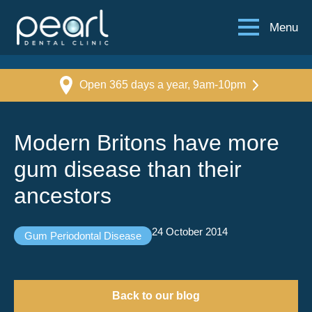
Menu
Open 365 days a year, 9am-10pm
Modern Britons have more
gum disease than their
ancestors
24 October 2014
Gum Periodontal Disease
Back to our blog