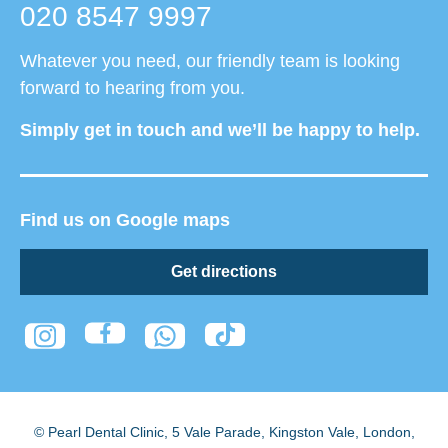
020 8547 9997
Whatever you need, our friendly team is looking
forward to hearing from you.
Simply get in touch and we’ll be happy to help.
Find us on Google maps
Get directions
© Pearl Dental Clinic
,
5 Vale Parade, Kingston Vale
,
London
,