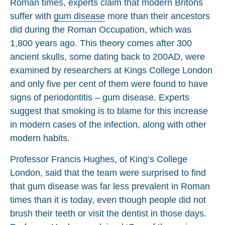
Roman times, experts claim that modern Britons
suffer with
gum disease
more than their ancestors
did during the Roman Occupation, which was
1,800 years ago. This theory comes after 300
ancient skulls, some dating back to 200AD, were
examined by researchers at Kings College London
and only five per cent of them were found to have
signs of periodontitis – gum disease. Experts
suggest that smoking is to blame for this increase
in modern cases of the infection, along with other
modern habits.
Professor Francis Hughes, of King’s College
London, said that the team were surprised to find
that gum disease was far less prevalent in Roman
times than it is today, even though people did not
brush their teeth or visit the dentist in those days.