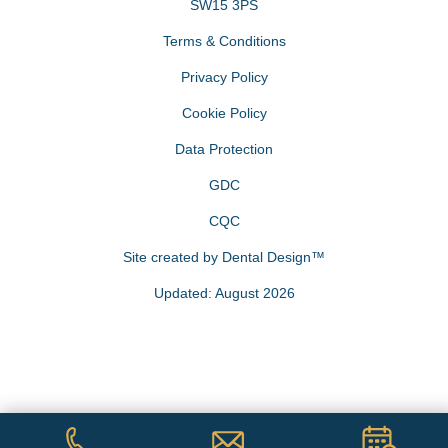
SW15 3PS
Terms & Conditions
Privacy Policy
Cookie Policy
Data Protection
GDC
CQC
Site created by
Dental Design™
Updated: August 2026