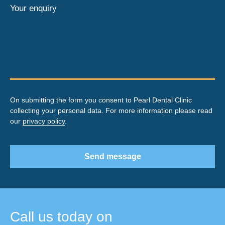
Your enquiry
On submitting the form you consent to Pearl Dental Clinic
collecting your personal data. For more information please read
our
privacy policy
.
Send message
Call us today on