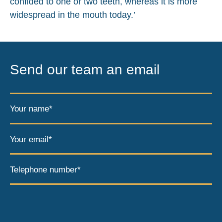
confided to one or two teeth, whereas it is more
widespread in the mouth today.’
Send our team an email
Your name*
Your email*
Telephone number*