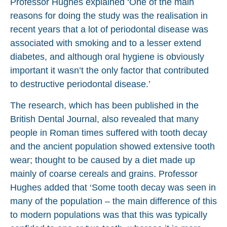
Professor Hughes explained ‘One of the main
reasons for doing the study was the realisation in
recent years that a lot of periodontal disease was
associated with smoking and to a lesser extend
diabetes, and although oral hygiene is obviously
important it wasn’t the only factor that contributed
to destructive periodontal disease.’
The research, which has been published in the
British Dental Journal, also revealed that many
people in Roman times suffered with tooth decay
and the ancient population showed extensive tooth
wear; thought to be caused by a diet made up
mainly of coarse cereals and grains. Professor
Hughes added that ‘Some tooth decay was seen in
many of the population – the main difference of this
to modern populations was that this was typically