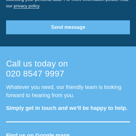
our
privacy policy
.
Send message
Call us today on
020 8547 9997
Whatever you need, our friendly team is looking
forward to hearing from you.
Simply get in touch and we’ll be happy to help.
Find us on Google maps