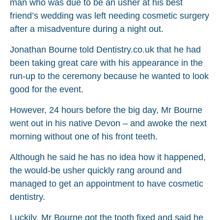
man who was due to be an usher at his best
friend’s wedding was left needing cosmetic surgery
after a misadventure during a night out.
Jonathan Bourne told Dentistry.co.uk that he had
been taking great care with his appearance in the
run-up to the ceremony because he wanted to look
good for the event.
However, 24 hours before the big day, Mr Bourne
went out in his native Devon – and awoke the next
morning without one of his front teeth.
Although he said he has no idea how it happened,
the would-be usher quickly rang around and
managed to get an appointment to have cosmetic
dentistry.
Luckily, Mr Bourne got the tooth fixed and said he