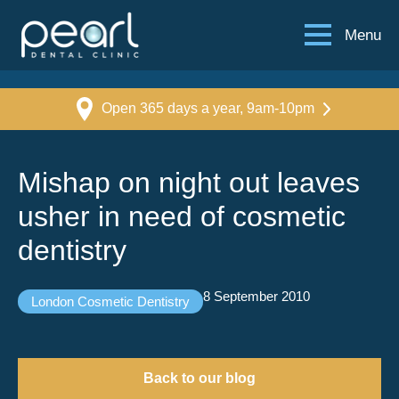
Menu
Open 365 days a year, 9am-10pm
Mishap on night out leaves
usher in need of cosmetic
dentistry
8 September 2010
London Cosmetic Dentistry
Back to our blog