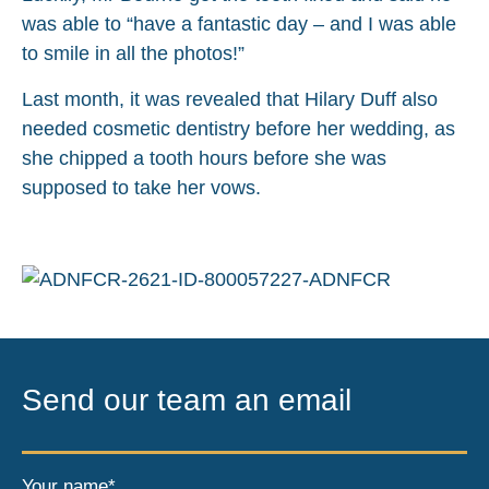
was able to “have a fantastic day – and I was able
to smile in all the photos!”
Last month, it was revealed that Hilary Duff also
needed cosmetic dentistry before her wedding, as
she chipped a tooth hours before she was
supposed to take her vows.
Send our team an email
Your name*