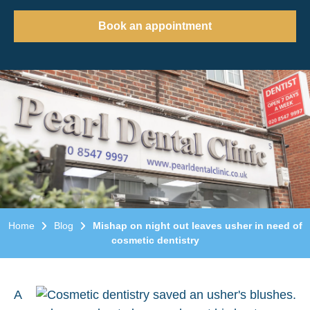
Book an appointment
Home
Blog
Mishap on night out leaves usher in need of
cosmetic dentistry
A