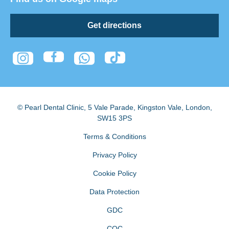
Get directions
© Pearl Dental Clinic
,
5 Vale Parade, Kingston Vale
,
London
,
SW15 3PS
Terms & Conditions
Privacy Policy
Cookie Policy
Data Protection
GDC
CQC