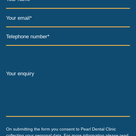
Your email*
Telephone number*
Your enquiry
On submitting the form you consent to Pearl Dental Clinic
collecting your personal data. For more information please read