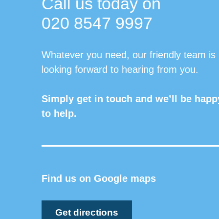
Call us today on
020 8547 9997
Whatever you need, our friendly team is
looking forward to hearing from you.
Simply get in touch and we’ll be happ
to help.
Find us on Google maps
Get directions