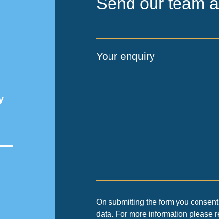
Send our team a
Your enquiry
y
On submitting the form you consent 
data. For more information please 