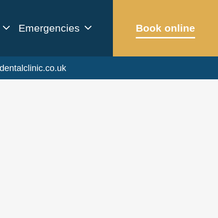
Emergencies
Book online
dentalclinic.co.uk