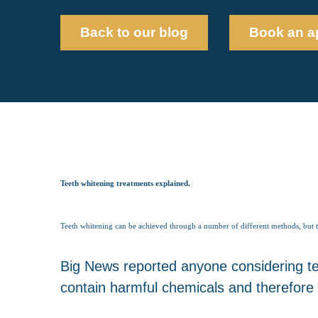
Back to our blog
Book an a
Teeth whitening treatments explained.
Teeth whitening can be achieved through a number of different methods, but the 
Big News reported anyone considering tee
contain harmful chemicals and therefore 