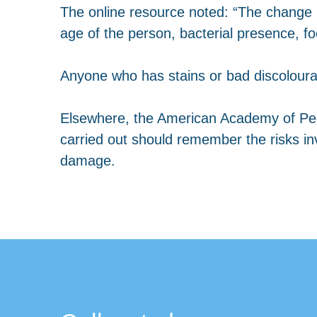
The online resource noted: “The change i
age of the person, bacterial presence, foo
Anyone who has stains or bad discolourati
Elsewhere, the American Academy of Pedia
carried out should remember the risks invol
damage.