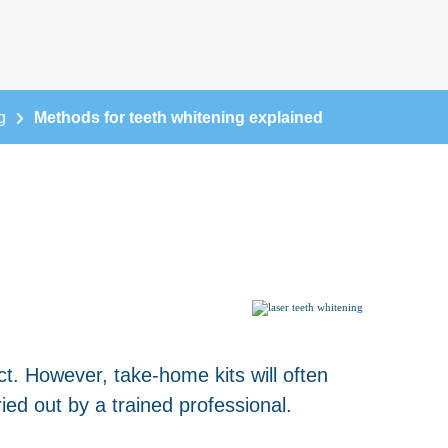
g
Methods for teeth whitening explained
t. However, take-home kits will often
ed out by a trained professional.