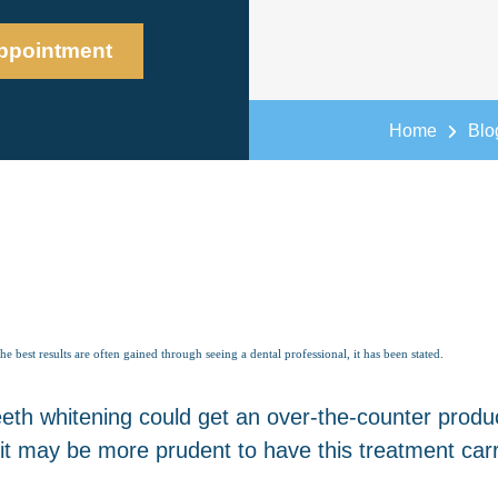
ppointment
Home
Blo
best results are often gained through seeing a dental professional, it has been stated.
th whitening could get an over-the-counter produc
it may be more prudent to have this treatment carri