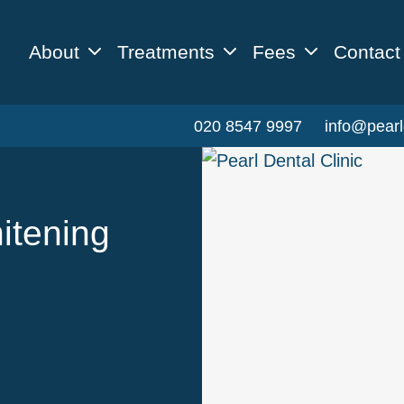
About
Treatments
Fees
Contact
020 8547 9997
info@pearl
itening