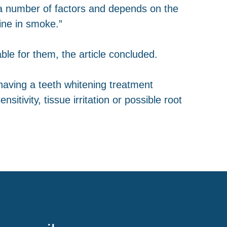
f a number of factors and depends on the
tine in smoke.”
ble for them, the article concluded.
having a teeth whitening treatment
itivity, tissue irritation or possible root