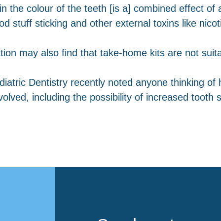
n the colour of the teeth [is a] combined effect o
d stuff sticking and other external toxins like nico
on may also find that take-home kits are not suita
tric Dentistry recently noted anyone thinking of 
ved, including the possibility of increased tooth sens