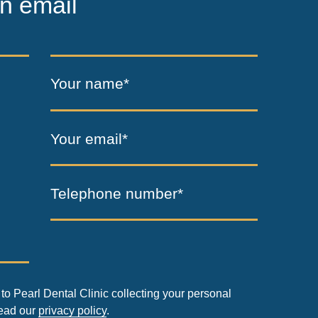
n email
Your name*
Your email*
Telephone number*
to Pearl Dental Clinic collecting your personal
read our
privacy policy
.