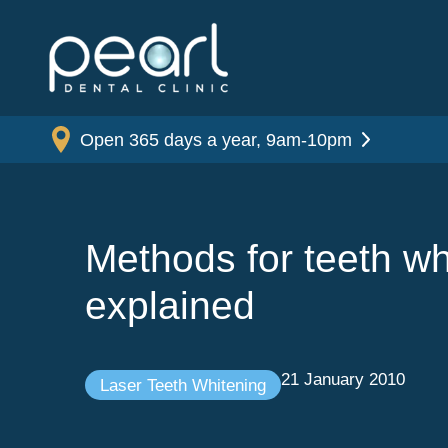
Open 365 days a year, 9am-10pm
Methods for teeth wh
explained
21 January 2010
Laser Teeth Whitening