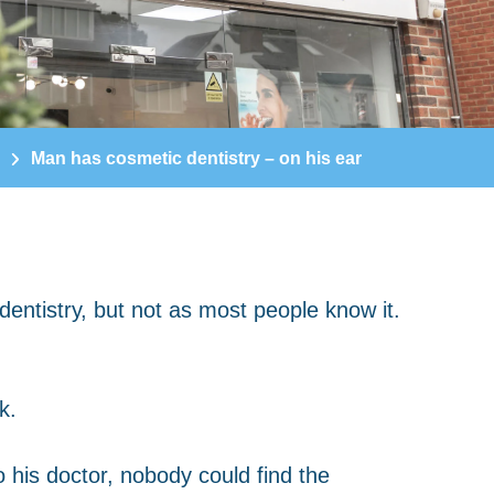
Man has cosmetic dentistry – on his ear
k.
 his doctor, nobody could find the