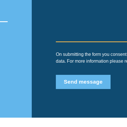
On submitting the form you consent 
data. For more information please 
Send message