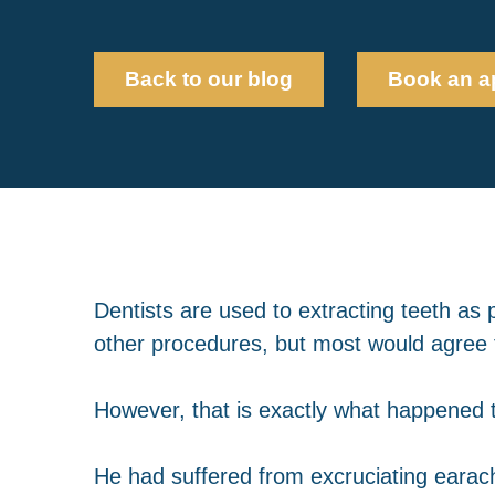
Back to our blog
Book an a
Dentists are used to extracting teeth as p
other procedures, but most would agree t
However, that is exactly what happened t
He had suffered from excruciating earach