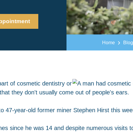
ppointment
Home
Blog
art of cosmetic dentistry or
hat they don't usually come out of people's ears.
o 47-year-old former miner Stephen Hirst this wee
es since he was 14 and despite numerous visits to