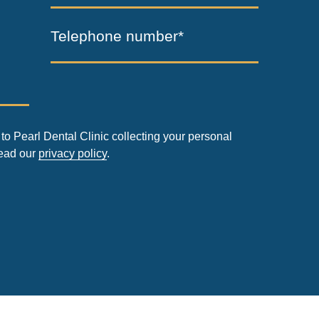
Telephone number*
to Pearl Dental Clinic collecting your personal
read our
privacy policy
.