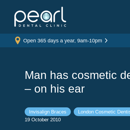
Open 365 days a year, 9am-10pm
Man has cosmetic de
– on his ear
Invisalign Braces
London Cosmetic Dentis
19 October 2010