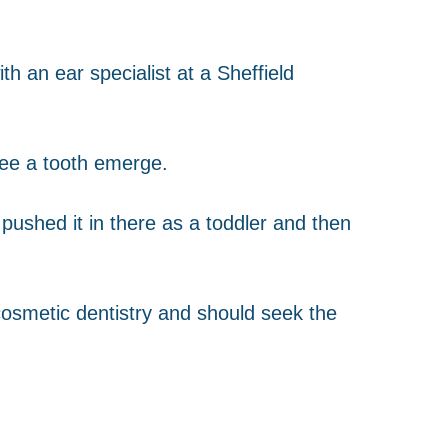
h an ear specialist at a Sheffield
see a tooth emerge.
 pushed it in there as a toddler and then
osmetic dentistry and should seek the