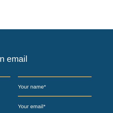
n email
Your name*
Your email*