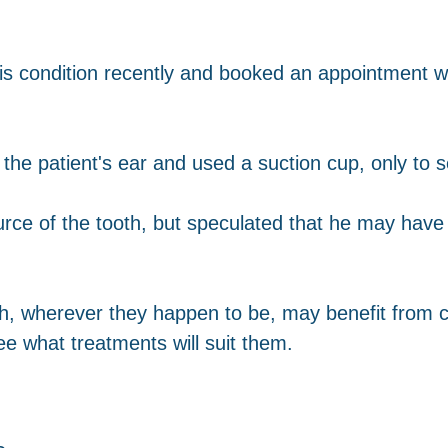
s condition recently and booked an appointment wit
he patient's ear and used a suction cup, only to 
ource of the tooth, but speculated that he may have
h, wherever they happen to be, may benefit from c
ee what treatments will suit them.