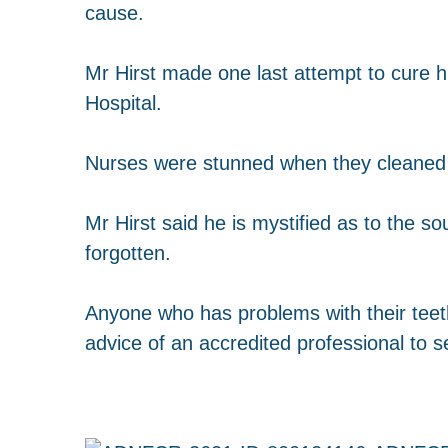
cause.
Mr Hirst made one last attempt to cure hi
Hospital.
Nurses were stunned when they cleaned t
Mr Hirst said he is mystified as to the s
forgotten.
Anyone who has problems with their teet
advice of an accredited professional to s