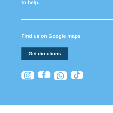
to help.
Find us on Google maps
Get directions