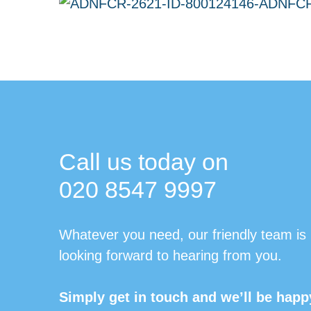
Call us today on
020 8547 9997
Whatever you need, our friendly team is
looking forward to hearing from you.
Simply get in touch and we’ll be happ