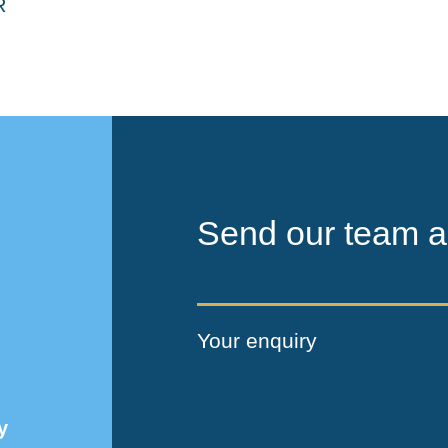
Send our team a
Your enquiry
y