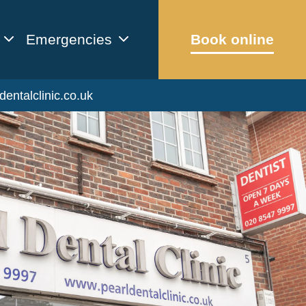
Emergencies
Book online
dentalclinic.co.uk