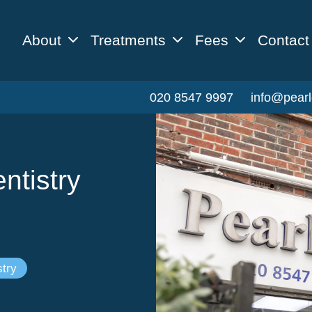
About
Treatments
Fees
Contact
020 8547 9997
info@pearl
ntistry
try