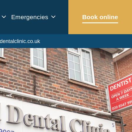
Emergencies
Book online
dentalclinic.co.uk