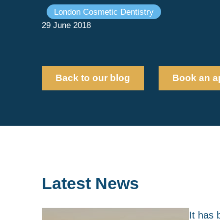
London Cosmetic Dentistry
29 June 2018
Back to our blog
Book an a
Latest News
It has 