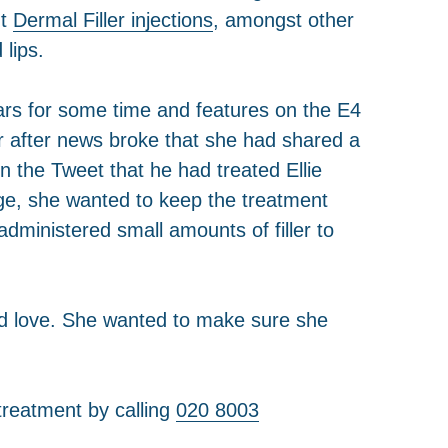
nt
Dermal Filler injections
, amongst other
 lips.
rs for some time and features on the E4
r after news broke that she had shared a
n the Tweet that he had treated Ellie
ge, she wanted to keep the treatment
dministered small amounts of filler to
find love. She wanted to make sure she
treatment by calling
020 8003