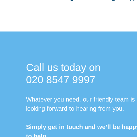
Call us today on
020 8547 9997
Whatever you need, our friendly team is
looking forward to hearing from you.
Simply get in touch and we’ll be happ
to help.