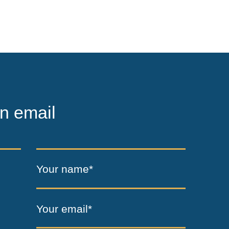
n email
Your name*
Your email*