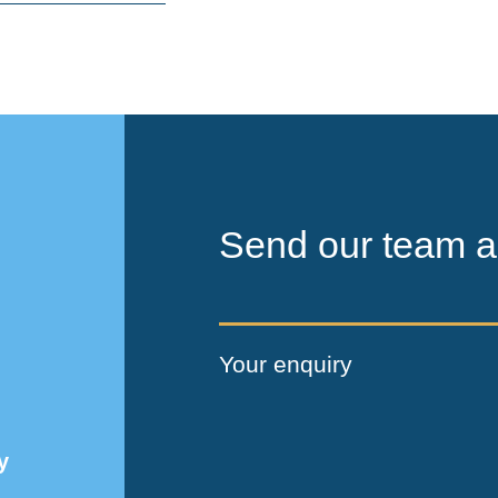
Send our team a
Your enquiry
y