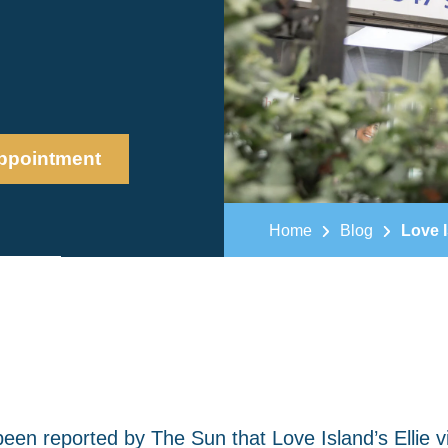
ppointment
Home
Blog
Love I
been reported by The Sun that Love Island’s Ellie vi