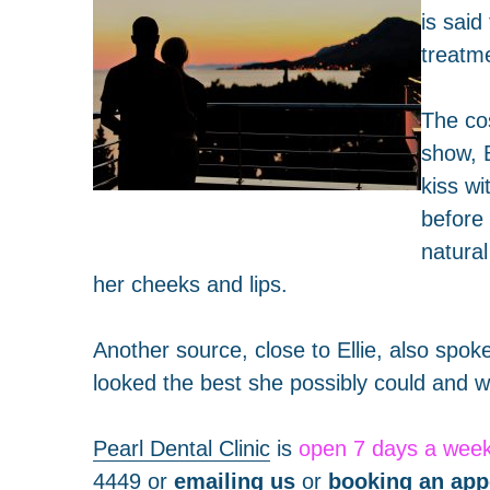
is said
treatme
The co
show, 
kiss wi
before
natural
her cheeks and lips.
Another source, close to Ellie, also spok
looked the best she possibly could and wa
Pearl Dental Clinic
is
open 7 days a wee
4449
or
emailing us
or
booking an app