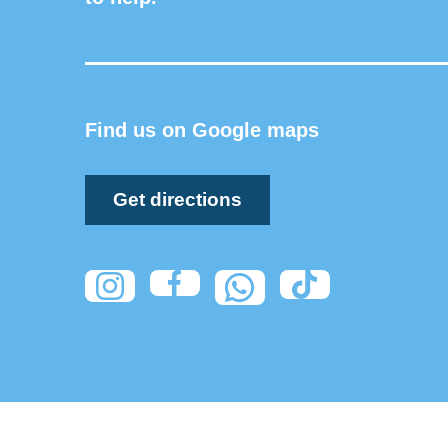
Find us on Google maps
Get directions