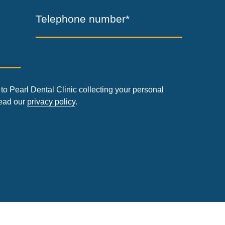
Telephone number*
to Pearl Dental Clinic collecting your personal
read our
privacy policy
.