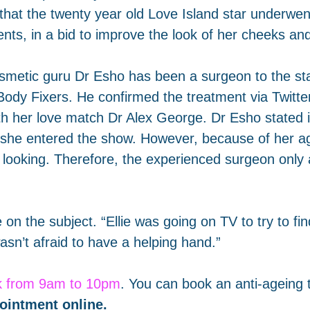
 that the twenty year old Love Island star underwe
nts, in a bid to improve the look of her cheeks and
smetic guru Dr Esho has been a surgeon to the sta
Body Fixers. He confirmed the treatment via Twitte
th her love match Dr Alex George. Dr Esho stated i
 she entered the show. However, because of her a
 looking. Therefore, the experienced surgeon only a
e on the subject. “Ellie was going on TV to try to 
sn’t afraid to have a helping hand.”
k from 9am to 10pm
. You can book an anti-ageing 
ointment online
.