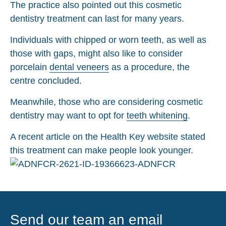
The practice also pointed out this cosmetic
dentistry treatment can last for many years.
Individuals with chipped or worn teeth, as well as
those with gaps, might also like to consider
porcelain
dental veneers
as a procedure, the
centre concluded.
Meanwhile, those who are considering cosmetic
dentistry may want to opt for
teeth whitening
.
A recent article on the Health Key website stated
this treatment can make people look younger.
Send our team an email