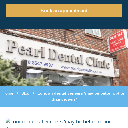
Book an appointment
Home
Blog
London dental veneers ‘may be better option
than crowns’