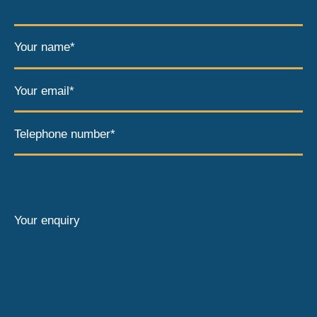
Your name*
Your email*
Telephone number*
Your enquiry