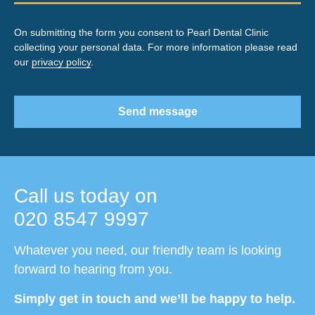
On submitting the form you consent to Pearl Dental Clinic
collecting your personal data. For more information please read
our
privacy policy
.
Send message
Call us today on
020 8547 9997
Whatever you need, our friendly team is looking
forward to hearing from you.
Simply get in touch and we’ll be happy to help.