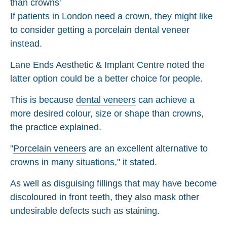
If patients in London need a crown, they might like
to consider getting a porcelain dental veneer
instead.
Lane Ends Aesthetic & Implant Centre noted the
latter option could be a better choice for people.
This is because
dental veneers
can achieve a
more desired colour, size or shape than crowns,
the practice explained.
"
Porcelain veneers
are an excellent alternative to
crowns in many situations," it stated.
As well as disguising fillings that may have become
discoloured in front teeth, they also mask other
undesirable defects such as staining.