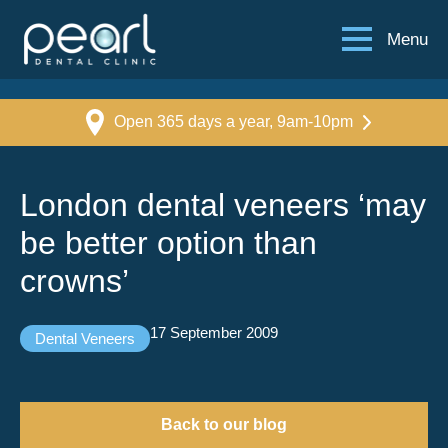
Menu
Open 365 days a year, 9am-10pm
London dental veneers ‘may
be better option than
crowns’
17 September 2009
Dental Veneers
Back to our blog