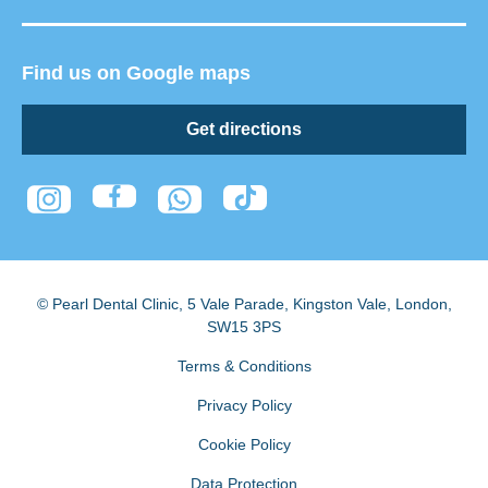
Find us on Google maps
Get directions
© Pearl Dental Clinic
,
5 Vale Parade, Kingston Vale
,
London
,
SW15 3PS
Terms & Conditions
Privacy Policy
Cookie Policy
Data Protection