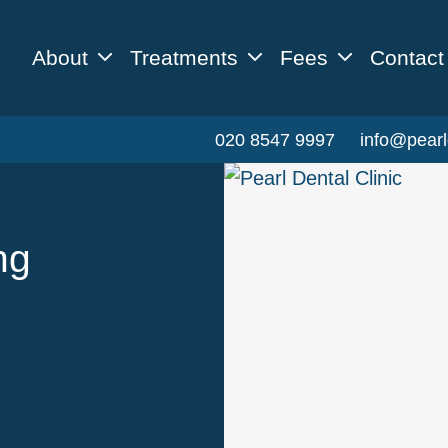
About
Treatments
Fees
Contact
020 8547 9997
info@pearl
ng