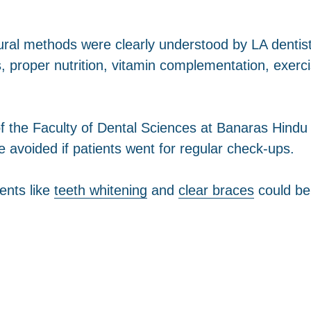
tural methods were clearly understood by LA denti
 proper nutrition, vitamin complementation, exerc
f the Faculty of Dental Sciences at Banaras Hindu U
 avoided if patients went for regular check-ups.
ents like
teeth whitening
and
clear braces
could be