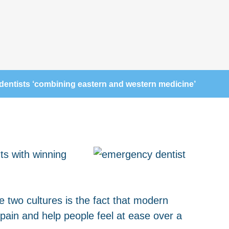
dentists ‘combining eastern and western medicine’
ts with winning
 two cultures is the fact that modern
pain and help people feel at ease over a