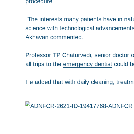
procedure.
"The interests many patients have in na
science with technological advancements,
Akhavan commented.
Professor TP Chaturvedi, senior doctor o
all trips to the
emergency dentist
could be
He added that with daily cleaning, treatm