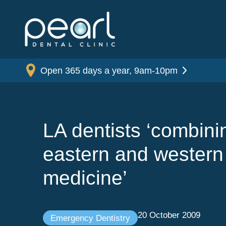
Open 365 days a year, 9am-10pm
LA dentists ‘combini
eastern and western
medicine’
20 October 2009
Emergency Dentistry