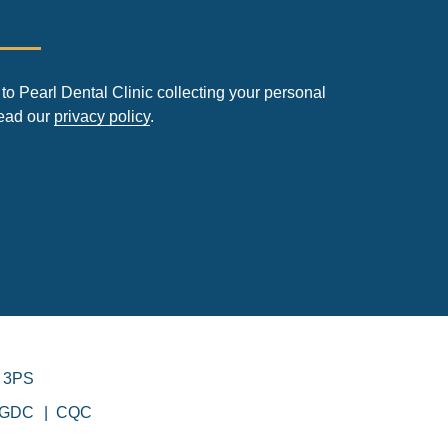
to Pearl Dental Clinic collecting your personal
read our
privacy policy
.
 3PS
GDC
CQC