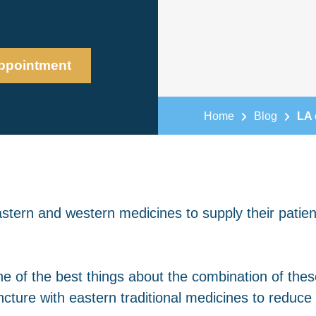
ppointment
Home
Blog
LA 
stern and western medicines to supply their patien
 of the best things about the combination of these
ture with eastern traditional medicines to reduce 