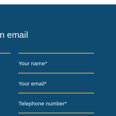
n email
Your name*
Your email*
Telephone number*