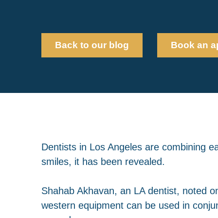
Back to our blog
Book an a
Dentists in Los Angeles are combining ea
smiles, it has been revealed.
Shahab Akhavan, an LA dentist, noted one
western equipment can be used in conjunc