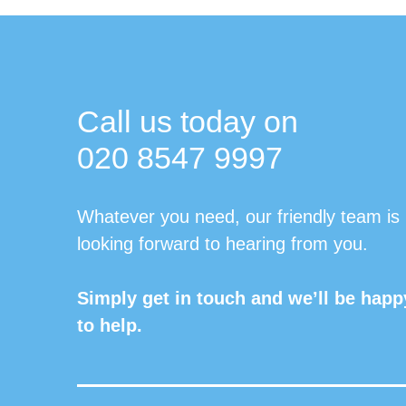
Call us today on
020 8547 9997
Whatever you need, our friendly team is
looking forward to hearing from you.
Simply get in touch and we’ll be happ
to help.