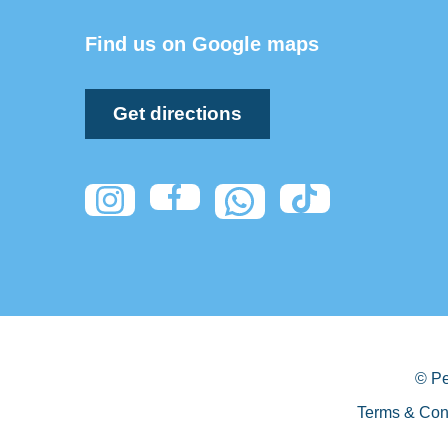
Find us on Google maps
Get directions
© Pe
Terms & Con