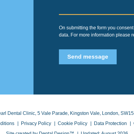
On submitting the form you consent 
data. For more information please 
Send message
arl Dental Clinic
,
5 Vale Parade, Kingston Vale
,
London
,
SW15
ditions
Privacy Policy
Cookie Policy
Data Protection
Site created by
Dental Design™
Updated: August 2026