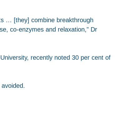
sts … [they] combine breakthrough
ise, co-enzymes and relaxation," Dr
niversity, recently noted 30 per cent of
 avoided.