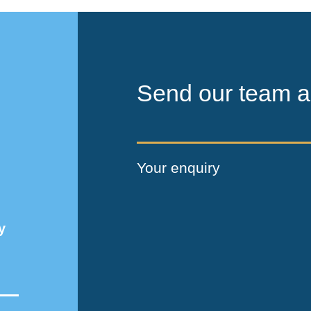
Send our team a
Your enquiry
y