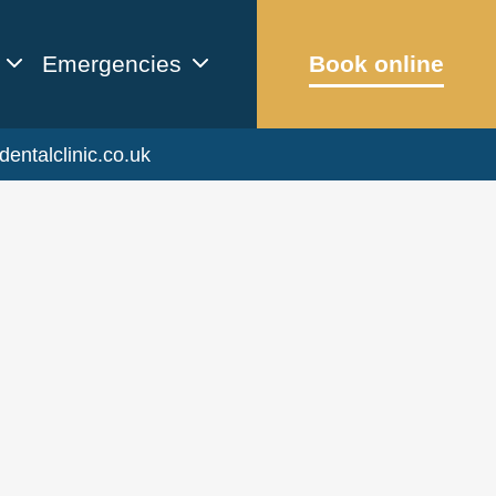
Emergencies
Book online
dentalclinic.co.uk