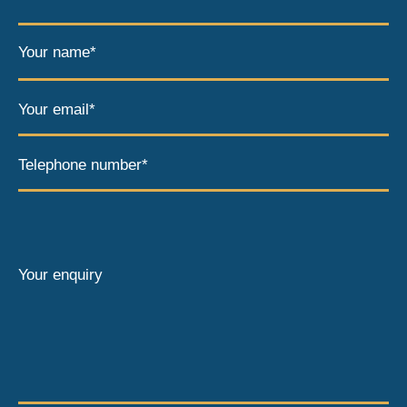
Your name*
Your email*
Telephone number*
Your enquiry