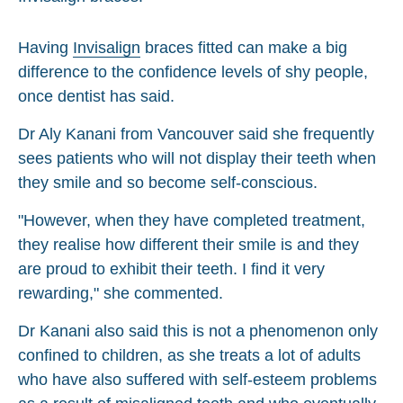
Having
Invisalign
braces fitted can make a big
difference to the confidence levels of shy people,
once dentist has said.
Dr Aly Kanani from Vancouver said she frequently
sees patients who will not display their teeth when
they smile and so become self-conscious.
"However, when they have completed treatment,
they realise how different their smile is and they
are proud to exhibit their teeth. I find it very
rewarding," she commented.
Dr Kanani also said this is not a phenomenon only
confined to children, as she treats a lot of adults
who have also suffered with self-esteem problems