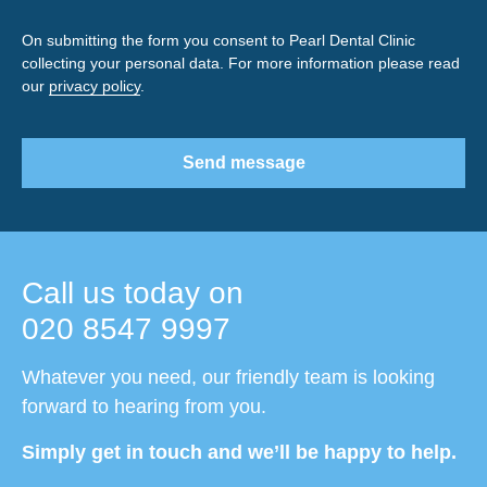
On submitting the form you consent to Pearl Dental Clinic
collecting your personal data. For more information please read
our
privacy policy
.
Send message
Call us today on
020 8547 9997
Whatever you need, our friendly team is looking
forward to hearing from you.
Simply get in touch and we’ll be happy to help.