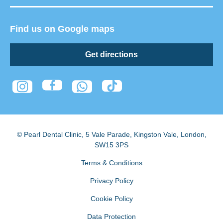
Find us on Google maps
Get directions
© Pearl Dental Clinic
,
5 Vale Parade, Kingston Vale
,
London
,
SW15 3PS
Terms & Conditions
Privacy Policy
Cookie Policy
Data Protection