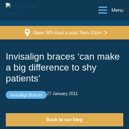
Menu
Open 365 days a year, 9am-10pm
Invisalign braces ‘can make
a big difference to shy
patients’
27 January 2011
Invisalign Braces
Back to our blog