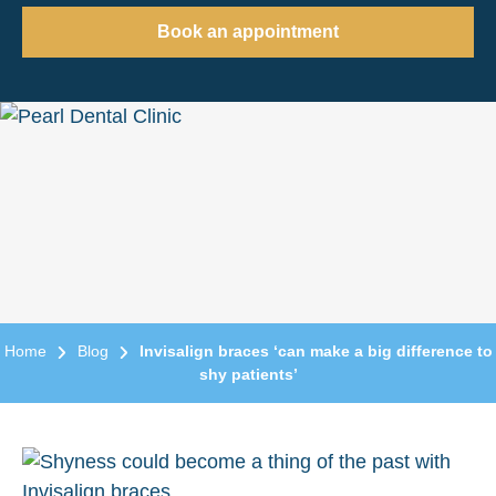
Book an appointment
Home
Blog
Invisalign braces ‘can make a big difference to
shy patients’