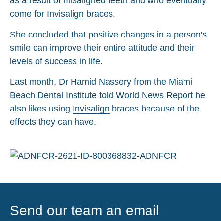
as a result of misaligned teeth and who eventually
come for
Invisalign
braces.
She concluded that positive changes in a person's
smile can improve their entire attitude and their
levels of success in life.
Last month, Dr Hamid Nassery from the Miami
Beach Dental Institute told World News Report he
also likes using
Invisalign
braces because of the
effects they can have.
Send our team an email