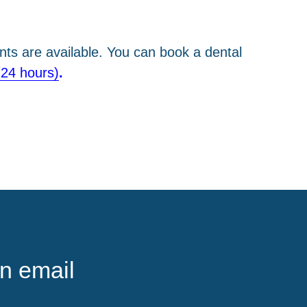
ts are available. You can book a dental
(24 hours)
.
n email