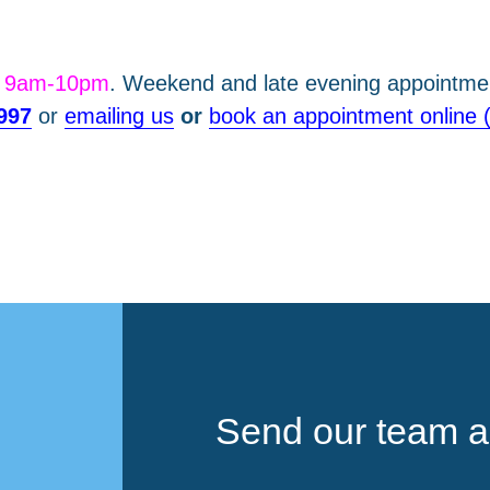
m 9am-10pm
. Weekend and late evening appointmen
997
or
emailing us
or
book an appointment online 
Send our team a