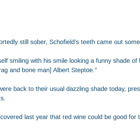
rtedly still sober, Schofield’s teeth came out som
f smiling with his smile looking a funny shade of b
 rag and bone man] Albert Steptoe.”
 were back to their usual dazzling shade today, p
ts.
covered last year that red wine could be good for t