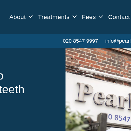
About
Treatments
Fees
Contact
020 8547 9997
info@pearl
p
teeth