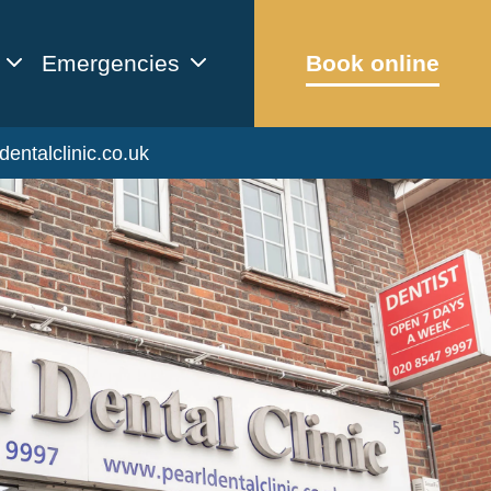
Emergencies
Book online
dentalclinic.co.uk