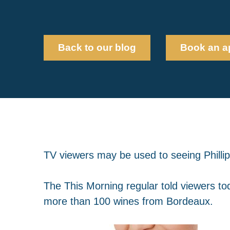
Back to our blog
Book an a
TV viewers may be used to seeing Phillip
The This Morning regular told viewers to
more than 100 wines from Bordeaux.