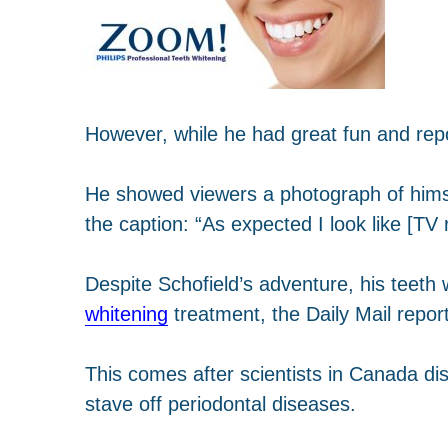
However, while he had great fun and repo
He showed viewers a photograph of himsel
the caption: “As expected I look like [TV
Despite Schofield’s adventure, his teeth
whitening
treatment, the Daily Mail repor
This comes after scientists in Canada dis
stave off periodontal diseases.