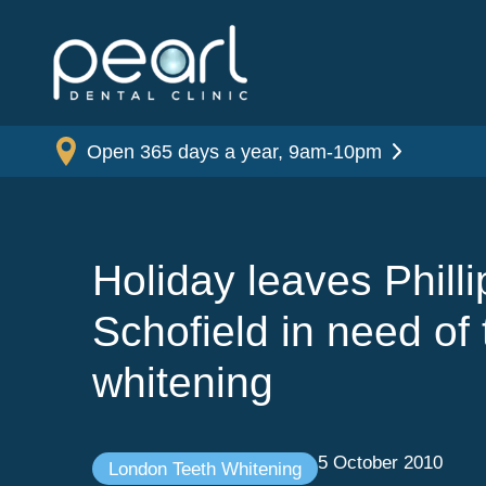
Open 365 days a year, 9am-10pm
Holiday leaves Philli
Schofield in need of 
whitening
5 October 2010
London Teeth Whitening