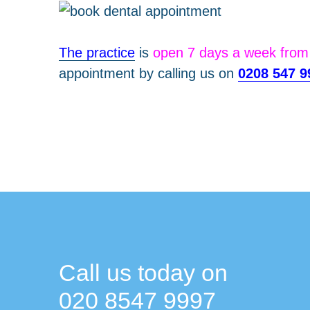
The practice
is
open 7 days a week fro
appointment by calling us on
0208 547 9
Call us today on
020 8547 9997