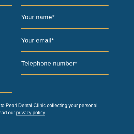
Your name*
Your email*
Telephone number*
to Pearl Dental Clinic collecting your personal
read our
privacy policy
.