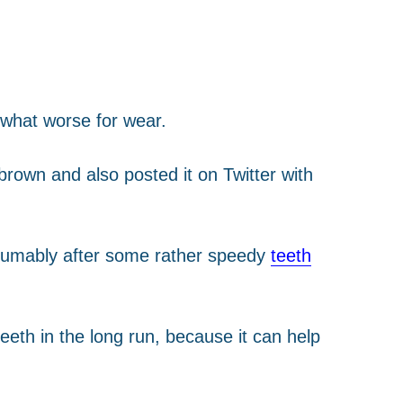
ewhat worse for wear.
rown and also posted it on Twitter with
resumably after some rather speedy
teeth
eeth in the long run, because it can help