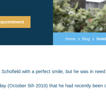
ppointment
Home
Blog
Holid
 Schofield with a perfect smile, but he was in need
day (October 5th 2010) that he had recently been 