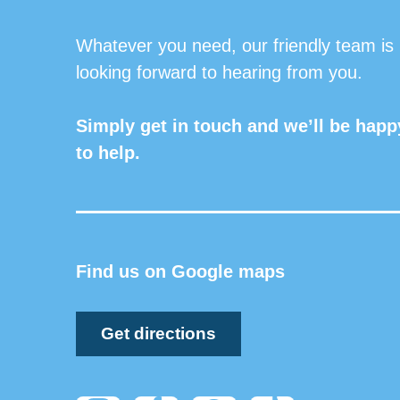
Whatever you need, our friendly team is
looking forward to hearing from you.
Simply get in touch and we’ll be happ
to help.
Find us on Google maps
Get directions