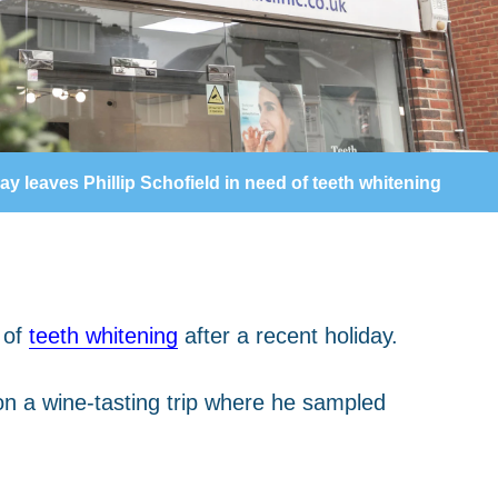
ay leaves Phillip Schofield in need of teeth whitening
 of
teeth whitening
after a recent holiday.
on a wine-tasting trip where he sampled