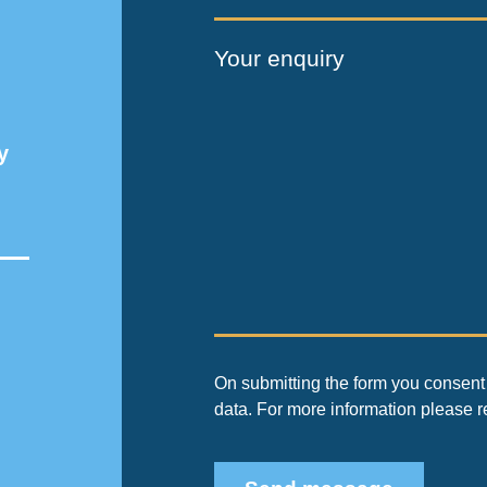
Your enquiry
y
On submitting the form you consent 
data. For more information please 