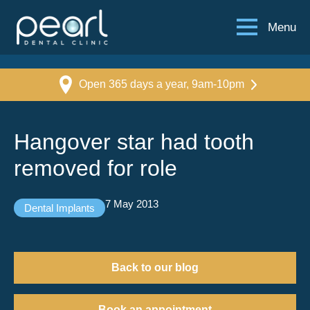
Menu
Open 365 days a year, 9am-10pm
Hangover star had tooth
removed for role
7 May 2013
Dental Implants
Back to our blog
Book an appointment