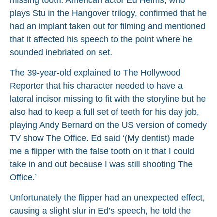
plays Stu in the Hangover trilogy, confirmed that he
had an implant taken out for filming and mentioned
that it affected his speech to the point where he
sounded inebriated on set.
The 39-year-old explained to The Hollywood
Reporter that his character needed to have a
lateral incisor missing to fit with the storyline but he
also had to keep a full set of teeth for his day job,
playing Andy Bernard on the US version of comedy
TV show The Office. Ed said ‘(My dentist) made
me a flipper with the false tooth on it that I could
take in and out because I was still shooting The
Office.’
Unfortunately the flipper had an unexpected effect,
causing a slight slur in Ed’s speech, he told the