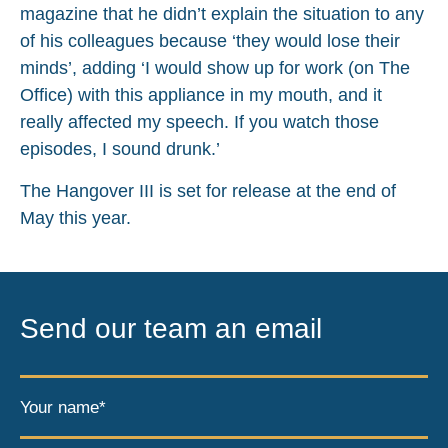
magazine that he didn’t explain the situation to any
of his colleagues because ‘they would lose their
minds’, adding ‘I would show up for work (on The
Office) with this appliance in my mouth, and it
really affected my speech. If you watch those
episodes, I sound drunk.’
The Hangover III is set for release at the end of
May this year.
Send our team an email
Your name*