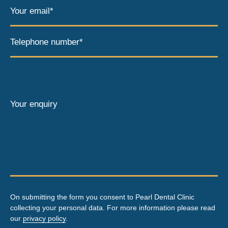
Your email*
Telephone number*
Your enquiry
On submitting the form you consent to Pearl Dental Clinic
collecting your personal data. For more information please read
our
privacy policy
.