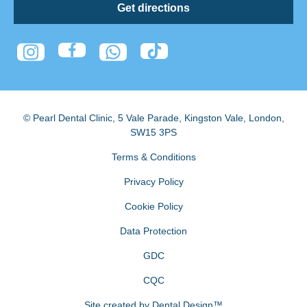
Get directions
© Pearl Dental Clinic
,
5 Vale Parade, Kingston Vale
,
London
,
SW15 3PS
Terms & Conditions
Privacy Policy
Cookie Policy
Data Protection
GDC
CQC
Site created by
Dental Design™