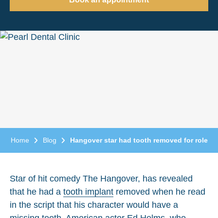
Home
Blog
Hangover star had tooth removed for role
Star of hit comedy The Hangover, has revealed
that he had a
tooth implant
removed when he read
in the script that his character would have a
missing tooth. American actor Ed Helms, who