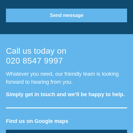
Send message
Call us today on
020 8547 9997
Whatever you need, our friendly team is looking
forward to hearing from you.
Simply get in touch and we’ll be happy to help.
Find us on Google maps