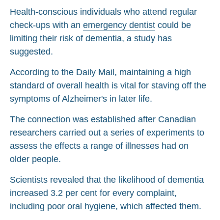
Health-conscious individuals who attend regular
check-ups with an
emergency dentist
could be
limiting their risk of dementia, a study has
suggested.
According to the Daily Mail, maintaining a high
standard of overall health is vital for staving off the
symptoms of Alzheimer's in later life.
The connection was established after Canadian
researchers carried out a series of experiments to
assess the effects a range of illnesses had on
older people.
Scientists revealed that the likelihood of dementia
increased 3.2 per cent for every complaint,
including poor oral hygiene, which affected them.