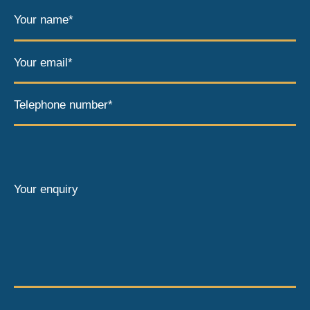
Your name*
Your email*
Telephone number*
Your enquiry