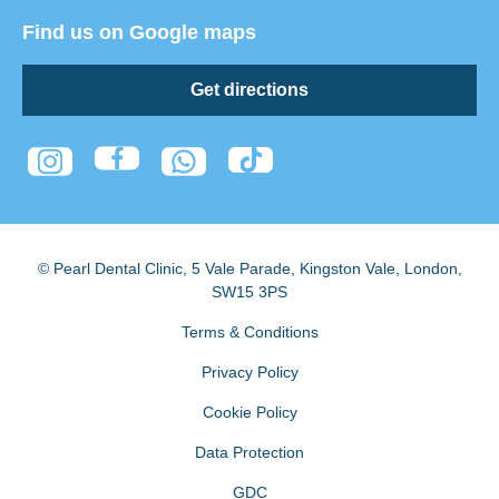
Find us on Google maps
Get directions
© Pearl Dental Clinic
,
5 Vale Parade, Kingston Vale
,
London
,
SW15 3PS
Terms & Conditions
Privacy Policy
Cookie Policy
Data Protection
GDC