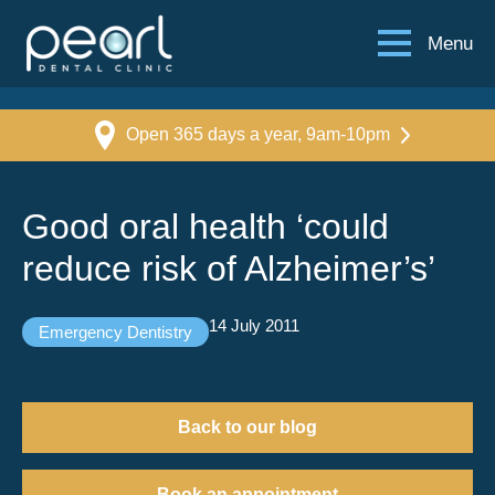
Menu
Open 365 days a year, 9am-10pm
Good oral health ‘could
reduce risk of Alzheimer’s’
14 July 2011
Emergency Dentistry
Back to our blog
Book an appointment