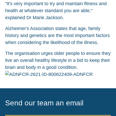
"It's very important to try and maintain fitness and
health at whatever standard you are able,"
explained Dr Marie Jackson.
Alzheimer's Association states that age, family
history and genetics are the most important factors
when considering the likelihood of the illness.
The organisation urges older people to ensure they
live an overall healthy lifestyle in a bid to keep their
brain and body in a good condition.
Send our team an email