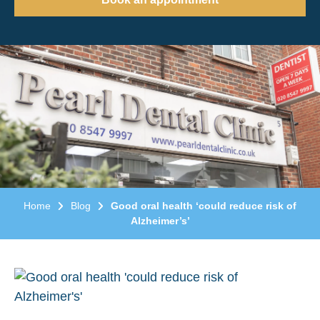
Home
Blog
Good oral health ‘could reduce risk of
Alzheimer’s’