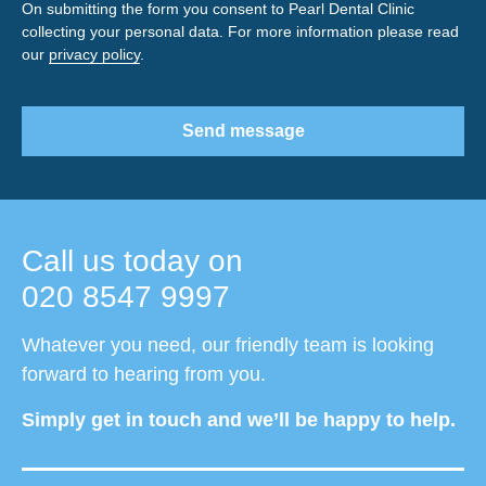
On submitting the form you consent to Pearl Dental Clinic
collecting your personal data. For more information please read
our
privacy policy
.
Send message
Call us today on
020 8547 9997
Whatever you need, our friendly team is looking
forward to hearing from you.
Simply get in touch and we’ll be happy to help.