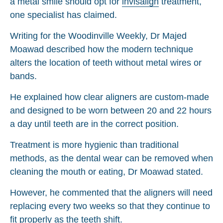
a metal smile should opt for
invisalign
treatment,
one specialist has claimed.
Writing for the Woodinville Weekly, Dr Majed
Moawad described how the modern technique
alters the location of teeth without metal wires or
bands.
He explained how clear aligners are custom-made
and designed to be worn between 20 and 22 hours
a day until teeth are in the correct position.
Treatment is more hygienic than traditional
methods, as the dental wear can be removed when
cleaning the mouth or eating, Dr Moawad stated.
However, he commented that the aligners will need
replacing every two weeks so that they continue to
fit properly as the teeth shift.