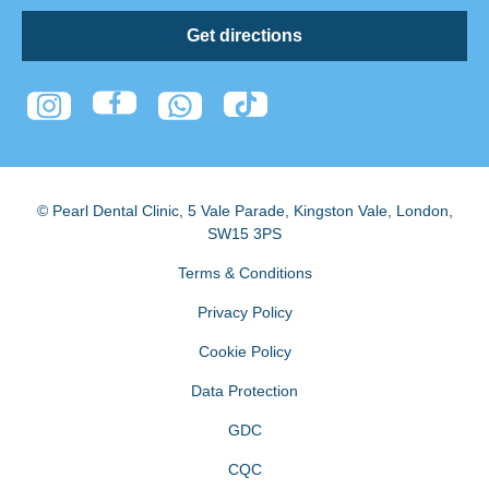
Get directions
© Pearl Dental Clinic
,
5 Vale Parade, Kingston Vale
,
London
,
SW15 3PS
Terms & Conditions
Privacy Policy
Cookie Policy
Data Protection
GDC
CQC