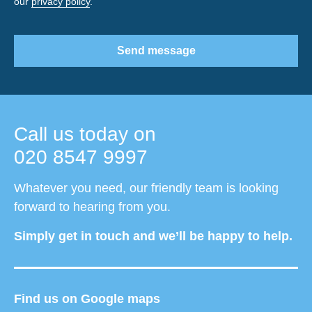
our
privacy policy
.
Send message
Call us today on
020 8547 9997
Whatever you need, our friendly team is looking
forward to hearing from you.
Simply get in touch and we’ll be happy to help.
Find us on Google maps