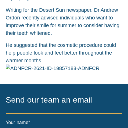
Writing for the Desert Sun newspaper, Dr Andrew
Ordon recently advised individuals who want to
improve their smile for summer to consider having
their teeth whitened.
He suggested that the cosmetic procedure could
help people look and feel better throughout the
warmer months.
Send our team an email
Your name*