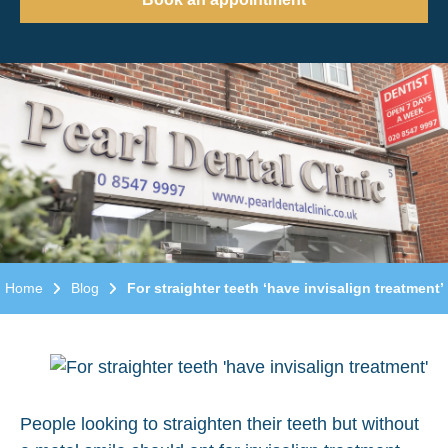
Home
Blog
For straighter teeth ‘have invisalign treatment’
People looking to straighten their teeth but without