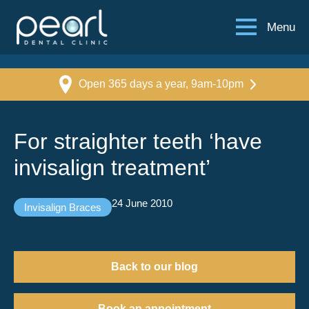
Menu
Open 365 days a year, 9am-10pm
For straighter teeth ‘have
invisalign treatment’
24 June 2010
Invisalign Braces
Back to our blog
Book an appointment