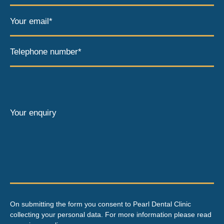
Your email*
Telephone number*
Your enquiry
On submitting the form you consent to Pearl Dental Clinic
collecting your personal data. For more information please read