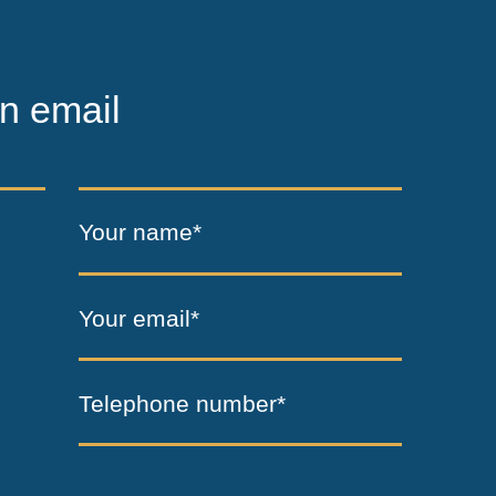
n email
Your name*
Your email*
Telephone number*