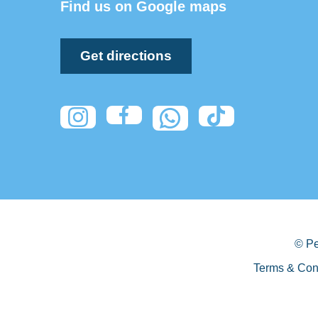
Find us on Google maps
Get directions
© Pe
Terms & Con