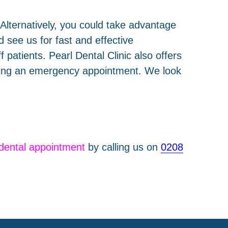
. Alternatively, you could take advantage
 see us for fast and effective
 patients. Pearl Dental Clinic also offers
eding an emergency appointment. We look
dental appointment
by calling us on
0208