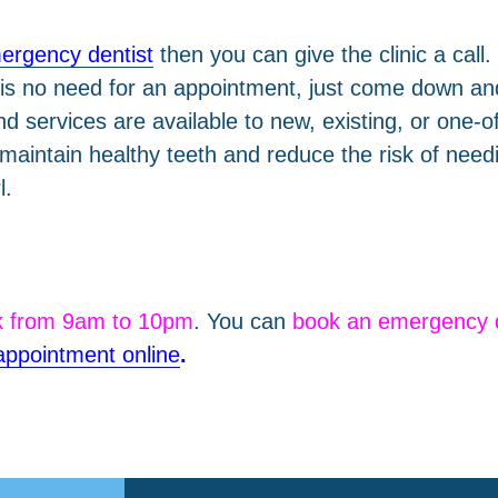
ergency dentist
then you can give the clinic a call
is no need for an appointment, just come down and
 services are available to new, existing, or one-off
 maintain healthy teeth and reduce the risk of ne
l.
k from 9am to 10pm
. You can
book an emergency 
appointment online
.