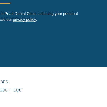
to Pearl Dental Clinic collecting your personal
read our
privacy policy
.
 3PS
GDC
CQC