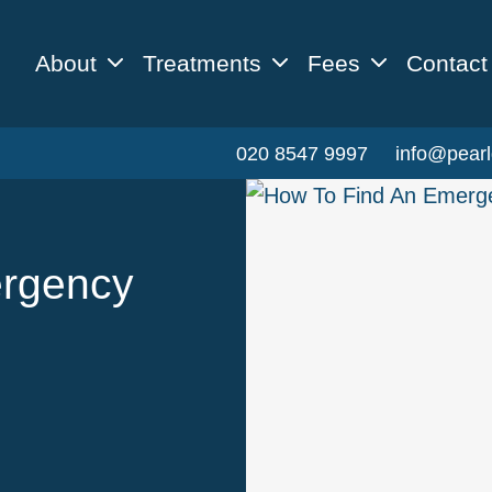
About
Treatments
Fees
Contact
020 8547 9997
info@pearl
ergency