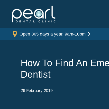
Open 365 days a year, 9am-10pm
How To Find An Em
Dentist
26 February 2019