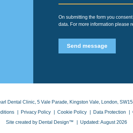
On submitting the form you consent 
data. For more information please 
Send message
arl Dental Clinic
,
5 Vale Parade, Kingston Vale
,
London
,
SW15
ditions
Privacy Policy
Cookie Policy
Data Protection
Site created by
Dental Design™
Updated: August 2026