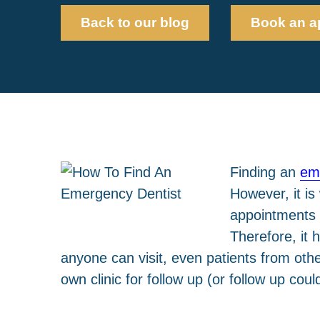
Back to our blog
Book an a
Finding an
em
However, it i
appointments a
Therefore, it 
anyone can visit, even patients from othe
own clinic for follow up (or follow up cou