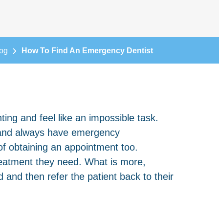
og
How To Find An Emergency Dentist
ting and feel like an impossible task.
d and always have emergency
of obtaining an appointment too.
treatment they need. What is more,
 and then refer the patient back to their