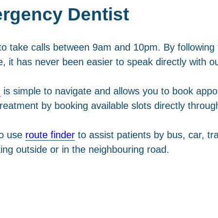
rgency Dentist
o take calls between 9am and 10pm. By following th
e, it has never been easier to speak directly with o
m
is simple to navigate and allows you to book appo
r treatment by booking available slots directly throu
to use
route finder
to assist patients by bus, car, tra
ing outside or in the neighbouring road.