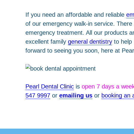
If you need an affordable and reliable
em
of our emergency walk-in service. There 
emergency treatment. All our products and
excellent family
general dentistry
to help
forward to seeing you soon, here at Pear
Pearl Dental Clinic
is
open 7 days a wee
547 9997
or
emailing us
or
booking an 