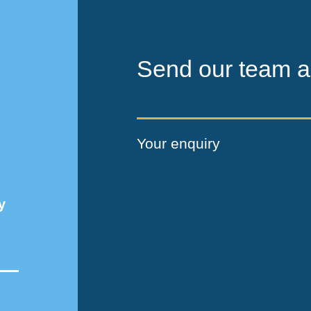
Send our team a
Your enquiry
y