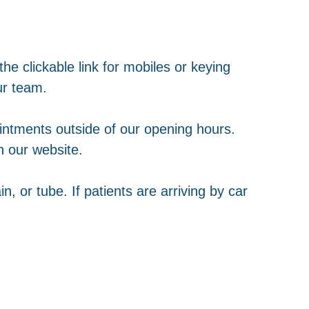
e clickable link for mobiles or keying
ur team.
intments outside of our opening hours.
gh our website.
in, or tube. If patients are arriving by car