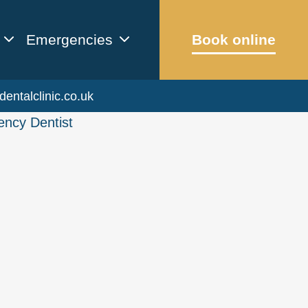
Emergencies
Book online
dentalclinic.co.uk