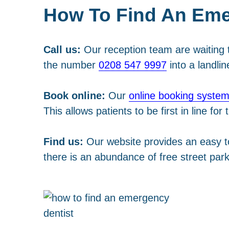
How To Find An Eme
Call us:
Our reception team are waiting t
the number
0208 547 9997
into a landlin
Book online:
Our
online booking syste
This allows patients to be first in line fo
Find us:
Our website provides an easy 
there is an abundance of free street park