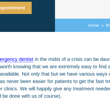
ppointment
Home
Bl
ergency dentist
in the midst of a crisis can be daun
s worth knowing that we are extremely easy to fin
vailable. Not only that but we have various ways 
has never been easier for patients to get the fast 
r clinics. We will happily give any treatment needed
ld be done with us of course).