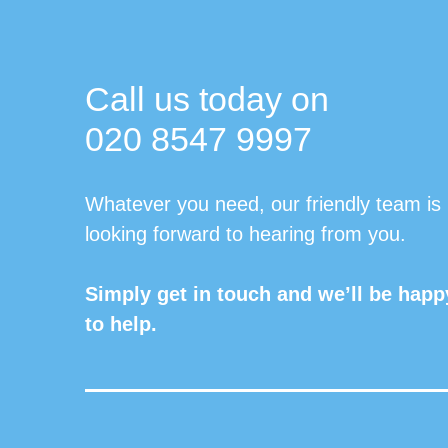
Call us today on
020 8547 9997
Whatever you need, our friendly team is
looking forward to hearing from you.
Simply get in touch and we’ll be happ
to help.