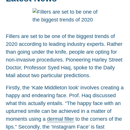
Fillers are set to be one of the biggest trends of
2020 according to leading industry experts. Rather
than going under the knife, people are opting for
non-invasive procedures. Pioneering Harley Street
Doctor, Professor Syed Haq, spoke to the Daily
Mail about two particular predictions.
Firstly, the ‘Kate Middleton look’ involves creating a
happy and endearing face. Prof. Haq discussed
what this actually entails. “The happy face with an
upturned smile can be achieved in a matter of
moments using a
dermal filler
to the corners of the
lips.” Secondly, the ‘Instagram Face’ is fast