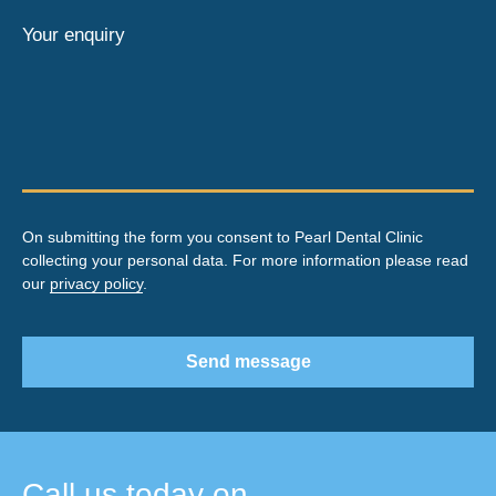
Your enquiry
On submitting the form you consent to Pearl Dental Clinic
collecting your personal data. For more information please read
our
privacy policy
.
Send message
Call us today on