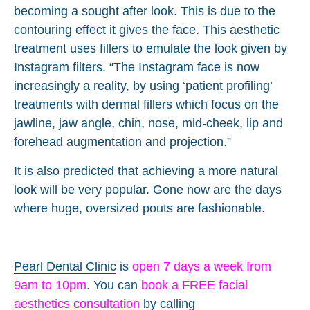
becoming a sought after look. This is due to the
contouring effect it gives the face. This aesthetic
treatment uses fillers to emulate the look given by
Instagram filters. “The Instagram face is now
increasingly a reality, by using ‘patient profiling’
treatments with dermal fillers which focus on the
jawline, jaw angle, chin, nose, mid-cheek, lip and
forehead augmentation and projection.”
It is also predicted that achieving a more natural
look will be very popular. Gone now are the days
where huge, oversized pouts are fashionable.
Pearl Dental Clinic
is
open 7 days a week from
9am to 10pm
. You can
book a FREE facial
aesthetics consultation
by calling