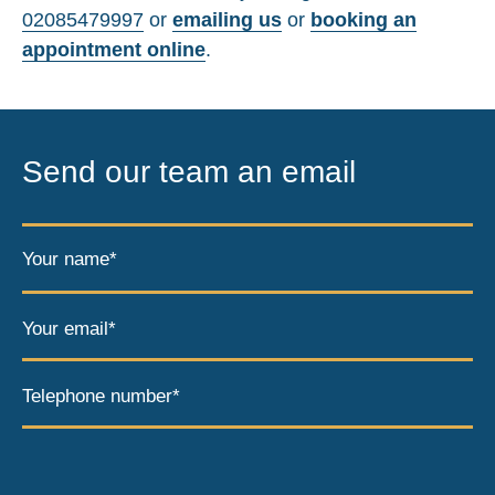
02085479997
or
emailing us
or
booking an
appointment online
.
Send our team an email
Your name*
Your email*
Telephone number*