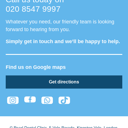
020 8547 9997
Whatever you need, our friendly team is looking
forward to hearing from you.
Simply get in touch and we’ll be happy to help.
Find us on Google maps
Get directions
© Pearl Dental Clinic
,
5 Vale Parade, Kingston Vale
,
London
,