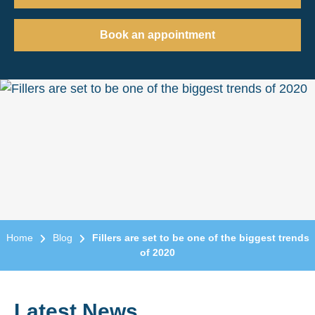
Book an appointment
Home
Blog
Fillers are set to be one of the biggest trends
of 2020
Latest News