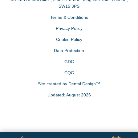
SW15 3PS
Terms & Conditions
Privacy Policy
Cookie Policy
Data Protection
GDC
CQC
Site created by
Dental Design™
Updated: August 2026