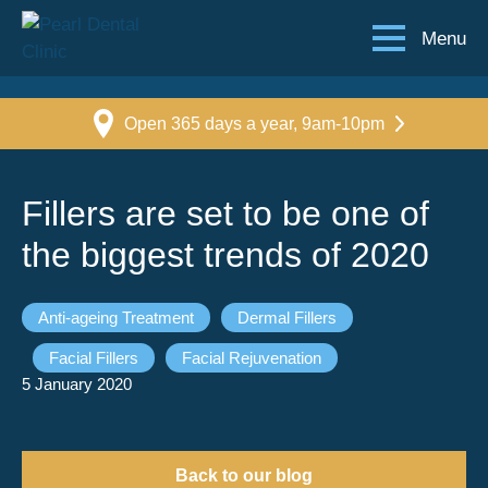
Menu
Open 365 days a year, 9am-10pm
Fillers are set to be one of
the biggest trends of 2020
Anti-ageing Treatment
Dermal Fillers
Facial Fillers
Facial Rejuvenation
5 January 2020
Back to our blog