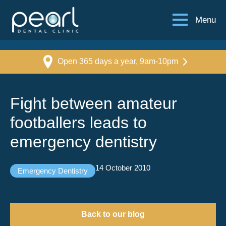
Menu
Open 365 days a year, 9am-10pm
Fight between amateur
footballers leads to
emergency dentistry
14 October 2010
Emergency Dentistry
Back to our blog