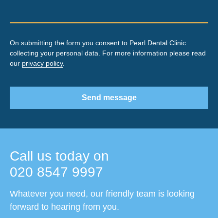
On submitting the form you consent to Pearl Dental Clinic
collecting your personal data. For more information please read
our
privacy policy
.
Send message
Call us today on
020 8547 9997
Whatever you need, our friendly team is looking
forward to hearing from you.