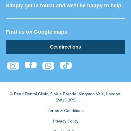
Simply get in touch and we’ll be happy to help.
Find us on Google maps
Get directions
© Pearl Dental Clinic
,
5 Vale Parade, Kingston Vale
,
London
,
SW15 3PS
Terms & Conditions
Privacy Policy