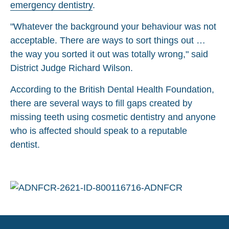
emergency dentistry
.
"Whatever the background your behaviour was not
acceptable. There are ways to sort things out …
the way you sorted it out was totally wrong," said
District Judge Richard Wilson.
According to the British Dental Health Foundation,
there are several ways to fill gaps created by
missing teeth using cosmetic dentistry and anyone
who is affected should speak to a reputable
dentist.