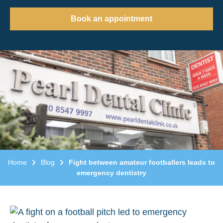
Book an appointment
Home
Blog
Fight between amateur footballers leads to
emergency dentistry