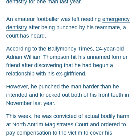
An amateur footballer was left needing
emergency
dentistry
after being punched by his teammate, a
court has heard.
According to the Ballymoney Times, 24-year-old
Adrian William Thompson hit his unnamed former
friend after discovering that he had begun a
relationship with his ex-girlfriend.
However, he punched the man harder than he
intended and knocked out both of his front teeth in
November last year.
This week, he was convicted of actual bodily harm
at North Antrim Magistrates Court and ordered to
pay compensation to the victim to cover his