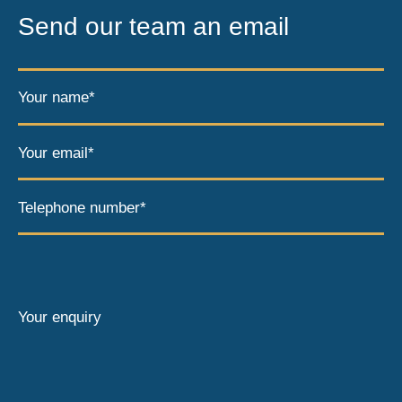
Send our team an email
Your name*
Your email*
Telephone number*
Your enquiry