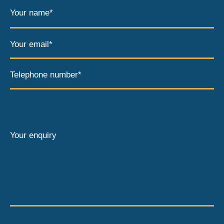
Your name*
Your email*
Telephone number*
Your enquiry