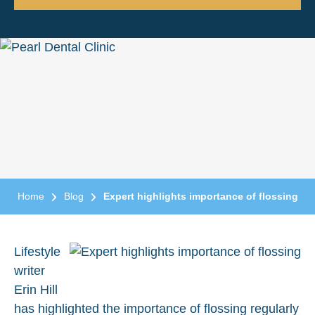
Home
Blog
Expert highlights importance of flossing
Lifestyle
writer
Erin Hill
has highlighted the importance of flossing regularly