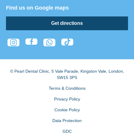
Find us on Google maps
Get directions
© Pearl Dental Clinic
,
5 Vale Parade, Kingston Vale
,
London
,
SW15 3PS
Terms & Conditions
Privacy Policy
Cookie Policy
Data Protection
GDC