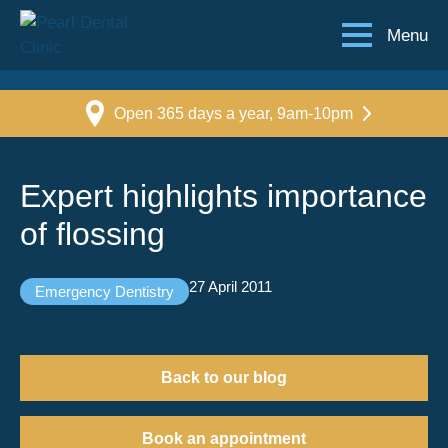
Menu
Open 365 days a year, 9am-10pm
Expert highlights importance
of flossing
27 April 2011
Emergency Dentistry
Back to our blog
Book an appointment