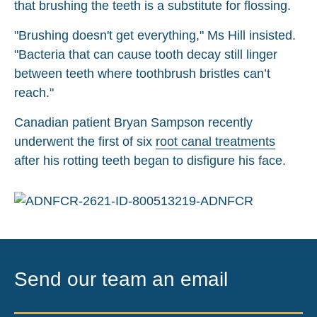
that brushing the teeth is a substitute for flossing.
"Brushing doesn't get everything," Ms Hill insisted.
"Bacteria that can cause tooth decay still linger
between teeth where toothbrush bristles can’t
reach."
Canadian patient Bryan Sampson recently
underwent the first of six
root canal treatments
after his rotting teeth began to disfigure his face.
Send our team an email