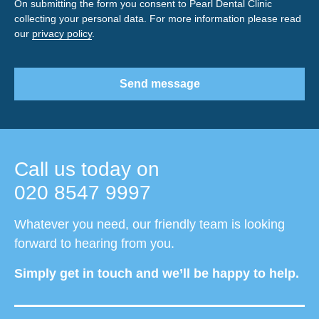
On submitting the form you consent to Pearl Dental Clinic
collecting your personal data. For more information please read
our
privacy policy
.
Send message
Call us today on
020 8547 9997
Whatever you need, our friendly team is looking
forward to hearing from you.
Simply get in touch and we’ll be happy to help.