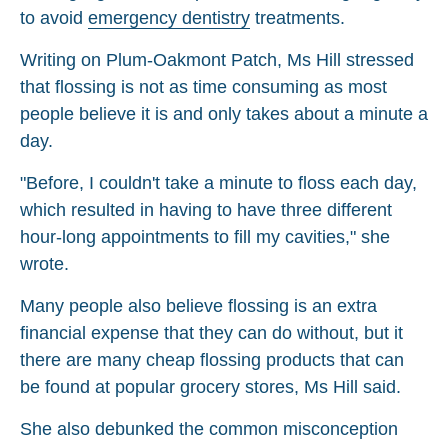
to avoid
emergency dentistry
treatments.
Writing on Plum-Oakmont Patch, Ms Hill stressed
that flossing is not as time consuming as most
people believe it is and only takes about a minute a
day.
"Before, I couldn't take a minute to floss each day,
which resulted in having to have three different
hour-long appointments to fill my cavities," she
wrote.
Many people also believe flossing is an extra
financial expense that they can do without, but it
there are many cheap flossing products that can
be found at popular grocery stores, Ms Hill said.
She also debunked the common misconception