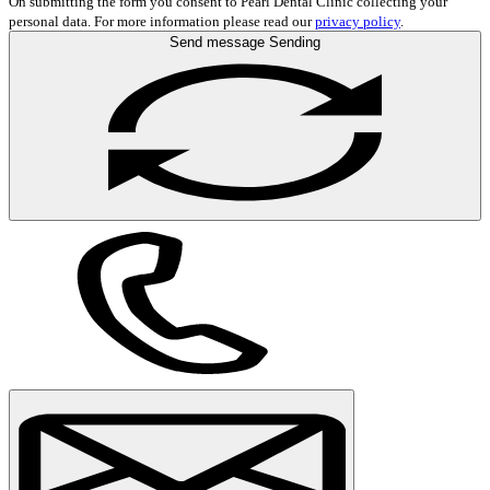
On submitting the form you consent to Pearl Dental Clinic collecting your
personal data. For more information please read our
privacy policy
.
Send message
Sending