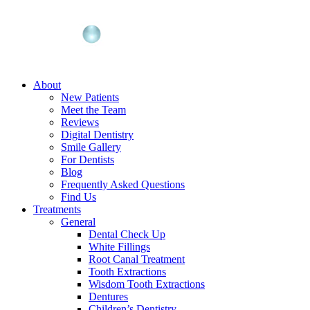
About
New Patients
Meet the Team
Reviews
Digital Dentistry
Smile Gallery
For Dentists
Blog
Frequently Asked Questions
Find Us
Treatments
General
Dental Check Up
White Fillings
Root Canal Treatment
Tooth Extractions
Wisdom Tooth Extractions
Dentures
Children’s Dentistry