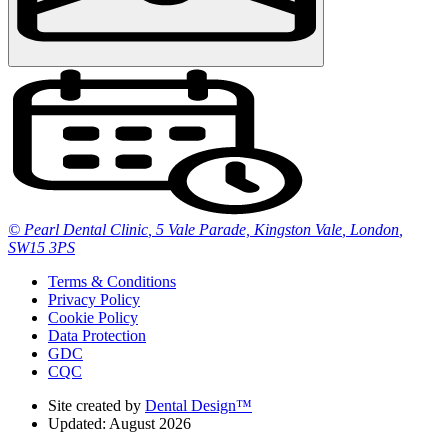
© Pearl Dental Clinic
,
5 Vale Parade, Kingston Vale
,
London
,
SW15 3PS
Terms & Conditions
Privacy Policy
Cookie Policy
Data Protection
GDC
CQC
Site created by
Dental Design™
Updated: August 2026