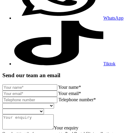
WhatsApp
Tiktok
Send our team an email
Your name*
Your email*
Telephone number*
Your enquiry