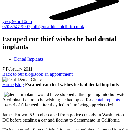
year, 9am-10pm
020 8547 9997
info@pearldentalclinic.co.uk
Escaped car thief wishes he had dental
implants
Dental Implants
7 February 2011
Back to our blog
Book an appointment
Home
Blog
Escaped car thief wishes he had dental implants
A criminal is sure to be wishing he had opted for
dental implants
instead of false teeth after they led to him being apprehended.
James Brown, 53, had escaped from police custody in Washington
DC before stealing a car and fleeing to Sacramento in California.
He lost control of the vehicle, hit two cars and then slammed into the