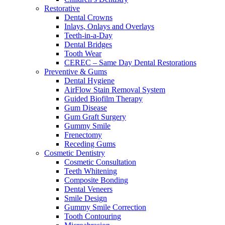
Restorative
Dental Crowns
Inlays, Onlays and Overlays
Teeth-in-a-Day
Dental Bridges
Tooth Wear
CEREC – Same Day Dental Restorations
Preventive & Gums
Dental Hygiene
AirFlow Stain Removal System
Guided Biofilm Therapy
Gum Disease
Gum Graft Surgery
Gummy Smile
Frenectomy
Receding Gums
Cosmetic Dentistry
Cosmetic Consultation
Teeth Whitening
Composite Bonding
Dental Veneers
Smile Design
Gummy Smile Correction
Tooth Contouring