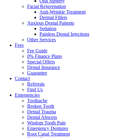
Oral Surgery
Facial Rejuvenation
Anti-Wrinkle Treatment
Dermal Fillers
Anxious Dental Patients
Sedation
Painless Dental Injections
Other Services
Fees
Fee Guide
0% Finance Plans
Special Offers
Dental Insurance
Guarantee
Contact
Referrals
Find Us
Emergencies
Toothache
Broken Tooth
Dental Trauma
Dental Abscess
Wisdom Tooth Pain
Emergency Dentures
Root Canal Treatment