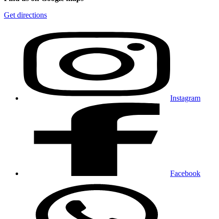
Get directions
Instagram
Facebook