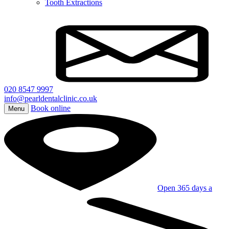
Tooth Extractions
020 8547 9997
info@pearldentalclinic.co.uk
Book online
Menu
Open 365 days a