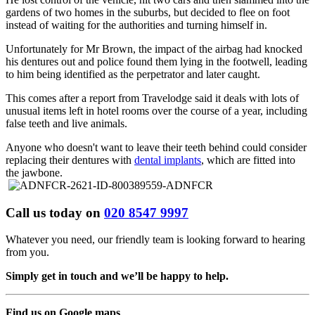
gardens of two homes in the suburbs, but decided to flee on foot
instead of waiting for the authorities and turning himself in.
Unfortunately for Mr Brown, the impact of the airbag had knocked
his dentures out and police found them lying in the footwell, leading
to him being identified as the perpetrator and later caught.
This comes after a report from Travelodge said it deals with lots of
unusual items left in hotel rooms over the course of a year, including
false teeth and live animals.
Anyone who doesn't want to leave their teeth behind could consider
replacing their dentures with
dental implants
, which are fitted into
the jawbone.
Call us today on
020 8547 9997
Whatever you need, our friendly team is looking forward to hearing
from you.
Simply get in touch and we’ll be happy to help.
Find us on Google maps