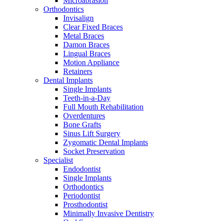
Microabrasion
Orthodontics
Invisalign
Clear Fixed Braces
Metal Braces
Damon Braces
Lingual Braces
Motion Appliance
Retainers
Dental Implants
Single Implants
Teeth-in-a-Day
Full Mouth Rehabilitation
Overdentures
Bone Grafts
Sinus Lift Surgery
Zygomatic Dental Implants
Socket Preservation
Specialist
Endodontist
Single Implants
Orthodontics
Periodontist
Prosthodontist
Minimally Invasive Dentistry