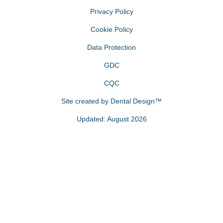
Privacy Policy
Cookie Policy
Data Protection
GDC
CQC
Site created by
Dental Design™
Updated: August 2026