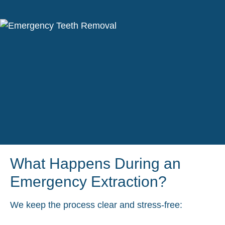
What Happens During an
Emergency Extraction?
We keep the process clear and stress-free: