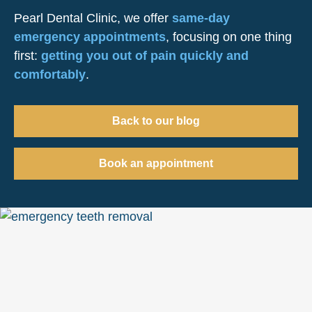
Pearl Dental Clinic, we offer
same-day
emergency appointments
, focusing on one thing
first:
getting you out of pain quickly and
comfortably
.
Back to our blog
Book an appointment