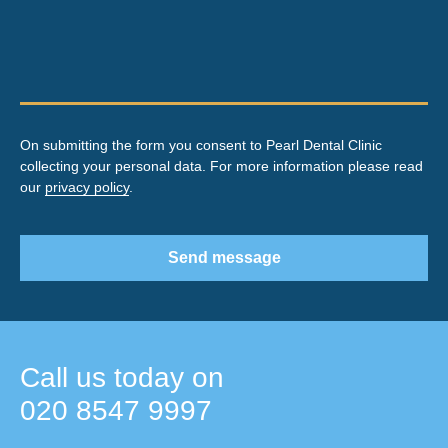
On submitting the form you consent to Pearl Dental Clinic
collecting your personal data. For more information please read
our
privacy policy
.
Send message
Call us today on
020 8547 9997