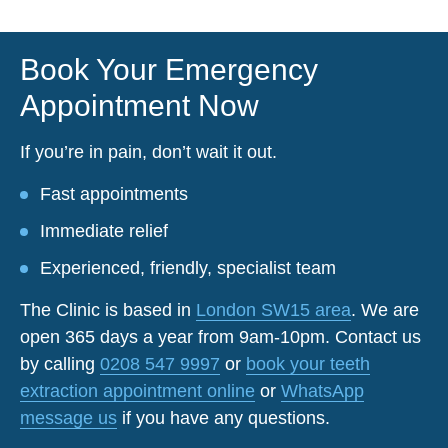
Book Your Emergency
Appointment Now
If you’re in pain, don’t wait it out.
Fast appointments
Immediate relief
Experienced, friendly, specialist team
The Clinic is based in
London SW15 area
. We are
open 365 days a year from 9am-10pm. Contact us
by calling
0208 547 9997
or
book your teeth
extraction appointment online
or
WhatsApp
message us
if you have any questions.