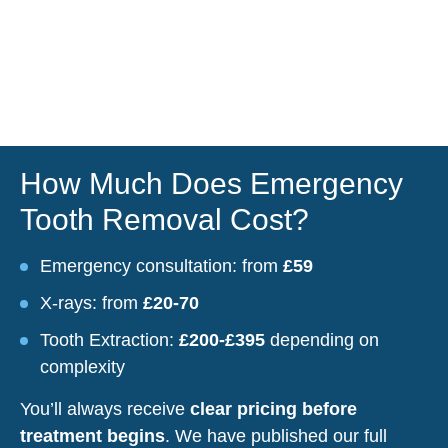
How Much Does Emergency
Tooth Removal Cost?
Emergency consultation: from
£59
X-rays: from
£20-70
Tooth Extraction:
£200-£395
depending on
complexity
You’ll always receive
clear pricing before
treatment begins
. We have published our full