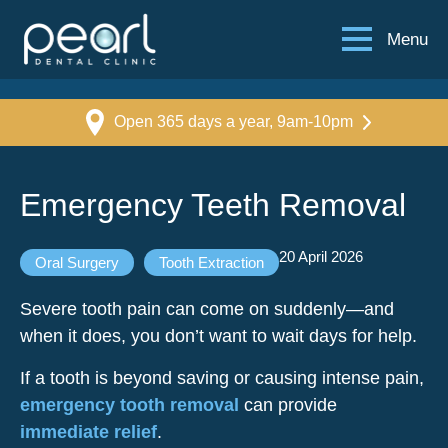
Menu
Open 365 days a year, 9am-10pm
Emergency Teeth Removal
20 April 2026
Oral Surgery
Tooth Extraction
Severe tooth pain can come on suddenly—and
when it does, you don’t want to wait days for help.
If a tooth is beyond saving or causing intense pain,
emergency tooth removal
can provide
immediate relief
.