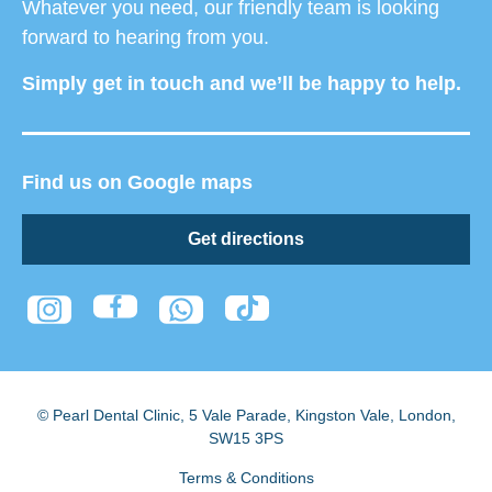
Whatever you need, our friendly team is looking
forward to hearing from you.
Simply get in touch and we’ll be happy to help.
Find us on Google maps
Get directions
© Pearl Dental Clinic
,
5 Vale Parade, Kingston Vale
,
London
,
SW15 3PS
Terms & Conditions