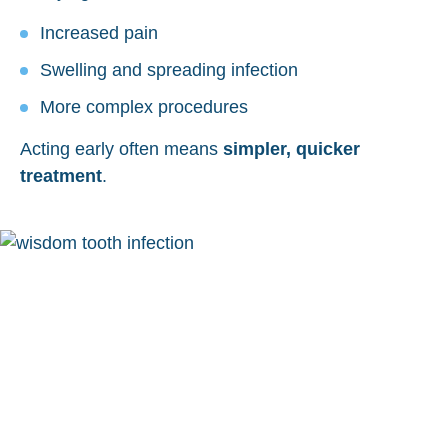
Increased pain
Swelling and spreading infection
More complex procedures
Acting early often means
simpler, quicker
treatment
.