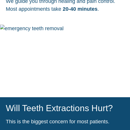
We guide you through healing and pain control.
Most appointments take
20-40 minutes
.
Will Teeth Extractions Hurt?
This is the biggest concern for most patients.