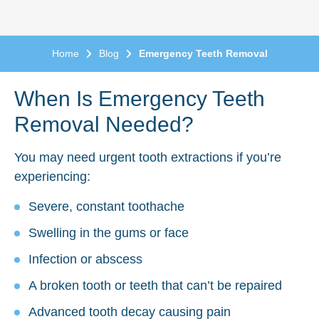
Home
Blog
Emergency Teeth Removal
When Is Emergency Teeth
Removal Needed?
You may need urgent tooth extractions if you’re
experiencing:
Severe, constant toothache
Swelling in the gums or face
Infection or abscess
A broken tooth or teeth that can’t be repaired
Advanced tooth decay causing pain