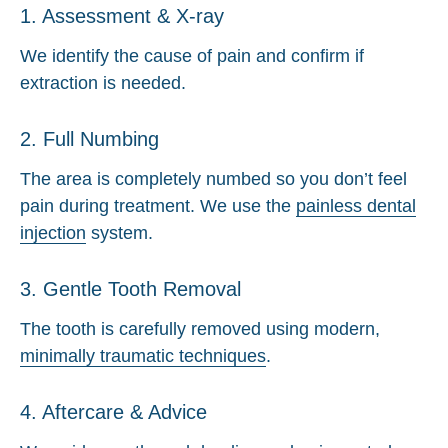
1. Assessment & X-ray
We identify the cause of pain and confirm if
extraction is needed.
2. Full Numbing
The area is completely numbed so you don’t feel
pain during treatment. We use the
painless dental
injection
system.
3. Gentle Tooth Removal
The tooth is carefully removed using modern,
minimally traumatic techniques
.
4. Aftercare & Advice