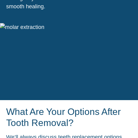
smooth healing.
What Are Your Options After
Tooth Removal?
We’ll always discuss teeth replacement options