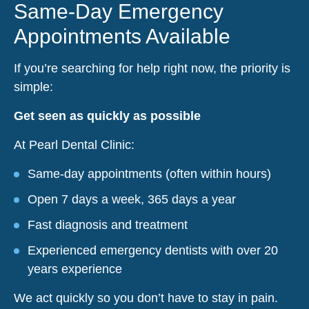
Same-Day Emergency
Appointments Available
If you’re searching for help right now, the priority is
simple:
Get seen as quickly as possible
At Pearl Dental Clinic:
Same-day appointments (often within hours)
Open 7 days a week, 365 days a year
Fast diagnosis and treatment
Experienced emergency dentists with over 20
years experience
We act quickly so you don’t have to stay in pain.