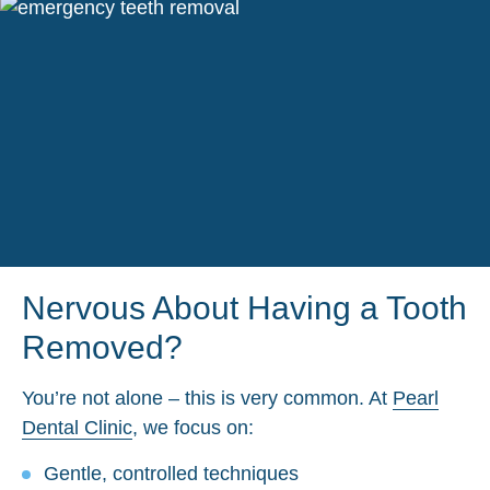
Nervous About Having a Tooth
Removed?
You’re not alone – this is very common. At
Pearl
Dental Clinic
, we focus on:
Gentle, controlled techniques