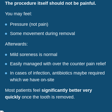
The procedure itself should not be painful.
You may feel:
Pressure (not pain)
Some movement during removal
Afterwards:
Mild soreness is normal
Easily managed with over the counter pain relief
In cases of infection, antibiotics maybe required
which we have on-site
Most patients feel
significantly better very
quickly
once the tooth is removed.