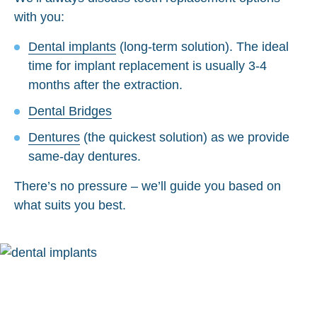
with you:
Dental implants
(long-term solution). The ideal
time for implant replacement is usually 3-4
months after the extraction.
Dental Bridges
Dentures
(the quickest solution) as we provide
same-day dentures.
There’s no pressure – we’ll guide you based on
what suits you best.