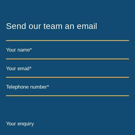
Send our team an email
Your name*
Your email*
Telephone number*
Your enquiry