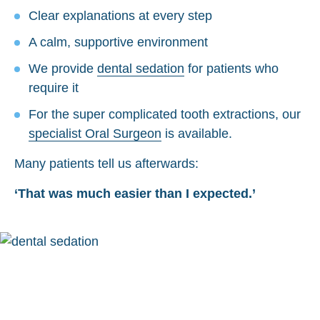
Clear explanations at every step
A calm, supportive environment
We provide
dental sedation
for patients who
require it
For the super complicated tooth extractions, our
specialist Oral Surgeon
is available.
Many patients tell us afterwards:
‘That was much easier than I expected.’