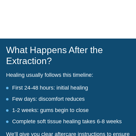
What Happens After the
Extraction?
Healing usually follows this timeline:
First 24-48 hours: initial healing
Few days: discomfort reduces
1-2 weeks: gums begin to close
Complete soft tissue healing takes 6-8 weeks
We’ll give you clear aftercare instructions to ensure