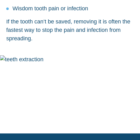
Wisdom tooth pain or infection
If the tooth can’t be saved, removing it is often the
fastest way to stop the pain and infection from
spreading.