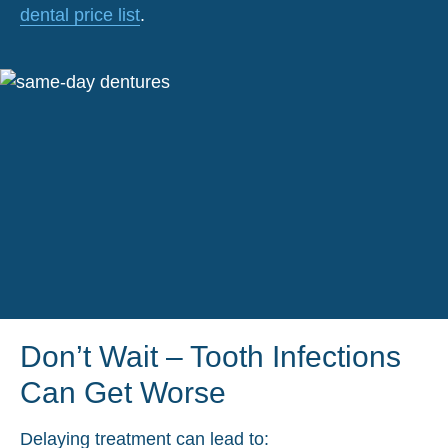
dental price list
.
Don’t Wait – Tooth Infections
Can Get Worse
Delaying treatment can lead to: