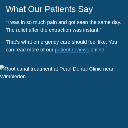
What Our Patients Say
“I was in so much pain and got seen the same day.
The relief after the extraction was instant.”
That’s what emergency care should feel like. You
can read more of our
patient reviews
online.