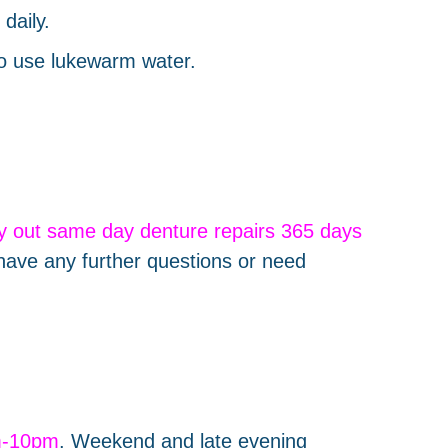
daily.
to use lukewarm water.
ry out same day denture repairs 365 days
have any further questions or need
m-10pm
. Weekend and late evening