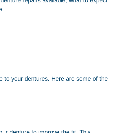
denture repairs available, what to expect
e.
ge to your dentures. Here are some of the
our denture to improve the fit. This