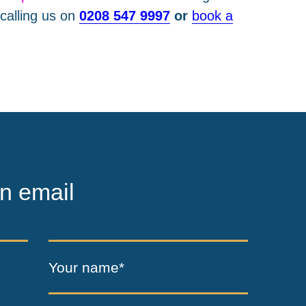
calling us on
0208 547 9997
or
book a
n email
Your name*