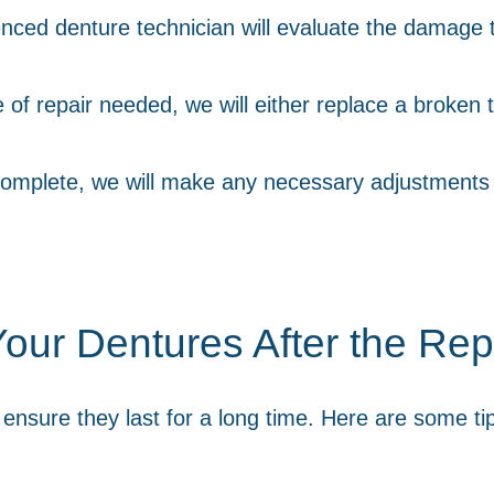
nced denture technician will evaluate the damage 
f repair needed, we will either replace a broken t
complete, we will make any necessary adjustments t
our Dentures After the Rep
o ensure they last for a long time. Here are some t