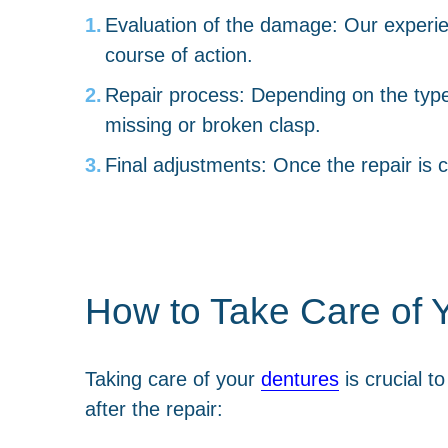
Evaluation of the damage: Our experie
course of action.
Repair process: Depending on the type o
missing or broken clasp.
Final adjustments: Once the repair is 
How to Take Care of Y
Taking care of your
dentures
is crucial t
after the repair: