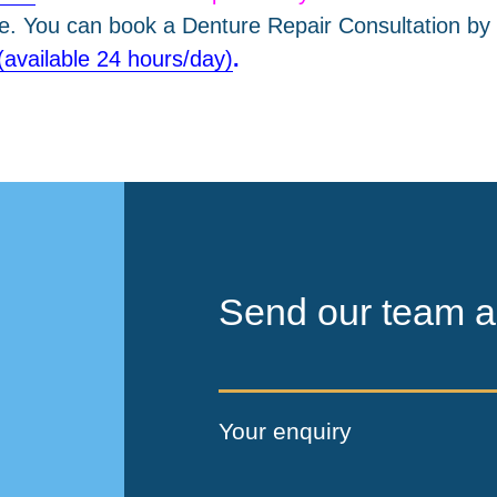
le. You can book a Denture Repair Consultation by 
(available 24 hours/day)
.
Send our team a
Your enquiry