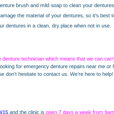
enture brush and mild soap to clean your dentures 
amage the material of your dentures, so it’s best 
ur dentures in a clean, dry place when not in use.
e denture technician which means that we can car
ooking for emergency denture repairs near me or 
se don’t hesitate to contact us. We’re here to help!
SW15
and the clinic is
open 7 days a week from 9a