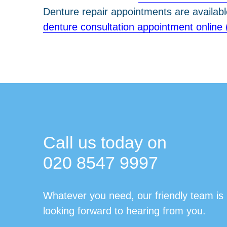
Denture repair appointments are availab
denture consultation appointment online 
Call us today on
020 8547 9997
Whatever you need, our friendly team is
looking forward to hearing from you.