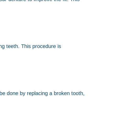
ng teeth. This procedure is
 be done by replacing a broken tooth,