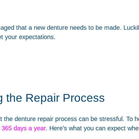
maged that a new denture needs to be made. Luckil
t your expectations.
g the Repair Process
t the denture repair process can be stressful. To h
, 365 days a year
. Here’s what you can expect when