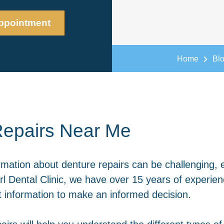
ppointment
Home
Bl
epairs Near Me
rmation about denture repairs can be challenging, 
l Dental Clinic, we have over 15 years of experien
ht information to make an informed decision.