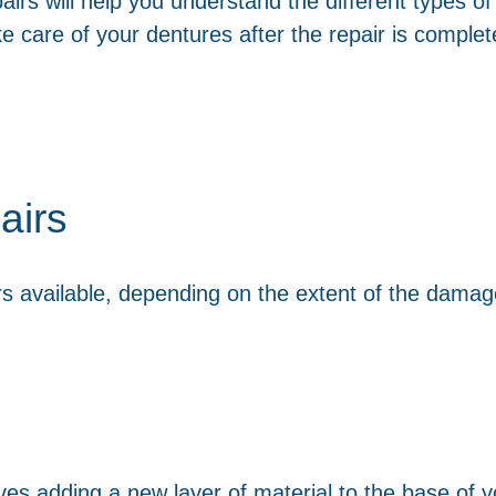
rs will help you understand the different types of 
e care of your dentures after the repair is complet
airs
rs available, depending on the extent of the dama
ves adding a new layer of material to the base of y