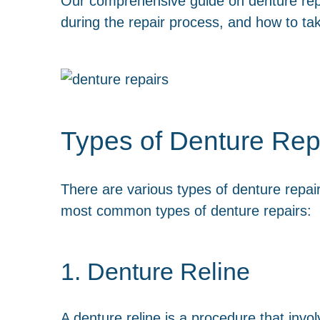
Our comprehensive guide on denture repai
during the repair process, and how to tak
Types of Denture Rep
There are various types of denture repai
most common types of denture repairs:
1. Denture Reline
A denture reline is a procedure that invol