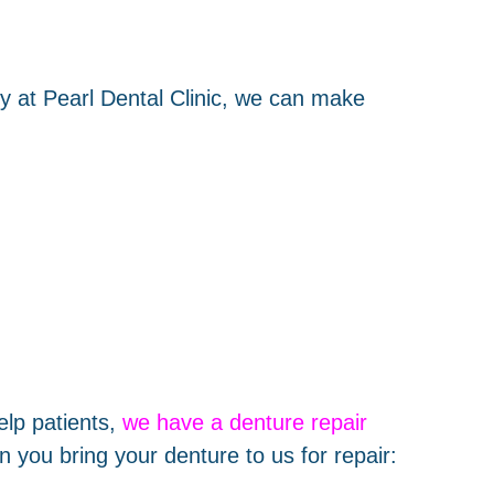
y at Pearl Dental Clinic, we can make
elp patients,
we have a denture repair
 you bring your denture to us for repair: