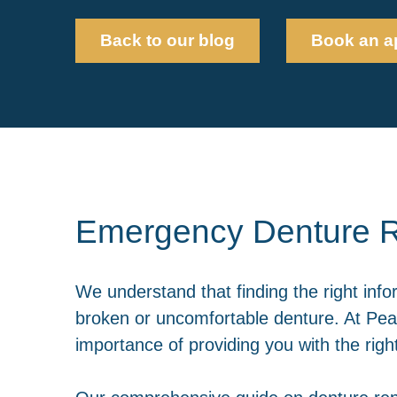
Back to our blog
Book an a
Emergency Denture R
We understand that finding the right info
broken or uncomfortable denture. At Pear
importance of providing you with the rig