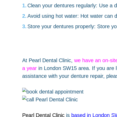
Clean your dentures regularly: Use a d
Avoid using hot water: Hot water can d
Store your dentures properly: Store yo
At Pearl Dental Clinic,
we have an
on-sit
a year
in London SW15 area. If you are l
assistance with your denture repair, plea
Pearl Dental Clinic
is
based in London 