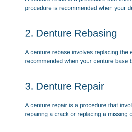
procedure is recommended when your dent
2. Denture Rebasing
A denture rebase involves replacing the e
recommended when your denture base 
3. Denture Repair
A denture repair is a procedure that inv
repairing a crack or replacing a missing 