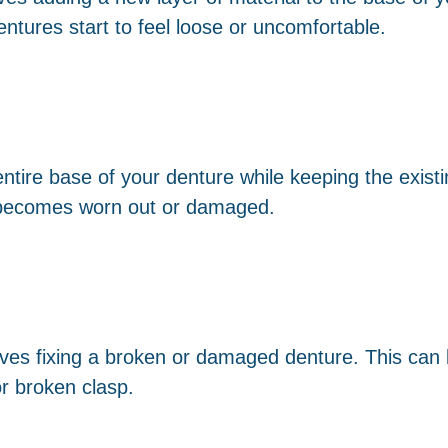
ures start to feel loose or uncomfortable.
ntire base of your denture while keeping the existi
becomes worn out or damaged.
olves fixing a broken or damaged denture. This can
or broken clasp.