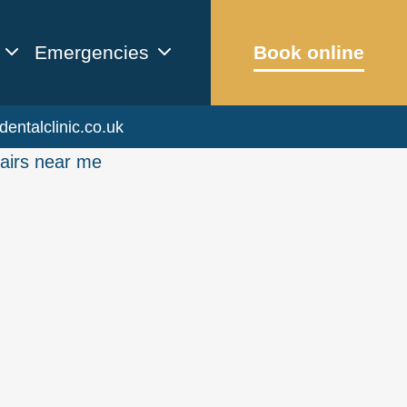
Emergencies
Book online
dentalclinic.co.uk