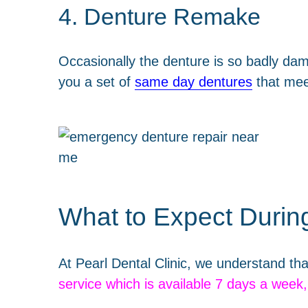
4. Denture Remake
Occasionally the denture is so badly da
you a set of
same day dentures
that mee
What to Expect Durin
At Pearl Dental Clinic, we understand tha
service which is available 7 days a week