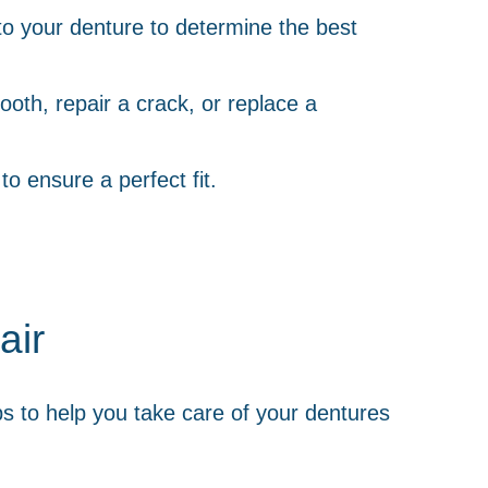
to your denture to determine the best
ooth, repair a crack, or replace a
o ensure a perfect fit.
air
ips to help you take care of your dentures