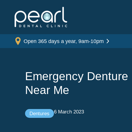
Open 365 days a year, 9am-10pm
Emergency Denture 
Near Me
6 March 2023
Dentures