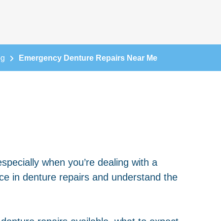
og
Emergency Denture Repairs Near Me
especially when you’re dealing with a
ce in denture repairs and understand the