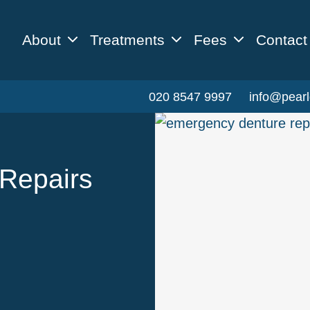
About
Treatments
Fees
Contact
020 8547 9997
info@pearl
Repairs