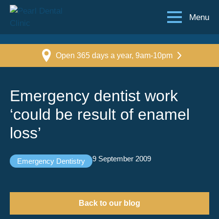
Menu
Open 365 days a year, 9am-10pm
Emergency dentist work
‘could be result of enamel
loss’
9 September 2009
Emergency Dentistry
Back to our blog