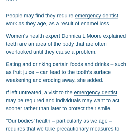
People may find they require
emergency dentist
work as they age, as a result of enamel loss.
Women’s health expert Donnica L Moore explained
teeth are an area of the body that are often
overlooked until they cause a problem.
Eating and drinking certain foods and drinks – such
as fruit juice – can lead to the tooth’s surface
weakening and eroding away, she added.
If left untreated, a visit to the
emergency dentist
may be required and individuals may want to act
sooner rather than later to protect their smile.
"Our bodies’ health – particularly as we age –
requires that we take precautionary measures to