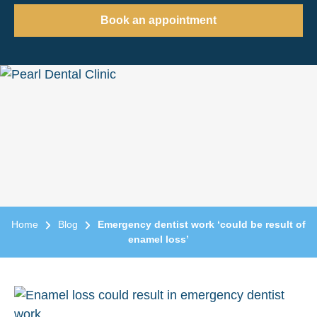
Book an appointment
Home
Blog
Emergency dentist work ‘could be result of
enamel loss’