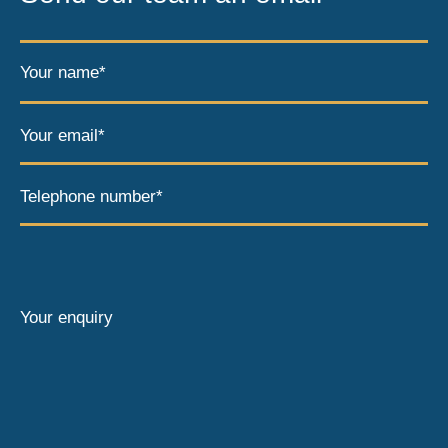
Your name*
Your email*
Telephone number*
Your enquiry