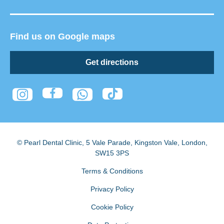
Find us on Google maps
Get directions
© Pearl Dental Clinic
,
5 Vale Parade, Kingston Vale
,
London
,
SW15 3PS
Terms & Conditions
Privacy Policy
Cookie Policy