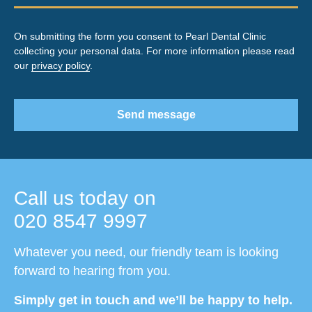
On submitting the form you consent to Pearl Dental Clinic
collecting your personal data. For more information please read
our
privacy policy
.
Send message
Call us today on
020 8547 9997
Whatever you need, our friendly team is looking
forward to hearing from you.
Simply get in touch and we’ll be happy to help.