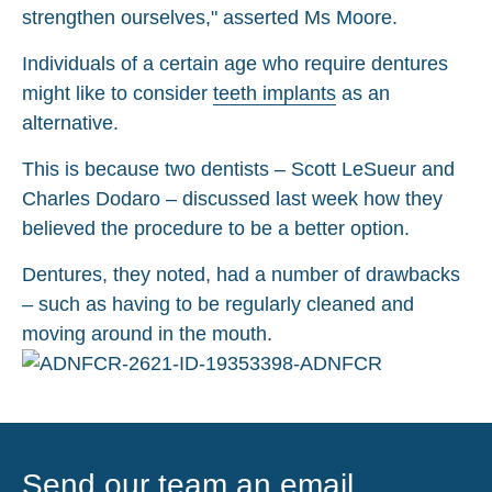
strengthen ourselves," asserted Ms Moore.
Individuals of a certain age who require dentures
might like to consider
teeth implants
as an
alternative.
This is because two dentists – Scott LeSueur and
Charles Dodaro – discussed last week how they
believed the procedure to be a better option.
Dentures, they noted, had a number of drawbacks
– such as having to be regularly cleaned and
moving around in the mouth.
Send our team an email