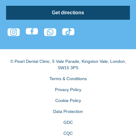
Get directions
© Pearl Dental Clinic
,
5 Vale Parade, Kingston Vale
,
London
,
SW15 3PS
Terms & Conditions
Privacy Policy
Cookie Policy
Data Protection
GDC
CQC