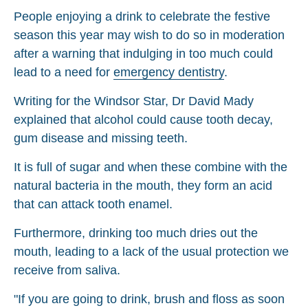
People enjoying a drink to celebrate the festive
season this year may wish to do so in moderation
after a warning that indulging in too much could
lead to a need for
emergency dentistry
.
Writing for the Windsor Star, Dr David Mady
explained that alcohol could cause tooth decay,
gum disease and missing teeth.
It is full of sugar and when these combine with the
natural bacteria in the mouth, they form an acid
that can attack tooth enamel.
Furthermore, drinking too much dries out the
mouth, leading to a lack of the usual protection we
receive from saliva.
"If you are going to drink, brush and floss as soon