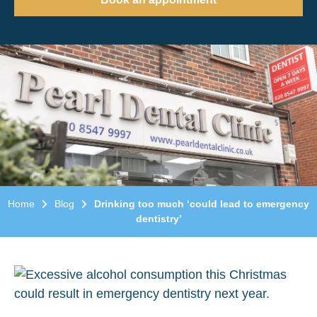
Home
Blog
Drinking too much ‘could lead to emergency
dentistry’