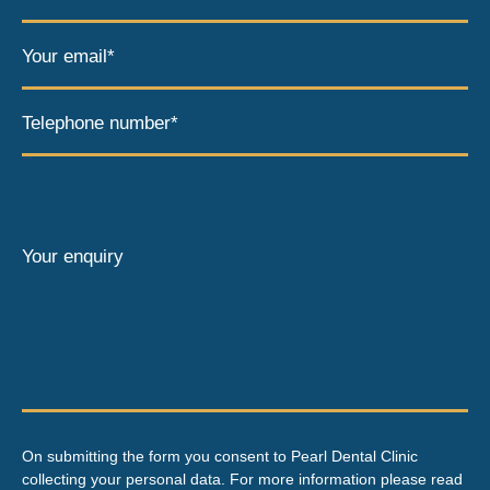
Your email*
Telephone number*
Your enquiry
On submitting the form you consent to Pearl Dental Clinic
collecting your personal data. For more information please read