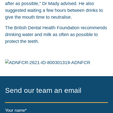
after as possible," Dr Mady advised. He also
suggested waiting a few hours between drinks to
give the mouth time to neutralise.
The British Dental Health Foundation recommends
drinking water and milk as often as possible to
protect the teeth.
Send our team an email
Your name*