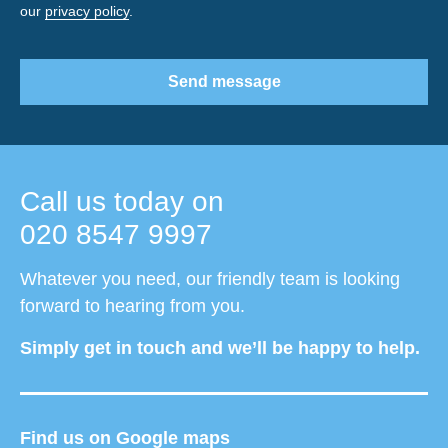
our
privacy policy
.
Send message
Call us today on
020 8547 9997
Whatever you need, our friendly team is looking
forward to hearing from you.
Simply get in touch and we’ll be happy to help.
Find us on Google maps