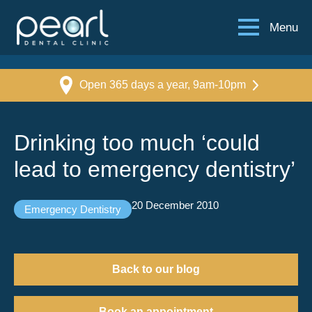
Menu
Open 365 days a year, 9am-10pm
Drinking too much ‘could
lead to emergency dentistry’
20 December 2010
Emergency Dentistry
Back to our blog
Book an appointment