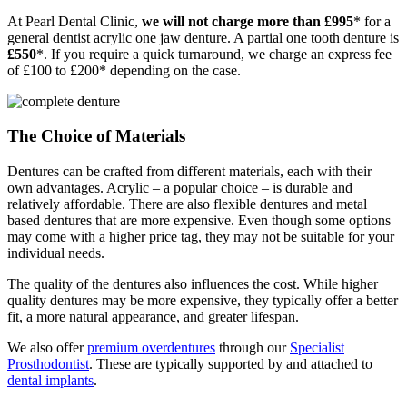
At Pearl Dental Clinic,
we will not charge more than £995
* for a
general dentist acrylic one jaw denture. A partial one tooth denture is
£550
*. If you require a quick turnaround, we charge an express fee
of £100 to £200* depending on the case.
The Choice of Materials
Dentures can be crafted from different materials, each with their
own advantages. Acrylic – a popular choice – is durable and
relatively affordable. There are also flexible dentures and metal
based dentures that are more expensive. Even though some options
may come with a higher price tag, they may not be suitable for your
individual needs.
The quality of the dentures also influences the cost. While higher
quality dentures may be more expensive, they typically offer a better
fit, a more natural appearance, and greater lifespan.
We also offer
premium overdentures
through our
Specialist
Prosthodontist
. These are typically supported by and attached to
dental implants
.