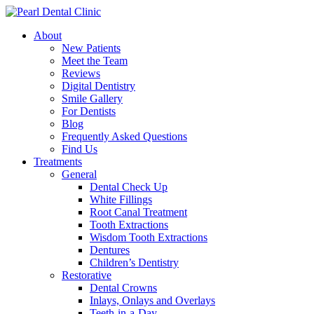
About
New Patients
Meet the Team
Reviews
Digital Dentistry
Smile Gallery
For Dentists
Blog
Frequently Asked Questions
Find Us
Treatments
General
Dental Check Up
White Fillings
Root Canal Treatment
Tooth Extractions
Wisdom Tooth Extractions
Dentures
Children’s Dentistry
Restorative
Dental Crowns
Inlays, Onlays and Overlays
Teeth-in-a-Day