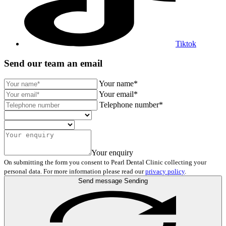
Tiktok
Send our team an email
Your name*
Your email*
Telephone number*
Your enquiry
On submitting the form you consent to Pearl Dental Clinic collecting your
personal data. For more information please read our
privacy policy
.
Send message
Sending