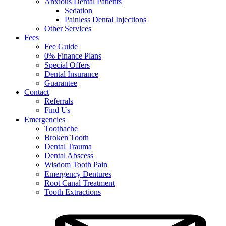
Anxious Dental Patients
Sedation
Painless Dental Injections
Other Services
Fees
Fee Guide
0% Finance Plans
Special Offers
Dental Insurance
Guarantee
Contact
Referrals
Find Us
Emergencies
Toothache
Broken Tooth
Dental Trauma
Dental Abscess
Wisdom Tooth Pain
Emergency Dentures
Root Canal Treatment
Tooth Extractions