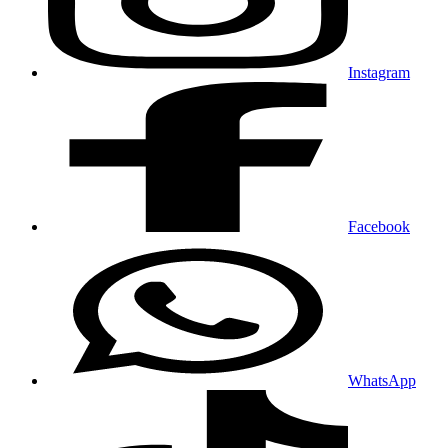
Instagram
Facebook
WhatsApp