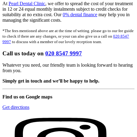
At
Pearl Dental Clinic
, we offer to spread the cost of your treatment
in 12 or 24 equal monthly instalments subject to credit checks for
suitability at no extra cost. Our
0% dental finance
may help you in
managing the significant costs.
*The fees mentioned above are at the time of writing. please go to our fee guide
to check if there are any changes, or your can also give us a call on
020 8547
9997
to discuss with a member of our lovely reception team.
Call us today on
020 8547 9997
Whatever you need, our friendly team is looking forward to hearing
from you.
Simply get in touch and we’ll be happy to help.
Find us on Google maps
Get directions