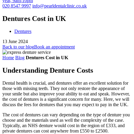
year, 9am-10pm
020 8547 9997
info@pearldentalclinic.co.uk
Dentures Cost in UK
Dentures
13 June 2024
Back to our blog
Book an appointment
Home
Blog
Dentures Cost in UK
Understanding Denture Costs
Dental health is crucial, and dentures offer an excellent solution for
those with missing teeth. They not only restore the appearance of
your smile but also improve your ability to eat and speak. However,
the cost of dentures is a significant concern for many. Here, we will
discuss the fees for dentures that you may expect to pay in the UK.
The cost of dentures can vary depending on the type of denture you
choose and the materials used as well the complexity of the case.
Typically, an NHS denture would cost in the region of £333, and
private dentures can cost anywhere from £550 to £2500.