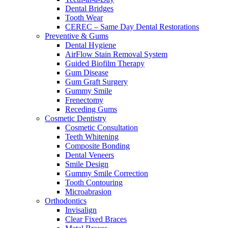
Dental Bridges
Tooth Wear
CEREC – Same Day Dental Restorations
Preventive & Gums
Dental Hygiene
AirFlow Stain Removal System
Guided Biofilm Therapy
Gum Disease
Gum Graft Surgery
Gummy Smile
Frenectomy
Receding Gums
Cosmetic Dentistry
Cosmetic Consultation
Teeth Whitening
Composite Bonding
Dental Veneers
Smile Design
Gummy Smile Correction
Tooth Contouring
Microabrasion
Orthodontics
Invisalign
Clear Fixed Braces