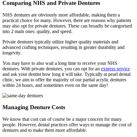
Comparing NHS and Private Dentures
NHS dentures are obviously more affordable, making them a
practical choice for many. However, there are reasons why patients
may also opt for private dentures. These can broadly be categorised
into 2 main ones: quality, and speed.
Private dentures typically utilize higher quality materials and
advanced crafting techniques, resulting in greater durability and
longevity.
You may have to also wait a long time to receive your NHS
dentures. With private dentures, you can opt for an
express service
and ask your dentist how long it will take. Typically at pearl dental
clinic, we aim to offer the majority of our partial acrylic dentures
within 24 hours, and sometimes even on the same day!
Managing Denture Costs
We know that cost can of course be a major concern for many
people. However, dental practices offer ways to manage the cost of
dentures and to make them more affordable.