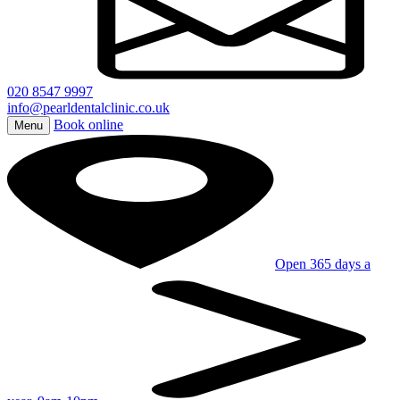
020 8547 9997
info@pearldentalclinic.co.uk
Book online
Menu
Open 365 days a