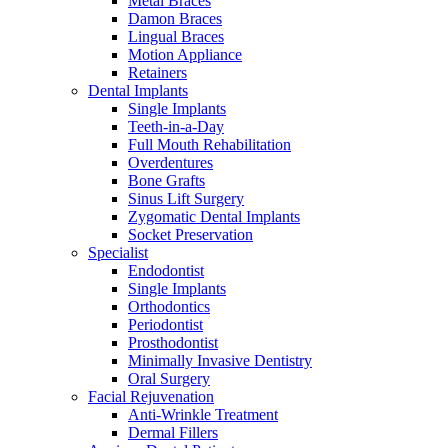
Metal Braces
Damon Braces
Lingual Braces
Motion Appliance
Retainers
Dental Implants
Single Implants
Teeth-in-a-Day
Full Mouth Rehabilitation
Overdentures
Bone Grafts
Sinus Lift Surgery
Zygomatic Dental Implants
Socket Preservation
Specialist
Endodontist
Single Implants
Orthodontics
Periodontist
Prosthodontist
Minimally Invasive Dentistry
Oral Surgery
Facial Rejuvenation
Anti-Wrinkle Treatment
Dermal Fillers