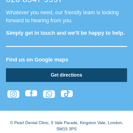
Whatever you need, our friendly team is looking
forward to hearing from you.
Simply get in touch and we’ll be happy to help.
Find us on Google maps
Get directions
© Pearl Dental Clinic
,
5 Vale Parade, Kingston Vale
,
London
,
SW15 3PS