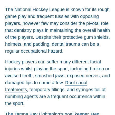
The National Hockey League is known for its rough
game play and frequent tussles with opposing
players, however few may consider the pivotal role
that dentistry plays in maintaining the overall health
of the players. Despite their protective gum shields,
helmets, and padding, dental trauma can be a
regular occupational hazard.
Hockey players can suffer many different facial
injuries whilst playing the sport, including broken or
avulsed teeth, smashed jaws, exposed nerves, and
damaged lips to name a few.
Root canal
treatments
, temporary fillings, and syringes full of
numbing agents are a frequent occurrence within
the sport.
The Tampa Bay Lightening’s goal keeper, Ben