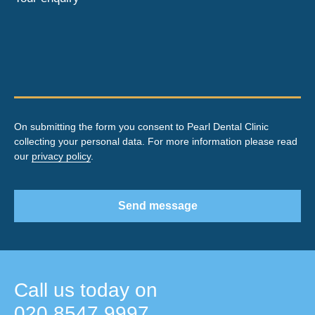
On submitting the form you consent to Pearl Dental Clinic
collecting your personal data. For more information please read
our
privacy policy
.
Send message
Call us today on
020 8547 9997