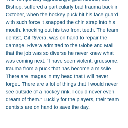
Bishop, suffered a particularly bad trauma back in
October, when the hockey puck hit his face guard
with such force it snapped the chin strap into his
mouth, knocking out his two front teeth. The team
dentist, Gil Rivera, was on hand to repair the
damage. Rivera admitted to the Globe and Mail
that the job was so diverse he never knew what
was coming next, “I have seen violent, gruesome,
trauma from a puck that has become a missile.
There are images in my head that I will never
forget. There are a lot of things that I would never
see outside of a hockey rink. I could never even
dream of them.” Luckily for the players, their team
dentists are on hand to save the day.