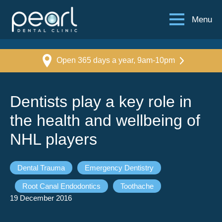
Menu
Open 365 days a year, 9am-10pm
Dentists play a key role in
the health and wellbeing of
NHL players
Dental Trauma
Emergency Dentistry
Root Canal Endodontics
Toothache
19 December 2016