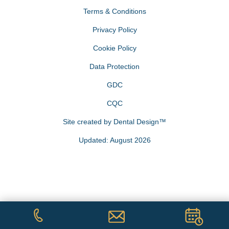
Terms & Conditions
Privacy Policy
Cookie Policy
Data Protection
GDC
CQC
Site created by
Dental Design™
Updated: August 2026