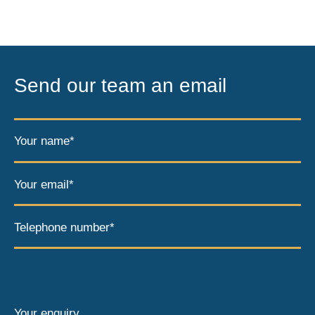
Send our team an email
Your name*
Your email*
Telephone number*
Your enquiry