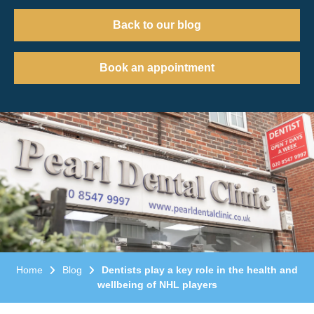
Back to our blog
Book an appointment
Home
Blog
Dentists play a key role in the health and
wellbeing of NHL players