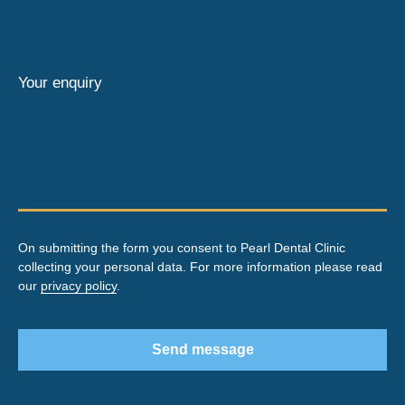
Your enquiry
On submitting the form you consent to Pearl Dental Clinic
collecting your personal data. For more information please read
our
privacy policy
.
Send message