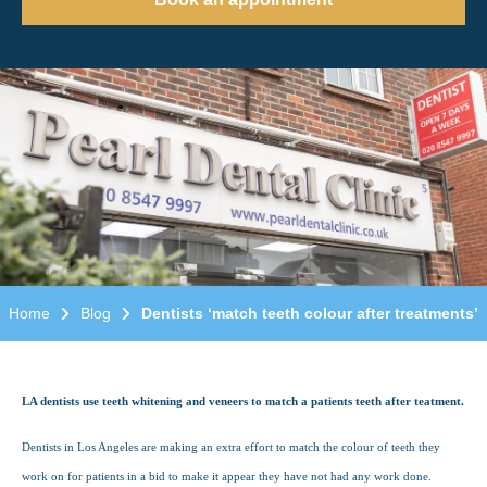
Home
Blog
Dentists ‘match teeth colour after treatments’
LA dentists use teeth whitening and veneers to match a patients teeth after teatment.
Dentists in Los Angeles are making an extra effort to match the colour of teeth they
work on for patients in a bid to make it appear they have not had any work done.