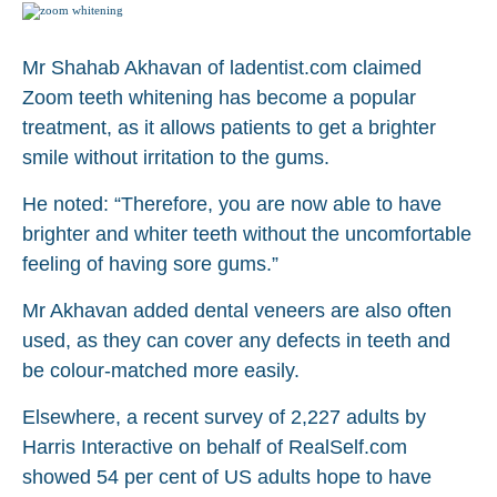
Mr Shahab Akhavan of ladentist.com claimed
Zoom teeth whitening has become a popular
treatment, as it allows patients to get a brighter
smile without irritation to the gums.
He noted: “Therefore, you are now able to have
brighter and whiter teeth without the uncomfortable
feeling of having sore gums.”
Mr Akhavan added dental veneers are also often
used, as they can cover any defects in teeth and
be colour-matched more easily.
Elsewhere, a recent survey of 2,227 adults by
Harris Interactive on behalf of RealSelf.com
showed 54 per cent of US adults hope to have