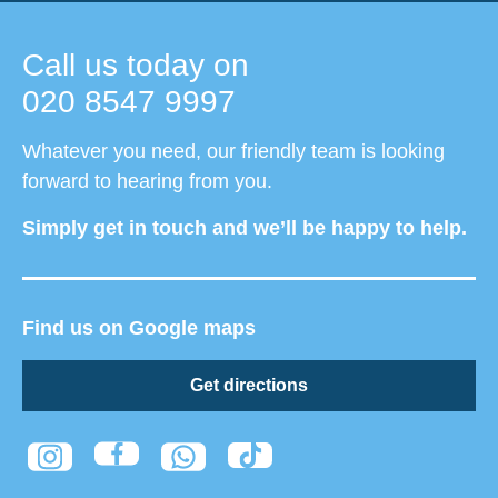
Call us today on
020 8547 9997
Whatever you need, our friendly team is looking
forward to hearing from you.
Simply get in touch and we’ll be happy to help.
Find us on Google maps
Get directions