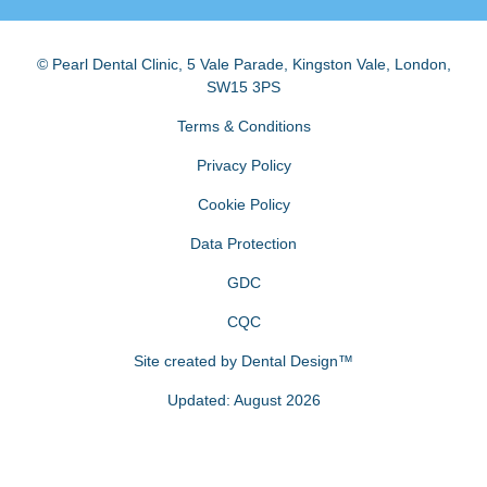
© Pearl Dental Clinic
,
5 Vale Parade, Kingston Vale
,
London
,
SW15 3PS
Terms & Conditions
Privacy Policy
Cookie Policy
Data Protection
GDC
CQC
Site created by
Dental Design™
Updated: August 2026