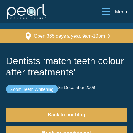
Menu
Open 365 days a year, 9am-10pm
Dentists ‘match teeth colour
after treatments’
25 December 2009
Zoom Teeth Whitening
Back to our blog
Book an appointment