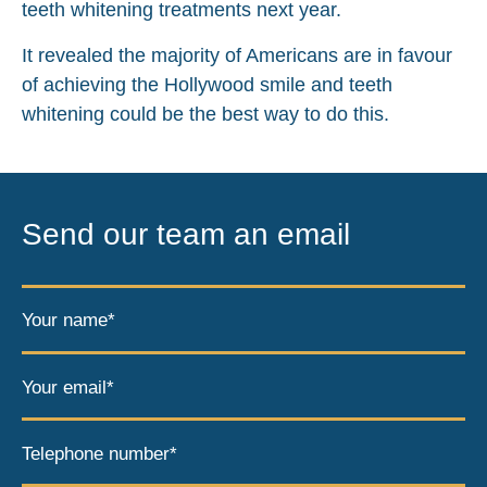
teeth whitening treatments next year.
It revealed the majority of Americans are in favour
of achieving the Hollywood smile and teeth
whitening could be the best way to do this.
Send our team an email
Your name*
Your email*
Telephone number*