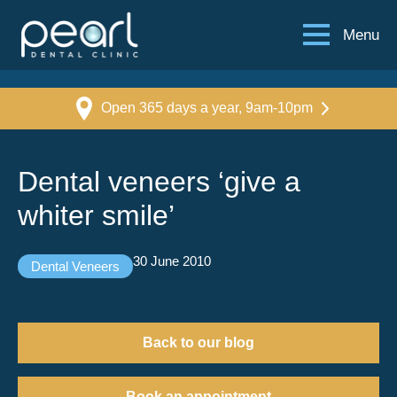
Menu
Open 365 days a year, 9am-10pm
Dental veneers ‘give a
whiter smile’
30 June 2010
Dental Veneers
Back to our blog
Book an appointment