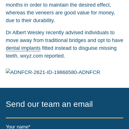
months in order to maintain the desired effect,
whereas the veneers are good value for money,
due to their durability.
Dr Albert Wesley recently advised individuals to
move away from traditional bridges and opt to have
dental implants
fitted instead to disguise missing
teeth, wxyz.com reported.
Send our team an email
Your name*