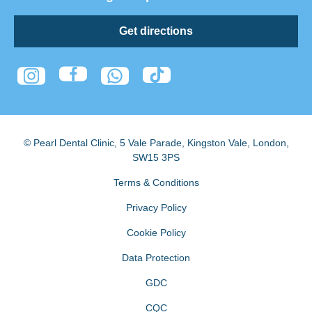
Get directions
© Pearl Dental Clinic
,
5 Vale Parade, Kingston Vale
,
London
,
SW15 3PS
Terms & Conditions
Privacy Policy
Cookie Policy
Data Protection
GDC
CQC