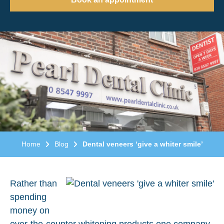
Home
Blog
Dental veneers ‘give a whiter smile’
Rather than
spending
money on
over-the-counter whitening products one company