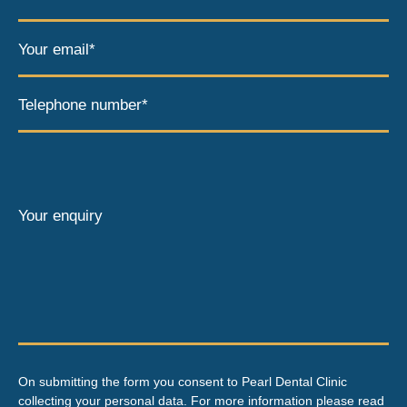
Your email*
Telephone number*
Your enquiry
On submitting the form you consent to Pearl Dental Clinic
collecting your personal data. For more information please read