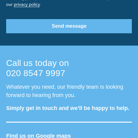
our
privacy policy
.
Send message
Call us today on
020 8547 9997
Whatever you need, our friendly team is looking
forward to hearing from you.
Simply get in touch and we’ll be happy to help.
Find us on Google maps