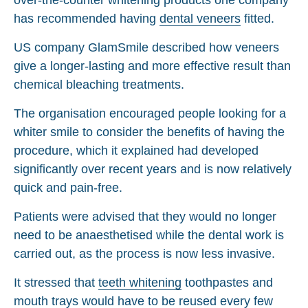
has recommended having
dental veneers
fitted.
US company GlamSmile described how veneers
give a longer-lasting and more effective result than
chemical bleaching treatments.
The organisation encouraged people looking for a
whiter smile to consider the benefits of having the
procedure, which it explained had developed
significantly over recent years and is now relatively
quick and pain-free.
Patients were advised that they would no longer
need to be anaesthetised while the dental work is
carried out, as the process is now less invasive.
It stressed that
teeth whitening
toothpastes and
mouth trays would have to be reused every few