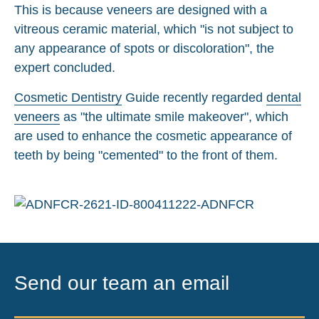
This is because veneers are designed with a
vitreous ceramic material, which "is not subject to
any appearance of spots or discoloration", the
expert concluded.
Cosmetic Dentistry
Guide recently regarded
dental
veneers
as "the ultimate smile makeover", which
are used to enhance the cosmetic appearance of
teeth by being "cemented" to the front of them.
Send our team an email