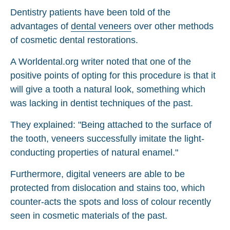
Dentistry patients have been told of the
advantages of
dental veneers
over other methods
of cosmetic dental restorations.
A Worldental.org writer noted that one of the
positive points of opting for this procedure is that it
will give a tooth a natural look, something which
was lacking in dentist techniques of the past.
They explained: "Being attached to the surface of
the tooth, veneers successfully imitate the light-
conducting properties of natural enamel."
Furthermore, digital veneers are able to be
protected from dislocation and stains too, which
counter-acts the spots and loss of colour recently
seen in cosmetic materials of the past.