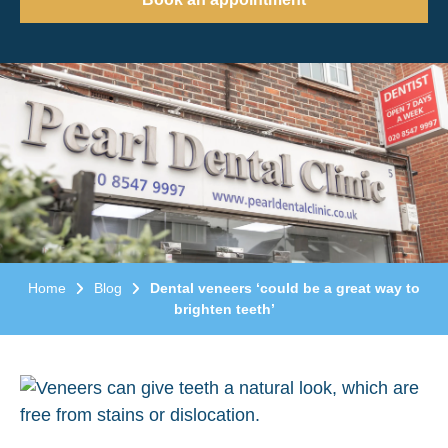
Home
Blog
Dental veneers ‘could be a great way to
brighten teeth’