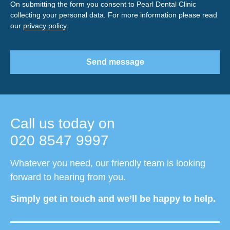
On submitting the form you consent to Pearl Dental Clinic
collecting your personal data. For more information please read
our
privacy policy
.
Send message
Call us today on
020 8547 9997
Whatever you need, our friendly team is looking
forward to hearing from you.
Simply get in touch and we’ll be happy to help.