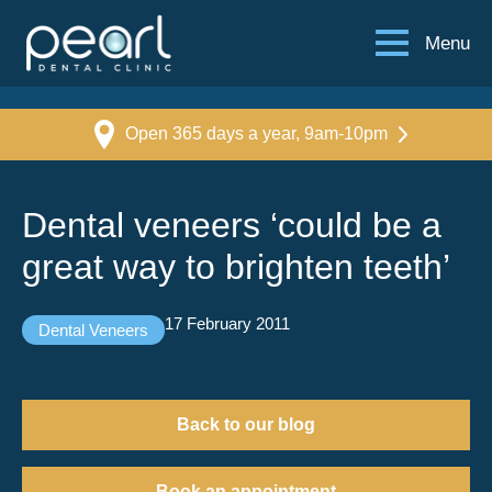
Menu
Open 365 days a year, 9am-10pm
Dental veneers ‘could be a
great way to brighten teeth’
17 February 2011
Dental Veneers
Back to our blog
Book an appointment