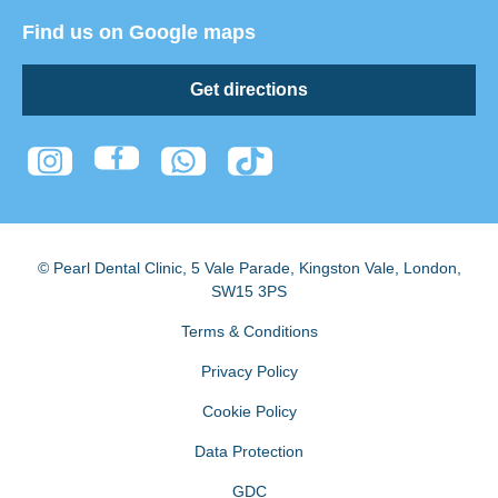
Find us on Google maps
Get directions
© Pearl Dental Clinic
,
5 Vale Parade, Kingston Vale
,
London
,
SW15 3PS
Terms & Conditions
Privacy Policy
Cookie Policy
Data Protection
GDC