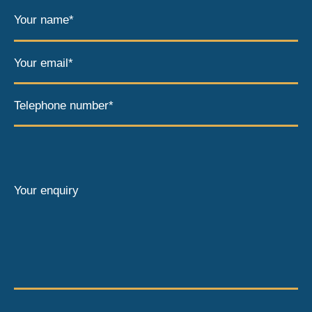
Your name*
Your email*
Telephone number*
Your enquiry