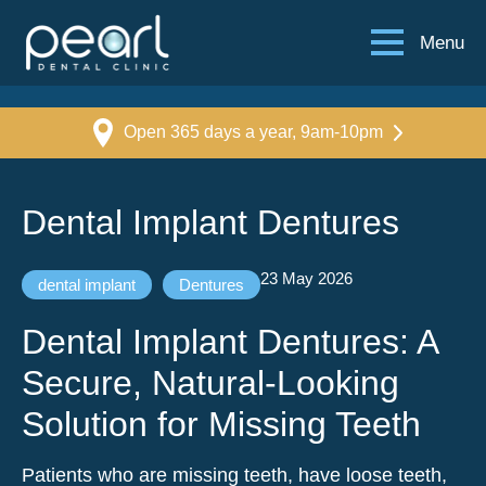
Menu
Open 365 days a year, 9am-10pm
Dental Implant Dentures
23 May 2026
dental implant
Dentures
Dental Implant Dentures: A
Secure, Natural-Looking
Solution for Missing Teeth
Patients who are missing teeth, have loose teeth,