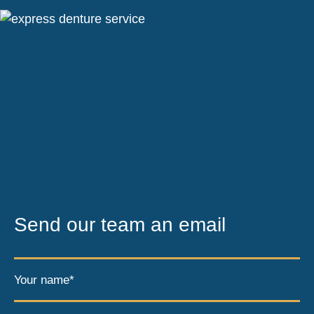
Send our team an email
Your name*