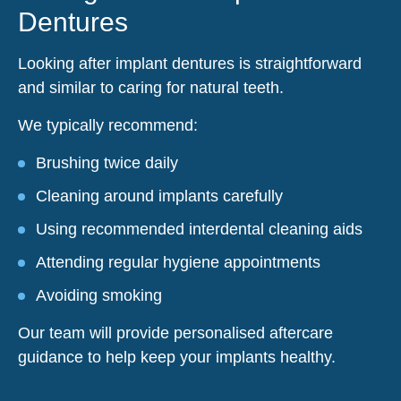
Dentures
Looking after implant dentures is straightforward
and similar to caring for natural teeth.
We typically recommend:
Brushing twice daily
Cleaning around implants carefully
Using recommended interdental cleaning aids
Attending regular hygiene appointments
Avoiding smoking
Our team will provide personalised aftercare
guidance to help keep your implants healthy.