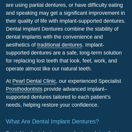
are using partial dentures, or have difficulty eating
and speaking may get a significant improvement in
their quality of life with implant-supported dentures.
Dental Implant Dentures combine the stability of
dental implants with the convenience and
aesthetics of
traditional dentures
. Implant-
supported dentures are a safe, long-term solution
for replacing lost teeth that look, feel, work, and
operate almost like our natural teeth.
At
Pearl Dental Clinic
, our experienced Specialist
Prosthodontists
provide advanced implant
–
supported
dentures
tailored to each patient’s
needs, helping restore your confidence.
What Are Dental Implant Dentures?