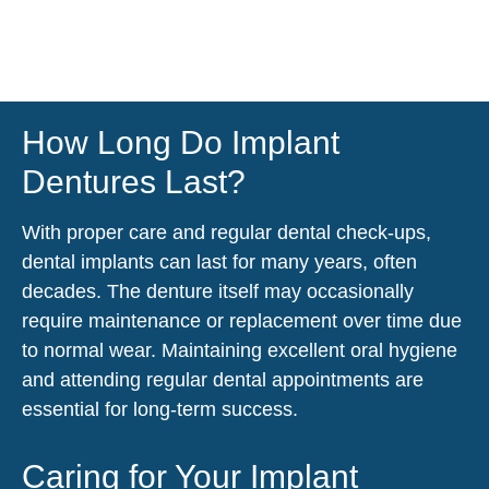
How Long Do Implant
Dentures Last?
With proper care and regular dental check-ups,
dental implants can last for many years, often
decades. The denture itself may occasionally
require maintenance or replacement over time due
to normal wear. Maintaining excellent oral hygiene
and attending regular dental appointments are
essential for long-term success.
Caring for Your Implant