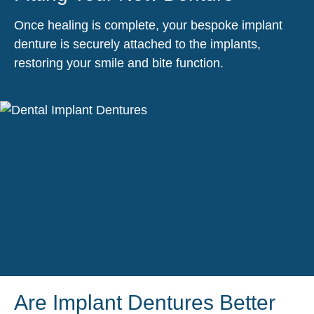
Once healing is complete, your bespoke implant
denture is securely attached to the implants,
restoring your smile and bite function.
Are Implant Dentures Better