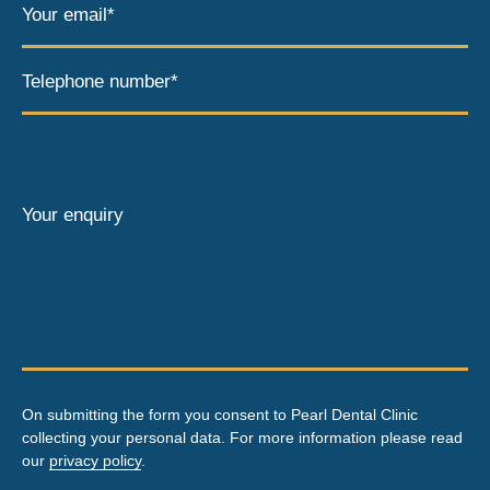
Your email*
Telephone number*
Your enquiry
On submitting the form you consent to Pearl Dental Clinic
collecting your personal data. For more information please read
our
privacy policy
.