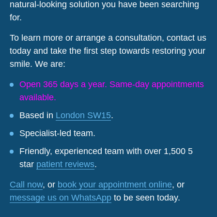
natural-looking solution you have been searching
for.
To learn more or arrange a consultation, contact us
today and take the first step towards restoring your
smile. We are:
Open 365 days a year. Same-day appointments
available.
Based in
London SW15
.
Specialist-led team.
Friendly, experienced team with over 1,500 5
star
patient reviews
.
Call now
, or
book your appointment online
, or
message us on WhatsApp
to be seen today.