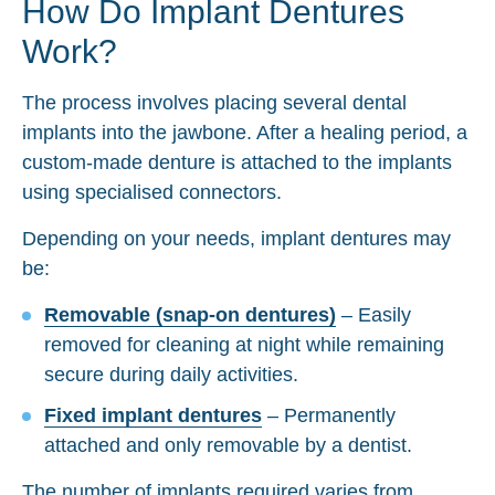
How Do Implant Dentures
Work?
The process involves placing several dental
implants into the jawbone. After a healing period, a
custom-made denture is attached to the implants
using specialised connectors.
Depending on your needs, implant dentures may
be:
Removable (snap-on dentures)
– Easily
removed for cleaning at night while remaining
secure during daily activities.
Fixed implant dentures
– Permanently
attached and only removable by a dentist.
The number of implants required varies from