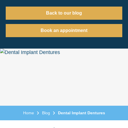
Back to our blog
Book an appointment
Home
Blog
Dental Implant Dentures