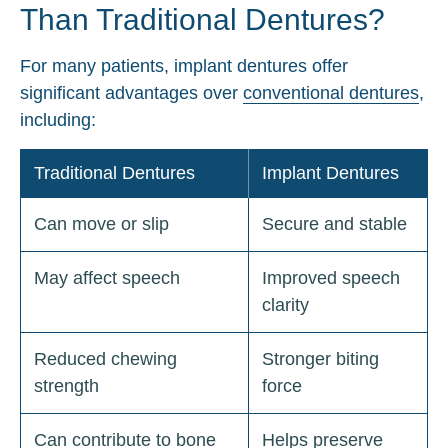
Than Traditional Dentures?
For many patients, implant dentures offer
significant advantages over
conventional dentures
,
including:
Traditional Dentures
Implant Dentures
Can move or slip
Secure and stable
May affect speech
Improved speech
clarity
Reduced chewing
Stronger biting
strength
force
Can contribute to bone
Helps preserve