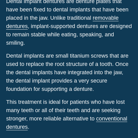
Dental implant dentures are
denture
plates
that
have
been
fixed
to dental implants
that
have
been
placed
in
the
jaw
. Unlike traditional
removable
dentures
, implant-supported dentures are designed
to remain stable while eating, speaking, and
smiling.
Dental implants are small titanium screws that are
used to replace the root structure of a tooth. Once
the dental implants have integrated into the jaw,
the dental implant provides a very secure
foundation for supporting a denture.
This treatment is ideal for patients who have lost
many
teeth or all of their teeth and
are
seeking
stronger,
more reliable alternative to
conventional
dentures
.