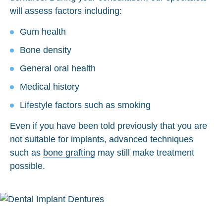
will assess factors including:
Gum health
Bone density
General oral health
Medical history
Lifestyle factors such as smoking
Even if you have been told previously that you are
not suitable for implants, advanced techniques
such as
bone grafting
may still make treatment
possible.