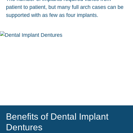
patient to patient, but many full arch cases can be
supported with as few as four implants.
Benefits of Dental Implant
Dentures