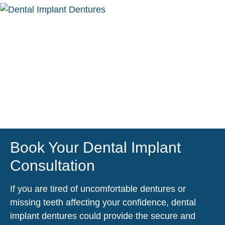
Book Your Dental Implant
Consultation
If you are tired of uncomfortable dentures or
missing teeth affecting your confidence, dental
implant dentures could provide the secure and