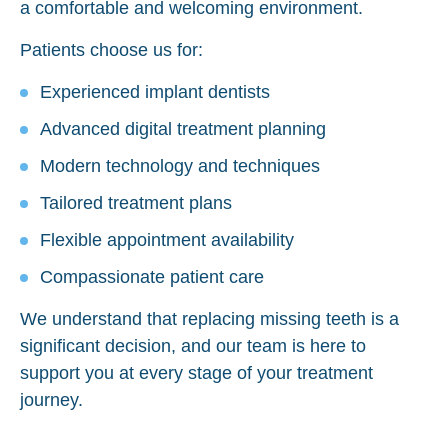
a comfortable and welcoming environment.
Patients choose us for:
Experienced implant dentists
Advanced digital treatment planning
Modern technology and techniques
Tailored treatment plans
Flexible appointment availability
Compassionate patient care
We understand that replacing missing teeth is a
significant decision, and our team is here to
support you at every stage of your treatment
journey.