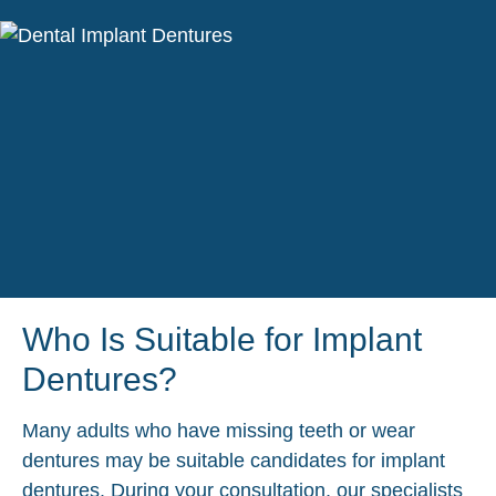
Who Is Suitable for Implant
Dentures?
Many adults who have missing teeth or wear
dentures may be suitable candidates for implant
dentures. During your consultation, our specialists