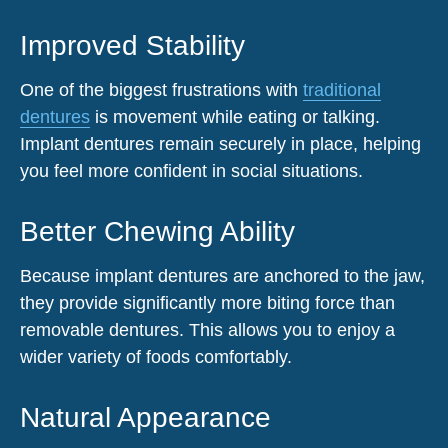
Improved Stability
One of the biggest frustrations with
traditional
dentures
is movement while eating or talking.
Implant dentures remain securely in place, helping
you feel more confident in social situations.
Better Chewing Ability
Because implant dentures are anchored to the jaw,
they provide significantly more biting force than
removable dentures. This allows you to enjoy a
wider variety of foods comfortably.
Natural Appearance