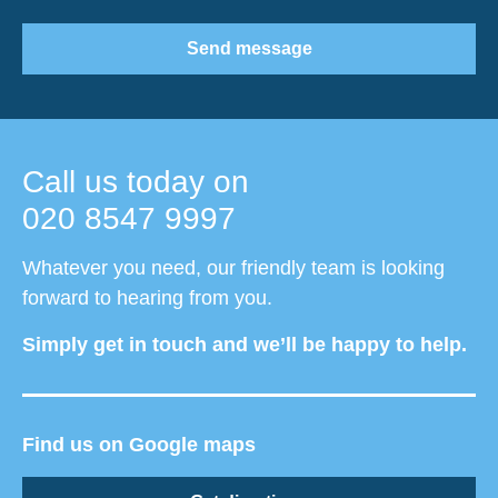
Send message
Call us today on
020 8547 9997
Whatever you need, our friendly team is looking
forward to hearing from you.
Simply get in touch and we’ll be happy to help.
Find us on Google maps