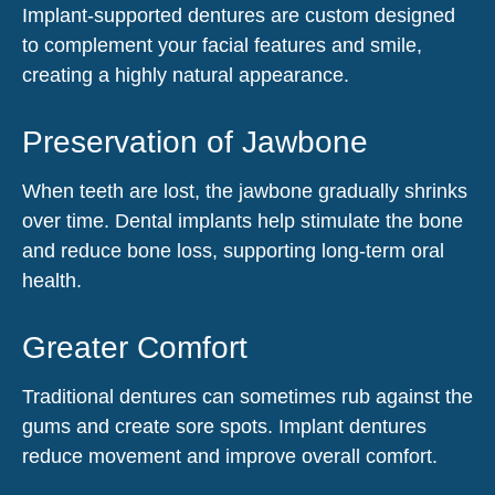
Implant-supported dentures are custom designed
to complement your facial features and smile,
creating a highly natural appearance.
Preservation of Jawbone
When teeth are lost, the jawbone gradually shrinks
over time. Dental implants help stimulate the bone
and reduce bone loss, supporting long-term oral
health.
Greater Comfort
Traditional dentures can sometimes rub against the
gums and create sore spots. Implant dentures
reduce movement and improve overall comfort.