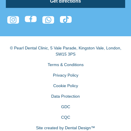
Get directions
© Pearl Dental Clinic
,
5 Vale Parade, Kingston Vale
,
London
,
SW15 3PS
Terms & Conditions
Privacy Policy
Cookie Policy
Data Protection
GDC
CQC
Site created by
Dental Design™