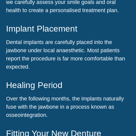
we carefully assess your smile goals and oral
health to create a personalised treatment plan.
Implant Placement
Dental implants are carefully placed into the
jawbone under local anaesthetic. Most patients
report the procedure is far more comfortable than
expected.
Healing Period
Over the following months, the implants naturally
fuse with the jawbone in a process known as
osseointegration.
Fitting Your New Denture