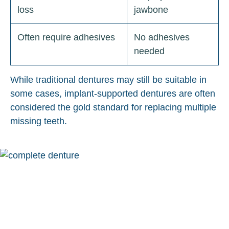
loss
jawbone
Often require adhesives
No adhesives
needed
While traditional dentures may still be suitable in
some cases, implant-supported dentures are often
considered the gold standard for replacing multiple
missing teeth.