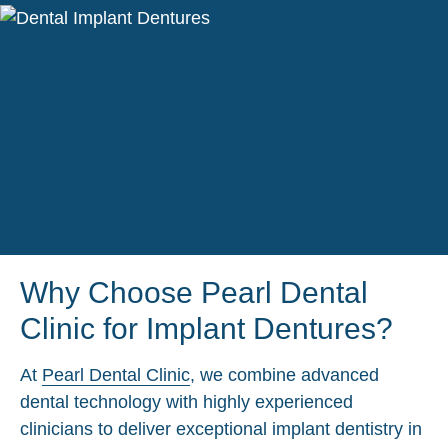
Why Choose Pearl Dental
Clinic for Implant Dentures?
At
Pearl Dental Clinic
, we combine advanced
dental technology with highly experienced
clinicians to deliver exceptional implant dentistry in