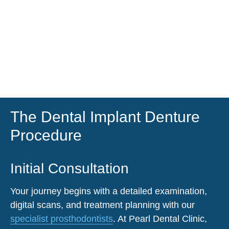
The Dental Implant Denture
Procedure
Initial Consultation
Your journey begins with a detailed examination,
digital scans, and treatment planning with our
specialist prosthodontists
. At
Pearl Dental Clinic
,